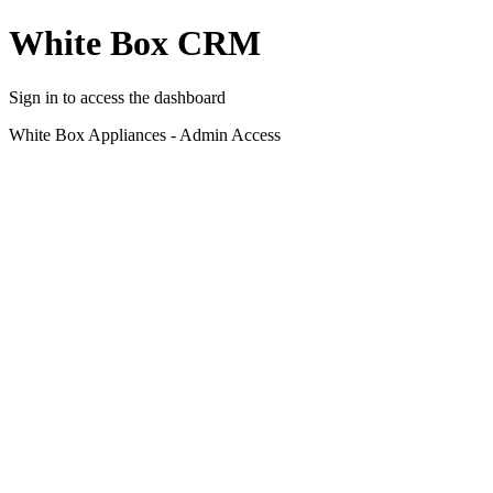
White Box CRM
Sign in to access the dashboard
White Box Appliances - Admin Access