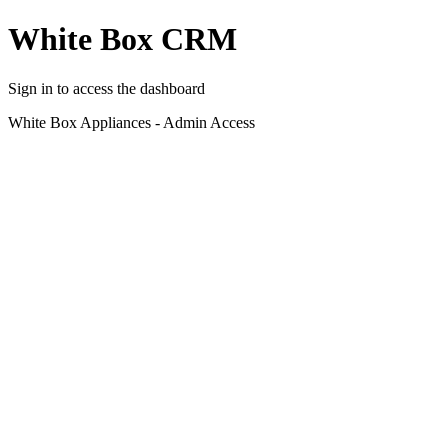
White Box CRM
Sign in to access the dashboard
White Box Appliances - Admin Access