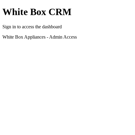
White Box CRM
Sign in to access the dashboard
White Box Appliances - Admin Access