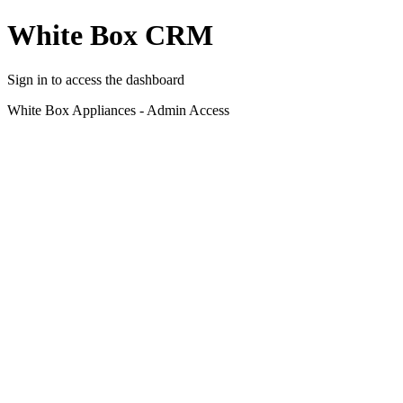
White Box CRM
Sign in to access the dashboard
White Box Appliances - Admin Access