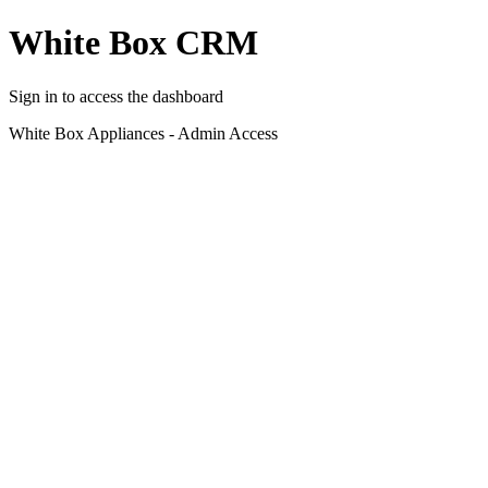
White Box CRM
Sign in to access the dashboard
White Box Appliances - Admin Access