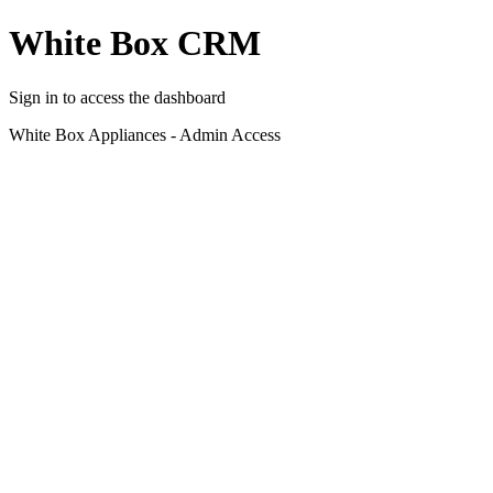
White Box CRM
Sign in to access the dashboard
White Box Appliances - Admin Access