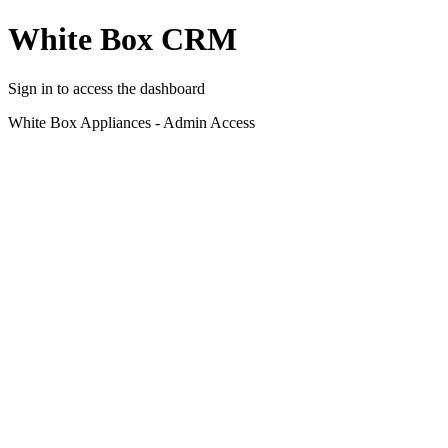
White Box CRM
Sign in to access the dashboard
White Box Appliances - Admin Access