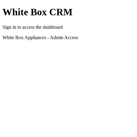
White Box CRM
Sign in to access the dashboard
White Box Appliances - Admin Access