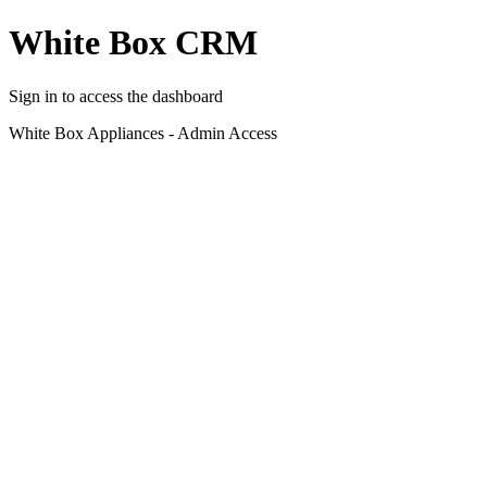
White Box CRM
Sign in to access the dashboard
White Box Appliances - Admin Access