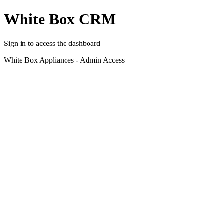
White Box CRM
Sign in to access the dashboard
White Box Appliances - Admin Access