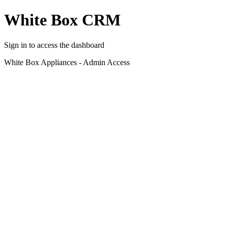
White Box CRM
Sign in to access the dashboard
White Box Appliances - Admin Access