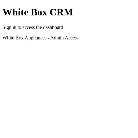
White Box CRM
Sign in to access the dashboard
White Box Appliances - Admin Access