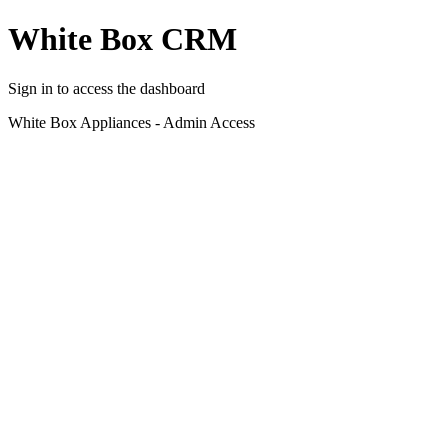
White Box CRM
Sign in to access the dashboard
White Box Appliances - Admin Access