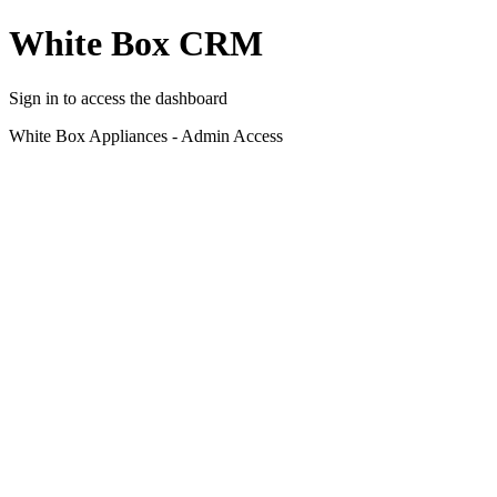
White Box CRM
Sign in to access the dashboard
White Box Appliances - Admin Access