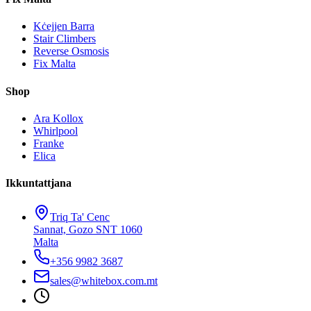
Kċejjen Barra
Stair Climbers
Reverse Osmosis
Fix Malta
Shop
Ara Kollox
Whirlpool
Franke
Elica
Ikkuntattjana
Triq Ta' Cenc
Sannat, Gozo SNT 1060
Malta
+356 9982 3687
sales@whitebox.com.mt