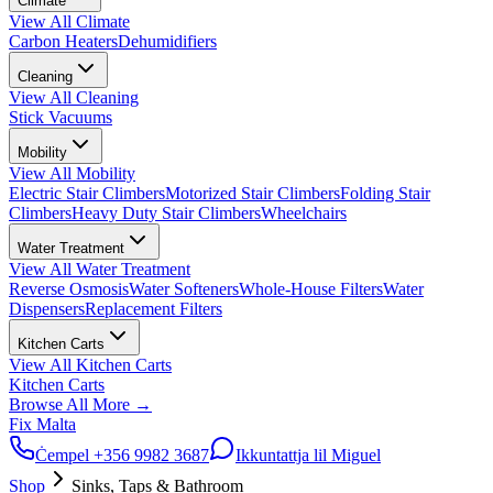
Climate
View All
Climate
Carbon Heaters
Dehumidifiers
Cleaning
View All
Cleaning
Stick Vacuums
Mobility
View All
Mobility
Electric Stair Climbers
Motorized Stair Climbers
Folding Stair
Climbers
Heavy Duty Stair Climbers
Wheelchairs
Water Treatment
View All
Water Treatment
Reverse Osmosis
Water Softeners
Whole-House Filters
Water
Dispensers
Replacement Filters
Kitchen Carts
View All
Kitchen Carts
Kitchen Carts
Browse All
More
→
Fix Malta
Ċempel
+356 9982 3687
Ikkuntattja lil Miguel
Shop
Sinks, Taps & Bathroom