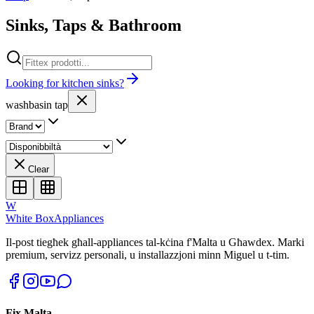
Sinks, Taps & Bathroom
Looking for kitchen sinks?
washbasin tap
Clear
W
White Box
Appliances
Il-post tiegħek għall-appliances tal-kċina f'Malta u Għawdex. Marki
premium, servizz personali, u installazzjoni minn Miguel u t-tim.
Fix Malta