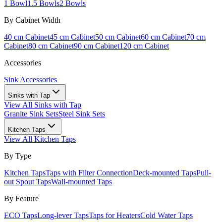
1 Bowl
1.5 Bowls
2 Bowls
By Cabinet Width
40 cm Cabinet
45 cm Cabinet
50 cm Cabinet
60 cm Cabinet
70 cm
Cabinet
80 cm Cabinet
90 cm Cabinet
120 cm Cabinet
Accessories
Sink Accessories
Sinks with Tap
View All
Sinks with Tap
Granite Sink Sets
Steel Sink Sets
Kitchen Taps
View All
Kitchen Taps
By Type
Kitchen Taps
Taps with Filter Connection
Deck-mounted Taps
Pull-
out Spout Taps
Wall-mounted Taps
By Feature
ECO Taps
Long-lever Taps
Taps for Heaters
Cold Water Taps