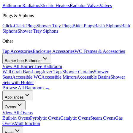
Bathroom Radiators
Electric Heaters
Radiator Valves
Valves
Plugs & Siphons
Click-Clack Plugs
Shower Tray Plugs
Bidet Plugs
Basin Siphons
Bath
Siphons
Shower Tray Siphons
Other
Tap Accessories
Enclosure Accessories
WC Frames & Accessories
Barrier-free Bathroom
View All
Barrier-free Bathroom
Wall Grab Bars
Long-lever Taps
Shower Curtains
Shower
Seats
Accessible WC
Accessible Mirrors
Accessible Basins
Shower
Sets with Holder
Browse All
Bathroom
→
Appliances
Ovens
View All
Ovens
Built-in Ovens
Pyrolytic Ovens
Catalytic Ovens
Steam Ovens
Gas
Ovens
Multifunction
Hobs