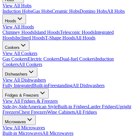
View All
Hobs
Induction Hobs
Gas Hobs
Ceramic Hobs
Domino Hobs
All Hobs
Hoods
View All
Hoods
Chimney Hoods
Island Hoods
Telescopic Hoods
Integrated
Hoods
Inclined Hoods
T-Shape Hoods
All Hoods
Cookers
View All
Cookers
Gas Cookers
Electric Cookers
Dual-fuel Cookers
Induction
Cookers
All Cookers
Dishwashers
View All
Dishwashers
Fully Integrated
Built-in
Freestanding
All Dishwashers
Fridges & Freezers
View All
Fridges & Freezers
Side-by-Side
American Style
Built-in Fridges
Larder Fridges
Upright
Freezers
Chest Freezers
Wine Cabinets
All Fridges
Microwaves
View All
Microwaves
Built-in Microwaves
All Microwaves