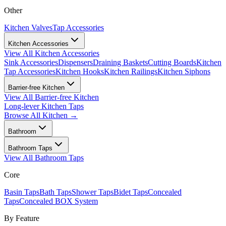
Other
Kitchen Valves
Tap Accessories
Kitchen Accessories
View All
Kitchen Accessories
Sink Accessories
Dispensers
Draining Baskets
Cutting Boards
Kitchen
Tap Accessories
Kitchen Hooks
Kitchen Railings
Kitchen Siphons
Barrier-free Kitchen
View All
Barrier-free Kitchen
Long-lever Kitchen Taps
Browse All
Kitchen
→
Bathroom
Bathroom Taps
View All
Bathroom Taps
Core
Basin Taps
Bath Taps
Shower Taps
Bidet Taps
Concealed
Taps
Concealed BOX System
By Feature