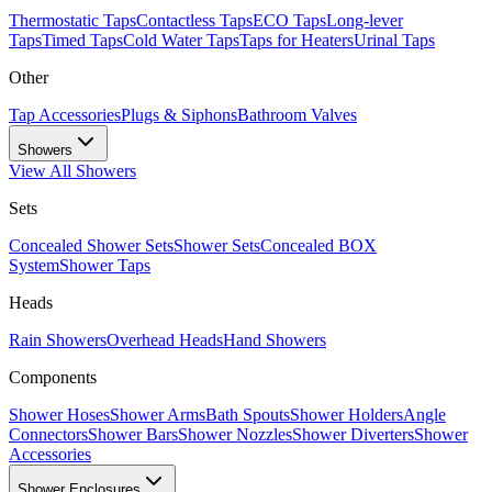
Thermostatic Taps
Contactless Taps
ECO Taps
Long-lever
Taps
Timed Taps
Cold Water Taps
Taps for Heaters
Urinal Taps
Other
Tap Accessories
Plugs & Siphons
Bathroom Valves
Showers
View All
Showers
Sets
Concealed Shower Sets
Shower Sets
Concealed BOX
System
Shower Taps
Heads
Rain Showers
Overhead Heads
Hand Showers
Components
Shower Hoses
Shower Arms
Bath Spouts
Shower Holders
Angle
Connectors
Shower Bars
Shower Nozzles
Shower Diverters
Shower
Accessories
Shower Enclosures