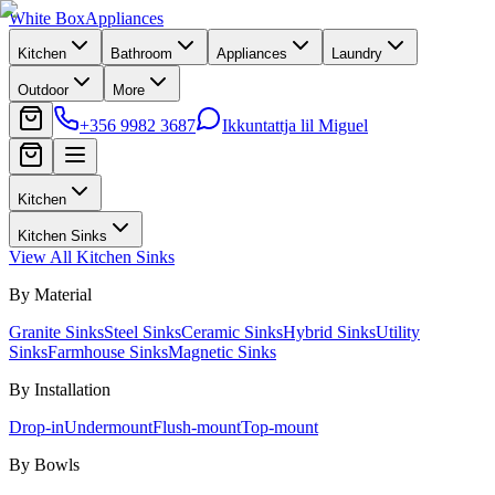
White Box
Appliances
Kitchen
Bathroom
Appliances
Laundry
Outdoor
More
+356 9982 3687
Ikkuntattja lil Miguel
Kitchen
Kitchen Sinks
View All
Kitchen Sinks
By Material
Granite Sinks
Steel Sinks
Ceramic Sinks
Hybrid Sinks
Utility
Sinks
Farmhouse Sinks
Magnetic Sinks
By Installation
Drop-in
Undermount
Flush-mount
Top-mount
By Bowls