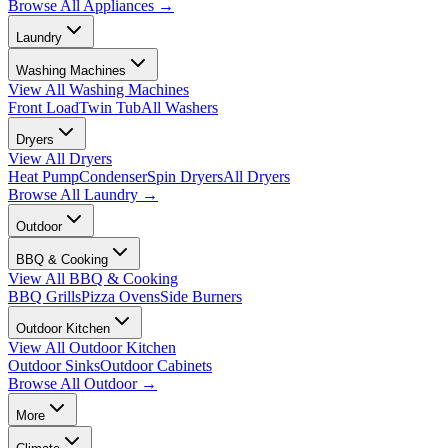
Browse All
Appliances
→
Laundry
Washing Machines
View All
Washing Machines
Front Load
Twin Tub
All Washers
Dryers
View All
Dryers
Heat Pump
Condenser
Spin Dryers
All Dryers
Browse All
Laundry
→
Outdoor
BBQ & Cooking
View All
BBQ & Cooking
BBQ Grills
Pizza Ovens
Side Burners
Outdoor Kitchen
View All
Outdoor Kitchen
Outdoor Sinks
Outdoor Cabinets
Browse All
Outdoor
→
More