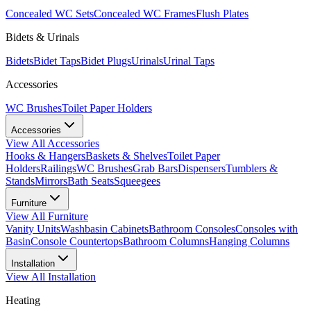
Concealed WC Sets
Concealed WC Frames
Flush Plates
Bidets & Urinals
Bidets
Bidet Taps
Bidet Plugs
Urinals
Urinal Taps
Accessories
WC Brushes
Toilet Paper Holders
Accessories
View All
Accessories
Hooks & Hangers
Baskets & Shelves
Toilet Paper
Holders
Railings
WC Brushes
Grab Bars
Dispensers
Tumblers &
Stands
Mirrors
Bath Seats
Squeegees
Furniture
View All
Furniture
Vanity Units
Washbasin Cabinets
Bathroom Consoles
Consoles with
Basin
Console Countertops
Bathroom Columns
Hanging Columns
Installation
View All
Installation
Heating