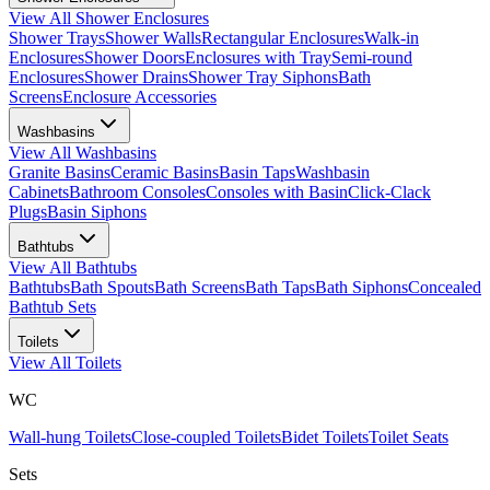
View All
Shower Enclosures
Shower Trays
Shower Walls
Rectangular Enclosures
Walk-in
Enclosures
Shower Doors
Enclosures with Tray
Semi-round
Enclosures
Shower Drains
Shower Tray Siphons
Bath
Screens
Enclosure Accessories
Washbasins
View All
Washbasins
Granite Basins
Ceramic Basins
Basin Taps
Washbasin
Cabinets
Bathroom Consoles
Consoles with Basin
Click-Clack
Plugs
Basin Siphons
Bathtubs
View All
Bathtubs
Bathtubs
Bath Spouts
Bath Screens
Bath Taps
Bath Siphons
Concealed
Bathtub Sets
Toilets
View All
Toilets
WC
Wall-hung Toilets
Close-coupled Toilets
Bidet Toilets
Toilet Seats
Sets