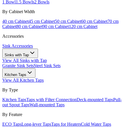
1 Bowl
1.5 Bowls
2 Bowls
By Cabinet Width
40 cm Cabinet
45 cm Cabinet
50 cm Cabinet
60 cm Cabinet
70 cm
Cabinet
80 cm Cabinet
90 cm Cabinet
120 cm Cabinet
Accessories
Sink Accessories
Sinks with Tap
View All
Sinks with Tap
Granite Sink Sets
Steel Sink Sets
Kitchen Taps
View All
Kitchen Taps
By Type
Kitchen Taps
Taps with Filter Connection
Deck-mounted Taps
Pull-
out Spout Taps
Wall-mounted Taps
By Feature
ECO Taps
Long-lever Taps
Taps for Heaters
Cold Water Taps