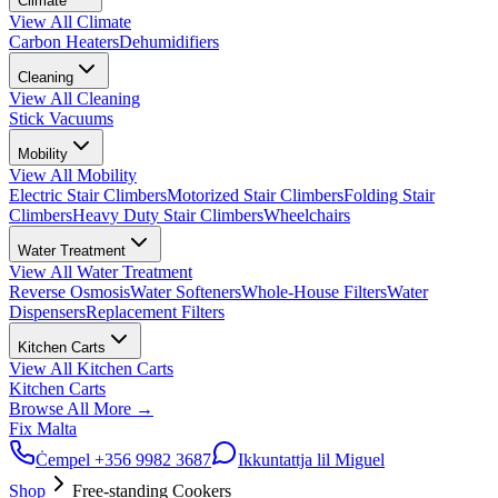
Climate
View All
Climate
Carbon Heaters
Dehumidifiers
Cleaning
View All
Cleaning
Stick Vacuums
Mobility
View All
Mobility
Electric Stair Climbers
Motorized Stair Climbers
Folding Stair
Climbers
Heavy Duty Stair Climbers
Wheelchairs
Water Treatment
View All
Water Treatment
Reverse Osmosis
Water Softeners
Whole-House Filters
Water
Dispensers
Replacement Filters
Kitchen Carts
View All
Kitchen Carts
Kitchen Carts
Browse All
More
→
Fix Malta
Ċempel
+356 9982 3687
Ikkuntattja lil Miguel
Shop
Free-standing Cookers