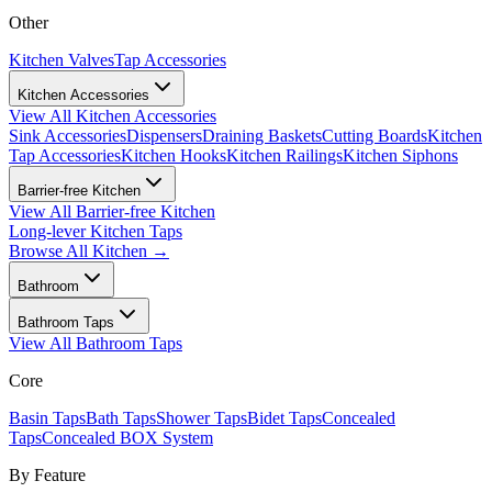
Other
Kitchen Valves
Tap Accessories
Kitchen Accessories
View All
Kitchen Accessories
Sink Accessories
Dispensers
Draining Baskets
Cutting Boards
Kitchen
Tap Accessories
Kitchen Hooks
Kitchen Railings
Kitchen Siphons
Barrier-free Kitchen
View All
Barrier-free Kitchen
Long-lever Kitchen Taps
Browse All
Kitchen
→
Bathroom
Bathroom Taps
View All
Bathroom Taps
Core
Basin Taps
Bath Taps
Shower Taps
Bidet Taps
Concealed
Taps
Concealed BOX System
By Feature