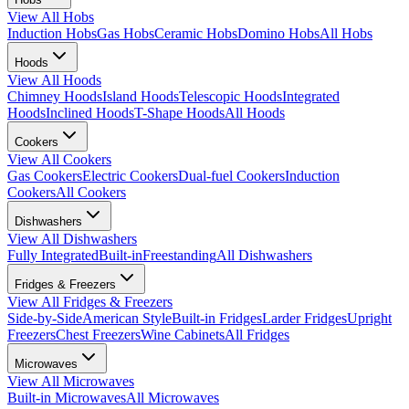
View All
Hobs
Induction Hobs
Gas Hobs
Ceramic Hobs
Domino Hobs
All Hobs
Hoods
View All
Hoods
Chimney Hoods
Island Hoods
Telescopic Hoods
Integrated
Hoods
Inclined Hoods
T-Shape Hoods
All Hoods
Cookers
View All
Cookers
Gas Cookers
Electric Cookers
Dual-fuel Cookers
Induction
Cookers
All Cookers
Dishwashers
View All
Dishwashers
Fully Integrated
Built-in
Freestanding
All Dishwashers
Fridges & Freezers
View All
Fridges & Freezers
Side-by-Side
American Style
Built-in Fridges
Larder Fridges
Upright
Freezers
Chest Freezers
Wine Cabinets
All Fridges
Microwaves
View All
Microwaves
Built-in Microwaves
All Microwaves