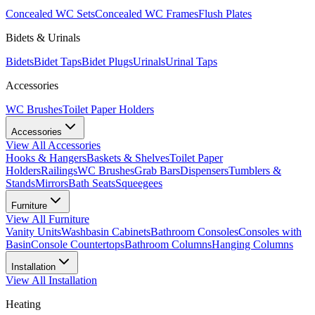
Concealed WC Sets
Concealed WC Frames
Flush Plates
Bidets & Urinals
Bidets
Bidet Taps
Bidet Plugs
Urinals
Urinal Taps
Accessories
WC Brushes
Toilet Paper Holders
Accessories
View All
Accessories
Hooks & Hangers
Baskets & Shelves
Toilet Paper
Holders
Railings
WC Brushes
Grab Bars
Dispensers
Tumblers &
Stands
Mirrors
Bath Seats
Squeegees
Furniture
View All
Furniture
Vanity Units
Washbasin Cabinets
Bathroom Consoles
Consoles with
Basin
Console Countertops
Bathroom Columns
Hanging Columns
Installation
View All
Installation
Heating