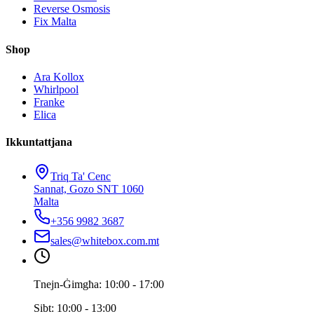
Reverse Osmosis
Fix Malta
Shop
Ara Kollox
Whirlpool
Franke
Elica
Ikkuntattjana
Triq Ta' Cenc
Sannat, Gozo SNT 1060
Malta
+356 9982 3687
sales@whitebox.com.mt
Tnejn-Ġimgħa: 10:00 - 17:00
Sibt: 10:00 - 13:00