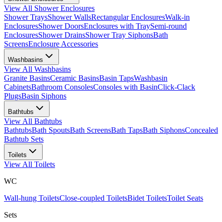
View All
Shower Enclosures
Shower Trays
Shower Walls
Rectangular Enclosures
Walk-in
Enclosures
Shower Doors
Enclosures with Tray
Semi-round
Enclosures
Shower Drains
Shower Tray Siphons
Bath
Screens
Enclosure Accessories
Washbasins
View All
Washbasins
Granite Basins
Ceramic Basins
Basin Taps
Washbasin
Cabinets
Bathroom Consoles
Consoles with Basin
Click-Clack
Plugs
Basin Siphons
Bathtubs
View All
Bathtubs
Bathtubs
Bath Spouts
Bath Screens
Bath Taps
Bath Siphons
Concealed
Bathtub Sets
Toilets
View All
Toilets
WC
Wall-hung Toilets
Close-coupled Toilets
Bidet Toilets
Toilet Seats
Sets