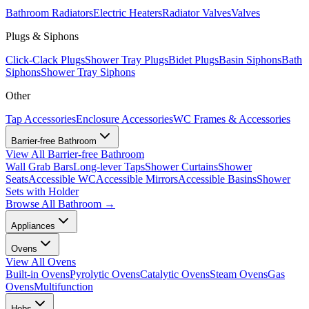
Bathroom Radiators
Electric Heaters
Radiator Valves
Valves
Plugs & Siphons
Click-Clack Plugs
Shower Tray Plugs
Bidet Plugs
Basin Siphons
Bath
Siphons
Shower Tray Siphons
Other
Tap Accessories
Enclosure Accessories
WC Frames & Accessories
Barrier-free Bathroom
View All
Barrier-free Bathroom
Wall Grab Bars
Long-lever Taps
Shower Curtains
Shower
Seats
Accessible WC
Accessible Mirrors
Accessible Basins
Shower
Sets with Holder
Browse All
Bathroom
→
Appliances
Ovens
View All
Ovens
Built-in Ovens
Pyrolytic Ovens
Catalytic Ovens
Steam Ovens
Gas
Ovens
Multifunction
Hobs