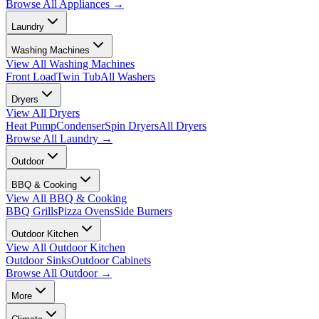
Browse All
Appliances
→
Laundry
Washing Machines
View All
Washing Machines
Front Load
Twin Tub
All Washers
Dryers
View All
Dryers
Heat Pump
Condenser
Spin Dryers
All Dryers
Browse All
Laundry
→
Outdoor
BBQ & Cooking
View All
BBQ & Cooking
BBQ Grills
Pizza Ovens
Side Burners
Outdoor Kitchen
View All
Outdoor Kitchen
Outdoor Sinks
Outdoor Cabinets
Browse All
Outdoor
→
More