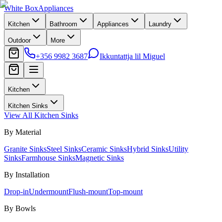
White Box
Appliances
Kitchen
Bathroom
Appliances
Laundry
Outdoor
More
+356 9982 3687
Ikkuntattja lil Miguel
Kitchen
Kitchen Sinks
View All
Kitchen Sinks
By Material
Granite Sinks
Steel Sinks
Ceramic Sinks
Hybrid Sinks
Utility
Sinks
Farmhouse Sinks
Magnetic Sinks
By Installation
Drop-in
Undermount
Flush-mount
Top-mount
By Bowls