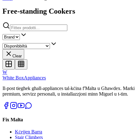
Free-standing Cookers
Clear
W
White Box
Appliances
Il-post tiegħek għall-appliances tal-kċina f'Malta u Għawdex. Marki
premium, servizz personali, u installazzjoni minn Miguel u t-tim.
Fix Malta
Kċejjen Barra
Stair Climbers