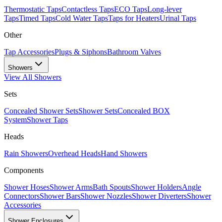
Thermostatic Taps
Contactless Taps
ECO Taps
Long-lever
Taps
Timed Taps
Cold Water Taps
Taps for Heaters
Urinal Taps
Other
Tap Accessories
Plugs & Siphons
Bathroom Valves
Showers
View All
Showers
Sets
Concealed Shower Sets
Shower Sets
Concealed BOX
System
Shower Taps
Heads
Rain Showers
Overhead Heads
Hand Showers
Components
Shower Hoses
Shower Arms
Bath Spouts
Shower Holders
Angle
Connectors
Shower Bars
Shower Nozzles
Shower Diverters
Shower
Accessories
Shower Enclosures