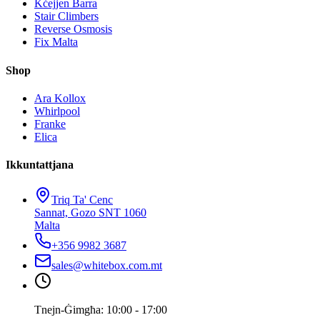
Kċejjen Barra
Stair Climbers
Reverse Osmosis
Fix Malta
Shop
Ara Kollox
Whirlpool
Franke
Elica
Ikkuntattjana
Triq Ta' Cenc
Sannat, Gozo SNT 1060
Malta
+356 9982 3687
sales@whitebox.com.mt
Tnejn-Ġimgħa: 10:00 - 17:00