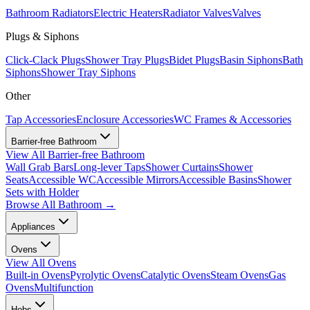
Bathroom Radiators
Electric Heaters
Radiator Valves
Valves
Plugs & Siphons
Click-Clack Plugs
Shower Tray Plugs
Bidet Plugs
Basin Siphons
Bath
Siphons
Shower Tray Siphons
Other
Tap Accessories
Enclosure Accessories
WC Frames & Accessories
Barrier-free Bathroom
View All
Barrier-free Bathroom
Wall Grab Bars
Long-lever Taps
Shower Curtains
Shower
Seats
Accessible WC
Accessible Mirrors
Accessible Basins
Shower
Sets with Holder
Browse All
Bathroom
→
Appliances
Ovens
View All
Ovens
Built-in Ovens
Pyrolytic Ovens
Catalytic Ovens
Steam Ovens
Gas
Ovens
Multifunction
Hobs