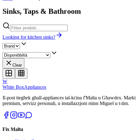
Sinks, Taps & Bathroom
Looking for kitchen sinks?
Clear
W
White Box
Appliances
Il-post tiegħek għall-appliances tal-kċina f'Malta u Għawdex. Marki
premium, servizz personali, u installazzjoni minn Miguel u t-tim.
Fix Malta