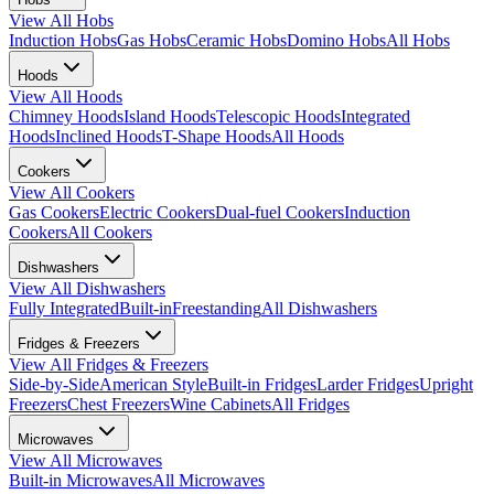
View All
Hobs
Induction Hobs
Gas Hobs
Ceramic Hobs
Domino Hobs
All Hobs
Hoods
View All
Hoods
Chimney Hoods
Island Hoods
Telescopic Hoods
Integrated
Hoods
Inclined Hoods
T-Shape Hoods
All Hoods
Cookers
View All
Cookers
Gas Cookers
Electric Cookers
Dual-fuel Cookers
Induction
Cookers
All Cookers
Dishwashers
View All
Dishwashers
Fully Integrated
Built-in
Freestanding
All Dishwashers
Fridges & Freezers
View All
Fridges & Freezers
Side-by-Side
American Style
Built-in Fridges
Larder Fridges
Upright
Freezers
Chest Freezers
Wine Cabinets
All Fridges
Microwaves
View All
Microwaves
Built-in Microwaves
All Microwaves