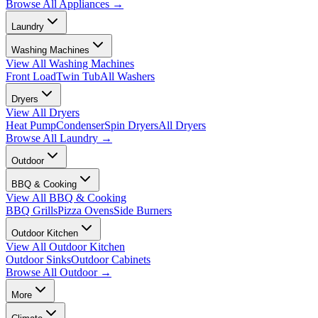
Browse All
Appliances
→
Laundry
Washing Machines
View All
Washing Machines
Front Load
Twin Tub
All Washers
Dryers
View All
Dryers
Heat Pump
Condenser
Spin Dryers
All Dryers
Browse All
Laundry
→
Outdoor
BBQ & Cooking
View All
BBQ & Cooking
BBQ Grills
Pizza Ovens
Side Burners
Outdoor Kitchen
View All
Outdoor Kitchen
Outdoor Sinks
Outdoor Cabinets
Browse All
Outdoor
→
More