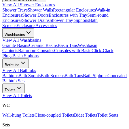
View All
Shower Enclosures
Shower Trays
Shower Walls
Rectangular Enclosures
Walk-in
Enclosures
Shower Doors
Enclosures with Tray
Semi-round
Enclosures
Shower Drains
Shower Tray Siphons
Bath
Screens
Enclosure Accessories
Washbasins
View All
Washbasins
Granite Basins
Ceramic Basins
Basin Taps
Washbasin
Cabinets
Bathroom Consoles
Consoles with Basin
Click-Clack
Plugs
Basin Siphons
Bathtubs
View All
Bathtubs
Bathtubs
Bath Spouts
Bath Screens
Bath Taps
Bath Siphons
Concealed
Bathtub Sets
Toilets
View All
Toilets
WC
Wall-hung Toilets
Close-coupled Toilets
Bidet Toilets
Toilet Seats
Sets