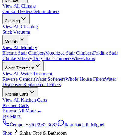
Climate
View All
Climate
Carbon Heaters
Dehumidifiers
Cleaning
View All
Cleaning
Stick Vacuums
Mobility
View All
Mobility
Electric Stair Climbers
Motorized Stair Climbers
Folding Stair
Climbers
Heavy Duty Stair Climbers
Wheelchairs
Water Treatment
View All
Water Treatment
Reverse Osmosis
Water Softeners
Whole-House Filters
Water
Dispensers
Replacement Filters
Kitchen Carts
View All
Kitchen Carts
Kitchen Carts
Browse All
More
→
Fix Malta
Ċempel
+356 9982 3687
Ikkuntattja lil Miguel
Shop
Sinks, Taps & Bathroom