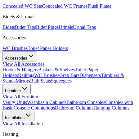
Concealed WC Sets
Concealed WC Frames
Flush Plates
Bidets & Urinals
Bidets
Bidet Taps
Bidet Plugs
Urinals
Urinal Taps
Accessories
WC Brushes
Toilet Paper Holders
Accessories
View All
Accessories
Hooks & Hangers
Baskets & Shelves
Toilet Paper
Holders
Railings
WC Brushes
Grab Bars
Dispensers
Tumblers &
Stands
Mirrors
Bath Seats
Squeegees
Furniture
View All
Furniture
Vanity Units
Washbasin Cabinets
Bathroom Consoles
Consoles with
Basin
Console Countertops
Bathroom Columns
Hanging Columns
Installation
View All
Installation
Heating