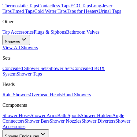
Thermostatic Taps
Contactless Taps
ECO Taps
Long-lever
Taps
Timed Taps
Cold Water Taps
Taps for Heaters
Urinal Taps
Other
Tap Accessories
Plugs & Siphons
Bathroom Valves
Showers
View All
Showers
Sets
Concealed Shower Sets
Shower Sets
Concealed BOX
System
Shower Taps
Heads
Rain Showers
Overhead Heads
Hand Showers
Components
Shower Hoses
Shower Arms
Bath Spouts
Shower Holders
Angle
Connectors
Shower Bars
Shower Nozzles
Shower Diverters
Shower
Accessories
Shower Enclosures