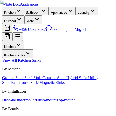
White Box
Appliances
Kitchen
Bathroom
Appliances
Laundry
Outdoor
More
+356 9982 3687
Ikkuntattja lil Miguel
Kitchen
Kitchen Sinks
View All
Kitchen Sinks
By Material
Granite Sinks
Steel Sinks
Ceramic Sinks
Hybrid Sinks
Utility
Sinks
Farmhouse Sinks
Magnetic Sinks
By Installation
Drop-in
Undermount
Flush-mount
Top-mount
By Bowls