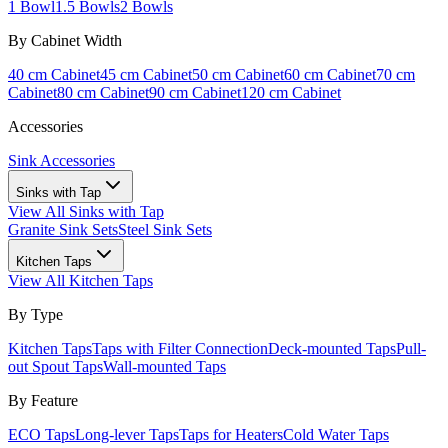
1 Bowl
1.5 Bowls
2 Bowls
By Cabinet Width
40 cm Cabinet
45 cm Cabinet
50 cm Cabinet
60 cm Cabinet
70 cm
Cabinet
80 cm Cabinet
90 cm Cabinet
120 cm Cabinet
Accessories
Sink Accessories
Sinks with Tap
View All
Sinks with Tap
Granite Sink Sets
Steel Sink Sets
Kitchen Taps
View All
Kitchen Taps
By Type
Kitchen Taps
Taps with Filter Connection
Deck-mounted Taps
Pull-
out Spout Taps
Wall-mounted Taps
By Feature
ECO Taps
Long-lever Taps
Taps for Heaters
Cold Water Taps