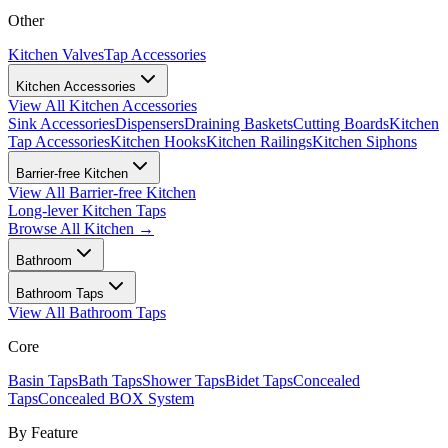
Other
Kitchen Valves
Tap Accessories
Kitchen Accessories
View All
Kitchen Accessories
Sink Accessories
Dispensers
Draining Baskets
Cutting Boards
Kitchen
Tap Accessories
Kitchen Hooks
Kitchen Railings
Kitchen Siphons
Barrier-free Kitchen
View All
Barrier-free Kitchen
Long-lever Kitchen Taps
Browse All
Kitchen
→
Bathroom
Bathroom Taps
View All
Bathroom Taps
Core
Basin Taps
Bath Taps
Shower Taps
Bidet Taps
Concealed
Taps
Concealed BOX System
By Feature