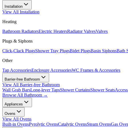
Installation
View All
Installation
Heating
Bathroom Radiators
Electric Heaters
Radiator Valves
Valves
Plugs & Siphons
Click-Clack Plugs
Shower Tray Plugs
Bidet Plugs
Basin Siphons
Bath 
Other
Tap Accessories
Enclosure Accessories
WC Frames & Accessories
Barrier-free Bathroom
View All
Barrier-free Bathroom
Wall Grab Bars
Long-lever Taps
Shower Curtains
Shower Seats
Access
Browse All
Bathroom
→
Appliances
Ovens
View All
Ovens
Built-in Ovens
Pyrolytic Ovens
Catalytic Ovens
Steam Ovens
Gas Ove