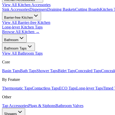
View All
Kitchen Accessories
Sink Accessories
Dispensers
Draining Baskets
Cutting Boards
Kitchen 
Barrier-free Kitchen
View All
Barrier-free Kitchen
Long-lever Kitchen Taps
Browse All
Kitchen
→
Bathroom
Bathroom Taps
View All
Bathroom Taps
Core
Basin Taps
Bath Taps
Shower Taps
Bidet Taps
Concealed Taps
Concea
By Feature
Thermostatic Taps
Contactless Taps
ECO Taps
Long-lever Taps
Timed 
Other
Tap Accessories
Plugs & Siphons
Bathroom Valves
Showers