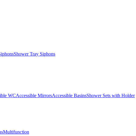
Siphons
Shower Tray Siphons
ible WC
Accessible Mirrors
Accessible Basins
Shower Sets with Holder
ns
Multifunction