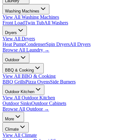
Laundry
Washing Machines
View All
Washing Machines
Front Load
Twin Tub
All Washers
Dryers
View All
Dryers
Heat Pump
Condenser
Spin Dryers
All Dryers
Browse All
Laundry
→
Outdoor
BBQ & Cooking
View All
BBQ & Cooking
BBQ Grills
Pizza Ovens
Side Burners
Outdoor Kitchen
View All
Outdoor Kitchen
Outdoor Sinks
Outdoor Cabinets
Browse All
Outdoor
→
More
Climate
View All
Climate