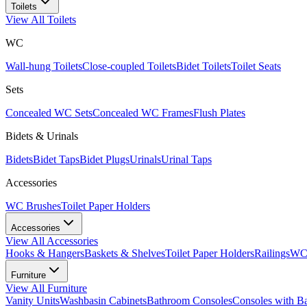
Toilets
View All
Toilets
WC
Wall-hung Toilets
Close-coupled Toilets
Bidet Toilets
Toilet Seats
Sets
Concealed WC Sets
Concealed WC Frames
Flush Plates
Bidets & Urinals
Bidets
Bidet Taps
Bidet Plugs
Urinals
Urinal Taps
Accessories
WC Brushes
Toilet Paper Holders
Accessories
View All
Accessories
Hooks & Hangers
Baskets & Shelves
Toilet Paper Holders
Railings
WC 
Furniture
View All
Furniture
Vanity Units
Washbasin Cabinets
Bathroom Consoles
Consoles with B