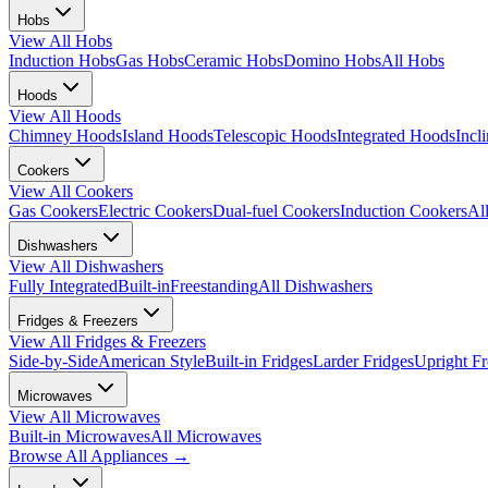
Hobs
View All
Hobs
Induction Hobs
Gas Hobs
Ceramic Hobs
Domino Hobs
All Hobs
Hoods
View All
Hoods
Chimney Hoods
Island Hoods
Telescopic Hoods
Integrated Hoods
Incl
Cookers
View All
Cookers
Gas Cookers
Electric Cookers
Dual-fuel Cookers
Induction Cookers
Al
Dishwashers
View All
Dishwashers
Fully Integrated
Built-in
Freestanding
All Dishwashers
Fridges & Freezers
View All
Fridges & Freezers
Side-by-Side
American Style
Built-in Fridges
Larder Fridges
Upright Fr
Microwaves
View All
Microwaves
Built-in Microwaves
All Microwaves
Browse All
Appliances
→