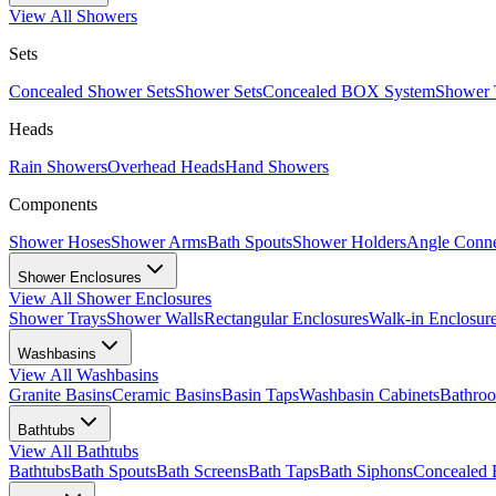
View All
Showers
Sets
Concealed Shower Sets
Shower Sets
Concealed BOX System
Shower 
Heads
Rain Showers
Overhead Heads
Hand Showers
Components
Shower Hoses
Shower Arms
Bath Spouts
Shower Holders
Angle Conne
Shower Enclosures
View All
Shower Enclosures
Shower Trays
Shower Walls
Rectangular Enclosures
Walk-in Enclosur
Washbasins
View All
Washbasins
Granite Basins
Ceramic Basins
Basin Taps
Washbasin Cabinets
Bathro
Bathtubs
View All
Bathtubs
Bathtubs
Bath Spouts
Bath Screens
Bath Taps
Bath Siphons
Concealed 