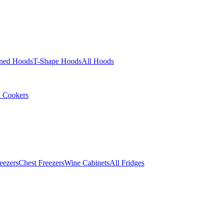
ined Hoods
T-Shape Hoods
All Hoods
l Cookers
eezers
Chest Freezers
Wine Cabinets
All Fridges