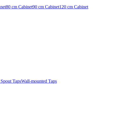
net
80 cm Cabinet
90 cm Cabinet
120 cm Cabinet
t Spout Taps
Wall-mounted Taps