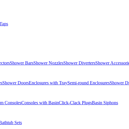
Taps
ctors
Shower Bars
Shower Nozzles
Shower Diverters
Shower Accessori
es
Shower Doors
Enclosures with Tray
Semi-round Enclosures
Shower Dr
om Consoles
Consoles with Basin
Click-Clack Plugs
Basin Siphons
Bathtub Sets