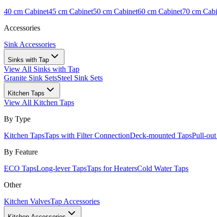
40 cm Cabinet
45 cm Cabinet
50 cm Cabinet
60 cm Cabinet
70 cm Cabi
Accessories
Sink Accessories
Sinks with Tap
View All
Sinks with Tap
Granite Sink Sets
Steel Sink Sets
Kitchen Taps
View All
Kitchen Taps
By Type
Kitchen Taps
Taps with Filter Connection
Deck-mounted Taps
Pull-ou
By Feature
ECO Taps
Long-lever Taps
Taps for Heaters
Cold Water Taps
Other
Kitchen Valves
Tap Accessories
Kitchen Accessories