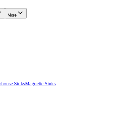
More
mhouse Sinks
Magnetic Sinks