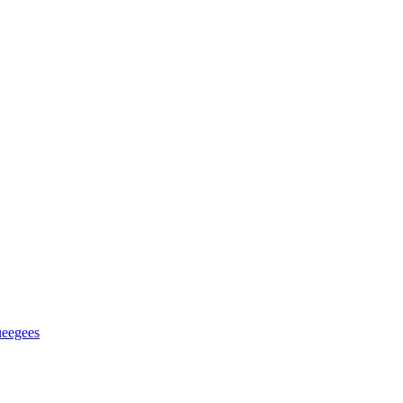
eegees