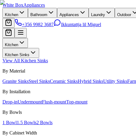
White Box
Appliances
Kitchen
Bathroom
Appliances
Laundry
Outdoor
+356 9982 3687
Ikkuntattja lil Miguel
Kitchen
Kitchen Sinks
View All
Kitchen Sinks
By Material
Granite Sinks
Steel Sinks
Ceramic Sinks
Hybrid Sinks
Utility Sinks
Far
By Installation
Drop-in
Undermount
Flush-mount
Top-mount
By Bowls
1 Bowl
1.5 Bowls
2 Bowls
By Cabinet Width