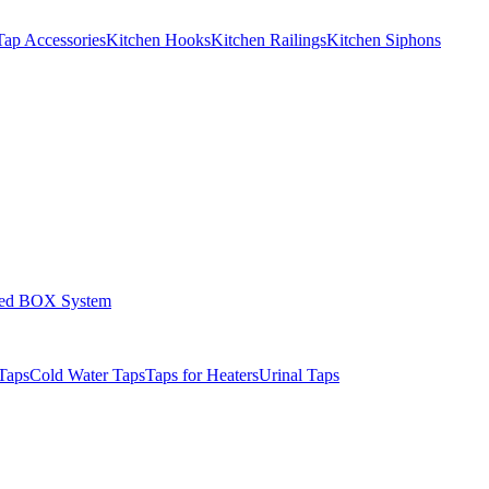
Tap Accessories
Kitchen Hooks
Kitchen Railings
Kitchen Siphons
led BOX System
Taps
Cold Water Taps
Taps for Heaters
Urinal Taps