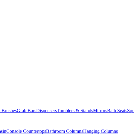
Brushes
Grab Bars
Dispensers
Tumblers & Stands
Mirrors
Bath Seats
Squ
asin
Console Countertops
Bathroom Columns
Hanging Columns