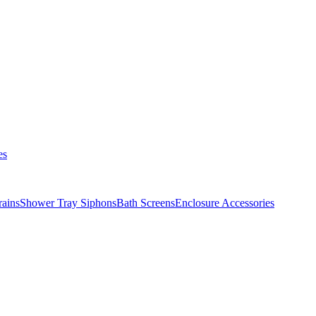
es
ains
Shower Tray Siphons
Bath Screens
Enclosure Accessories