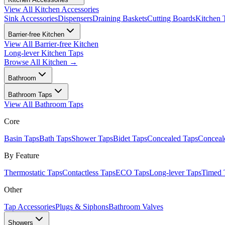
View All
Kitchen Accessories
Sink Accessories
Dispensers
Draining Baskets
Cutting Boards
Kitchen 
Barrier-free Kitchen
View All
Barrier-free Kitchen
Long-lever Kitchen Taps
Browse All
Kitchen
→
Bathroom
Bathroom Taps
View All
Bathroom Taps
Core
Basin Taps
Bath Taps
Shower Taps
Bidet Taps
Concealed Taps
Concea
By Feature
Thermostatic Taps
Contactless Taps
ECO Taps
Long-lever Taps
Timed 
Other
Tap Accessories
Plugs & Siphons
Bathroom Valves
Showers