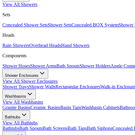
View All
Showers
Sets
Concealed Shower Sets
Shower Sets
Concealed BOX System
Shower 
Heads
Rain Showers
Overhead Heads
Hand Showers
Components
Shower Hoses
Shower Arms
Bath Spouts
Shower Holders
Angle Conne
Shower Enclosures
View All
Shower Enclosures
Shower Trays
Shower Walls
Rectangular Enclosures
Walk-in Enclosur
Washbasins
View All
Washbasins
Granite Basins
Ceramic Basins
Basin Taps
Washbasin Cabinets
Bathro
Bathtubs
View All
Bathtubs
Bathtubs
Bath Spouts
Bath Screens
Bath Taps
Bath Siphons
Concealed 