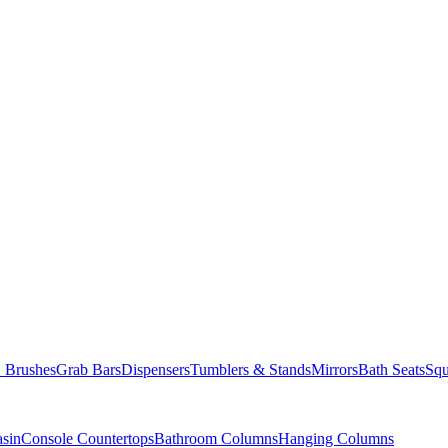
Brushes
Grab Bars
Dispensers
Tumblers & Stands
Mirrors
Bath Seats
Squ
asin
Console Countertops
Bathroom Columns
Hanging Columns