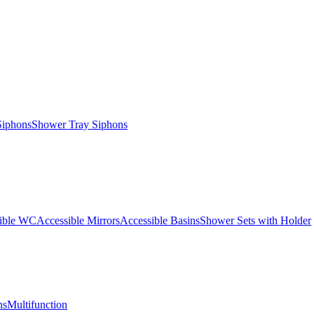
Siphons
Shower Tray Siphons
ible WC
Accessible Mirrors
Accessible Basins
Shower Sets with Holder
ns
Multifunction