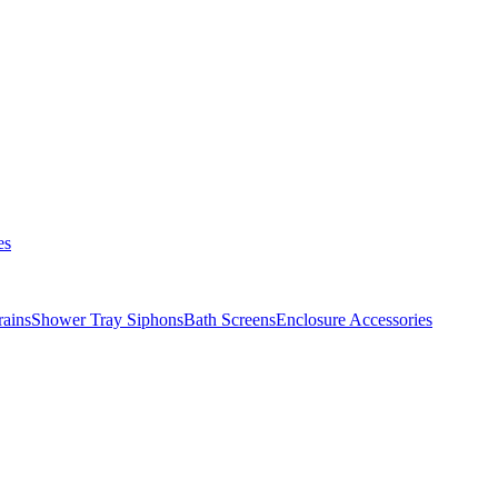
es
ains
Shower Tray Siphons
Bath Screens
Enclosure Accessories