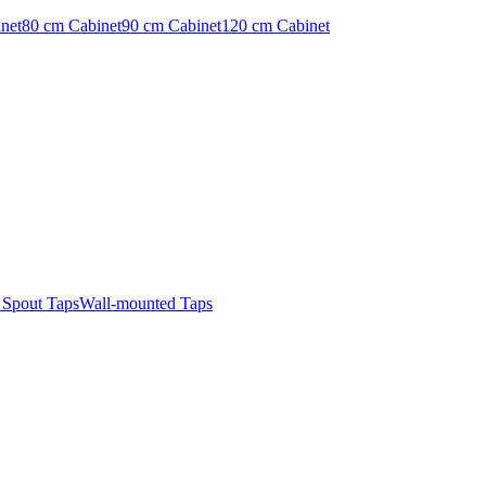
net
80 cm Cabinet
90 cm Cabinet
120 cm Cabinet
t Spout Taps
Wall-mounted Taps