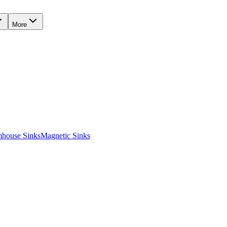
More
mhouse Sinks
Magnetic Sinks