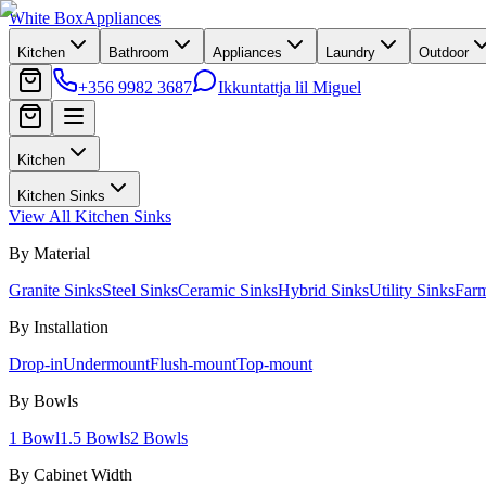
White Box
Appliances
Kitchen
Bathroom
Appliances
Laundry
Outdoor
+356 9982 3687
Ikkuntattja lil Miguel
Kitchen
Kitchen Sinks
View All
Kitchen Sinks
By Material
Granite Sinks
Steel Sinks
Ceramic Sinks
Hybrid Sinks
Utility Sinks
Far
By Installation
Drop-in
Undermount
Flush-mount
Top-mount
By Bowls
1 Bowl
1.5 Bowls
2 Bowls
By Cabinet Width