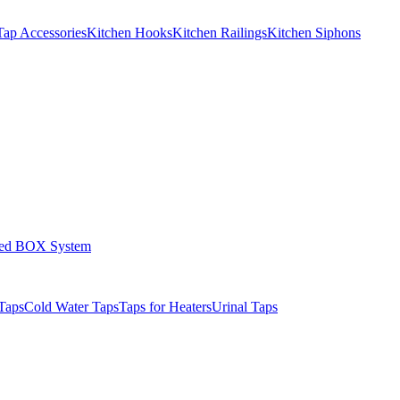
Tap Accessories
Kitchen Hooks
Kitchen Railings
Kitchen Siphons
led BOX System
Taps
Cold Water Taps
Taps for Heaters
Urinal Taps