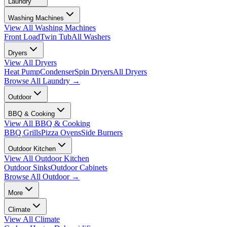
Laundry
Washing Machines
View All
Washing Machines
Front Load
Twin Tub
All Washers
Dryers
View All
Dryers
Heat Pump
Condenser
Spin Dryers
All Dryers
Browse All
Laundry
→
Outdoor
BBQ & Cooking
View All
BBQ & Cooking
BBQ Grills
Pizza Ovens
Side Burners
Outdoor Kitchen
View All
Outdoor Kitchen
Outdoor Sinks
Outdoor Cabinets
Browse All
Outdoor
→
More
Climate
View All
Climate