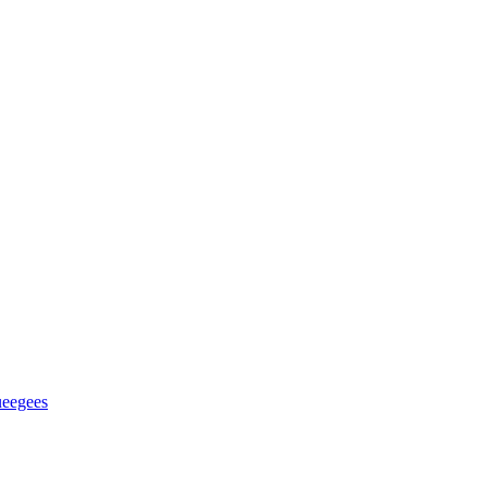
eegees