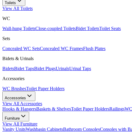
Toilets
View All
Toilets
WC
Wall-hung Toilets
Close-coupled Toilets
Bidet Toilets
Toilet Seats
Sets
Concealed WC Sets
Concealed WC Frames
Flush Plates
Bidets & Urinals
Bidets
Bidet Taps
Bidet Plugs
Urinals
Urinal Taps
Accessories
WC Brushes
Toilet Paper Holders
Accessories
View All
Accessories
Hooks & Hangers
Baskets & Shelves
Toilet Paper Holders
Railings
WC 
Furniture
View All
Furniture
Vanity Units
Washbasin Cabinets
Bathroom Consoles
Consoles with B