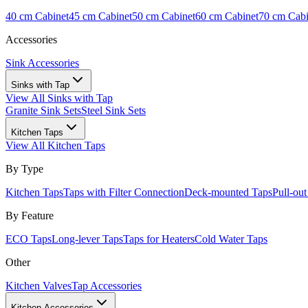
40 cm Cabinet
45 cm Cabinet
50 cm Cabinet
60 cm Cabinet
70 cm Cabi
Accessories
Sink Accessories
Sinks with Tap
View All
Sinks with Tap
Granite Sink Sets
Steel Sink Sets
Kitchen Taps
View All
Kitchen Taps
By Type
Kitchen Taps
Taps with Filter Connection
Deck-mounted Taps
Pull-ou
By Feature
ECO Taps
Long-lever Taps
Taps for Heaters
Cold Water Taps
Other
Kitchen Valves
Tap Accessories
Kitchen Accessories