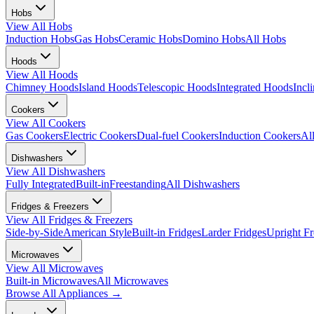
Hobs
View All
Hobs
Induction Hobs
Gas Hobs
Ceramic Hobs
Domino Hobs
All Hobs
Hoods
View All
Hoods
Chimney Hoods
Island Hoods
Telescopic Hoods
Integrated Hoods
Incl
Cookers
View All
Cookers
Gas Cookers
Electric Cookers
Dual-fuel Cookers
Induction Cookers
Al
Dishwashers
View All
Dishwashers
Fully Integrated
Built-in
Freestanding
All Dishwashers
Fridges & Freezers
View All
Fridges & Freezers
Side-by-Side
American Style
Built-in Fridges
Larder Fridges
Upright Fr
Microwaves
View All
Microwaves
Built-in Microwaves
All Microwaves
Browse All
Appliances
→