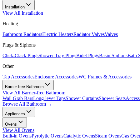
Installation
View All
Installation
Heating
Bathroom Radiators
Electric Heaters
Radiator Valves
Valves
Plugs & Siphons
Click-Clack Plugs
Shower Tray Plugs
Bidet Plugs
Basin Siphons
Bath 
Other
Tap Accessories
Enclosure Accessories
WC Frames & Accessories
Barrier-free Bathroom
View All
Barrier-free Bathroom
Wall Grab Bars
Long-lever Taps
Shower Curtains
Shower Seats
Access
Browse All
Bathroom
→
Appliances
Ovens
View All
Ovens
Built-in Ovens
Pyrolytic Ovens
Catalytic Ovens
Steam Ovens
Gas Ove