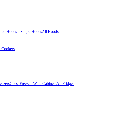
ined Hoods
T-Shape Hoods
All Hoods
l Cookers
eezers
Chest Freezers
Wine Cabinets
All Fridges