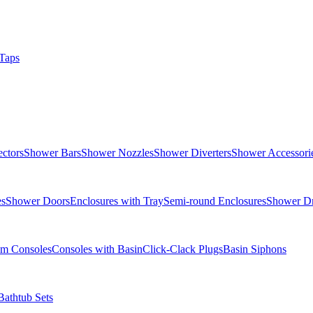
Taps
ctors
Shower Bars
Shower Nozzles
Shower Diverters
Shower Accessori
es
Shower Doors
Enclosures with Tray
Semi-round Enclosures
Shower Dr
om Consoles
Consoles with Basin
Click-Clack Plugs
Basin Siphons
Bathtub Sets