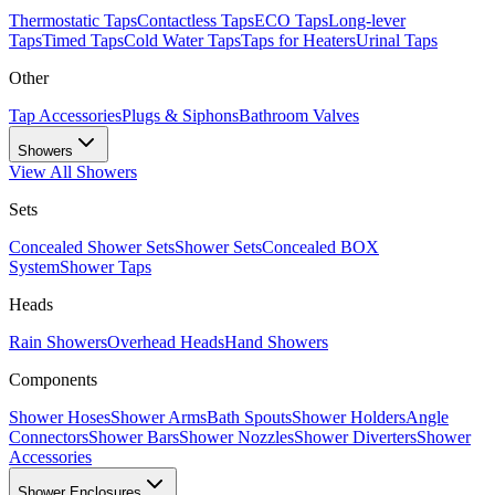
Thermostatic Taps
Contactless Taps
ECO Taps
Long-lever
Taps
Timed Taps
Cold Water Taps
Taps for Heaters
Urinal Taps
Other
Tap Accessories
Plugs & Siphons
Bathroom Valves
Showers
View All
Showers
Sets
Concealed Shower Sets
Shower Sets
Concealed BOX
System
Shower Taps
Heads
Rain Showers
Overhead Heads
Hand Showers
Components
Shower Hoses
Shower Arms
Bath Spouts
Shower Holders
Angle
Connectors
Shower Bars
Shower Nozzles
Shower Diverters
Shower
Accessories
Shower Enclosures