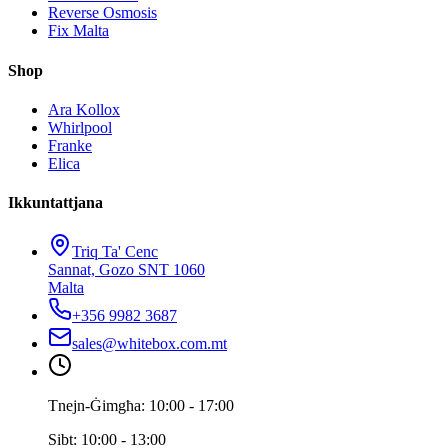
Reverse Osmosis
Fix Malta
Shop
Ara Kollox
Whirlpool
Franke
Elica
Ikkuntattjana
Triq Ta' Cenc
Sannat, Gozo SNT 1060
Malta
+356 9982 3687
sales@whitebox.com.mt
Tnejn-Ġimgħa: 10:00 - 17:00
Sibt: 10:00 - 13:00