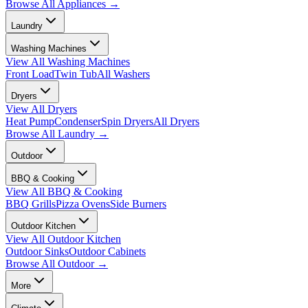
Browse All
Appliances
→
Laundry
Washing Machines
View All
Washing Machines
Front Load
Twin Tub
All Washers
Dryers
View All
Dryers
Heat Pump
Condenser
Spin Dryers
All Dryers
Browse All
Laundry
→
Outdoor
BBQ & Cooking
View All
BBQ & Cooking
BBQ Grills
Pizza Ovens
Side Burners
Outdoor Kitchen
View All
Outdoor Kitchen
Outdoor Sinks
Outdoor Cabinets
Browse All
Outdoor
→
More