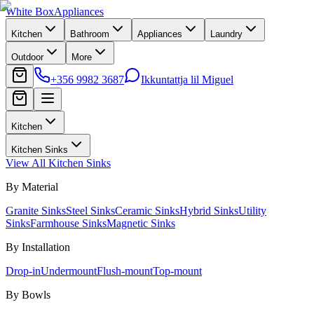
White Box
Appliances
Kitchen
Bathroom
Appliances
Laundry
Outdoor
More
+356 9982 3687
Ikkuntattja lil Miguel
Kitchen
Kitchen Sinks
View All
Kitchen Sinks
By Material
Granite Sinks
Steel Sinks
Ceramic Sinks
Hybrid Sinks
Utility
Sinks
Farmhouse Sinks
Magnetic Sinks
By Installation
Drop-in
Undermount
Flush-mount
Top-mount
By Bowls