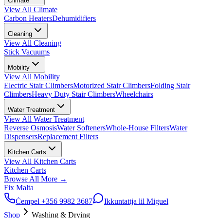
Climate
View All
Climate
Carbon Heaters
Dehumidifiers
Cleaning
View All
Cleaning
Stick Vacuums
Mobility
View All
Mobility
Electric Stair Climbers
Motorized Stair Climbers
Folding Stair
Climbers
Heavy Duty Stair Climbers
Wheelchairs
Water Treatment
View All
Water Treatment
Reverse Osmosis
Water Softeners
Whole-House Filters
Water
Dispensers
Replacement Filters
Kitchen Carts
View All
Kitchen Carts
Kitchen Carts
Browse All
More
→
Fix Malta
Ċempel
+356 9982 3687
Ikkuntattja lil Miguel
Shop
Washing & Drying