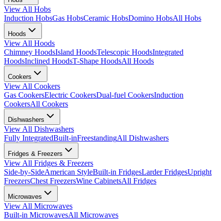
View All
Hobs
Induction Hobs
Gas Hobs
Ceramic Hobs
Domino Hobs
All Hobs
Hoods
View All
Hoods
Chimney Hoods
Island Hoods
Telescopic Hoods
Integrated
Hoods
Inclined Hoods
T-Shape Hoods
All Hoods
Cookers
View All
Cookers
Gas Cookers
Electric Cookers
Dual-fuel Cookers
Induction
Cookers
All Cookers
Dishwashers
View All
Dishwashers
Fully Integrated
Built-in
Freestanding
All Dishwashers
Fridges & Freezers
View All
Fridges & Freezers
Side-by-Side
American Style
Built-in Fridges
Larder Fridges
Upright
Freezers
Chest Freezers
Wine Cabinets
All Fridges
Microwaves
View All
Microwaves
Built-in Microwaves
All Microwaves