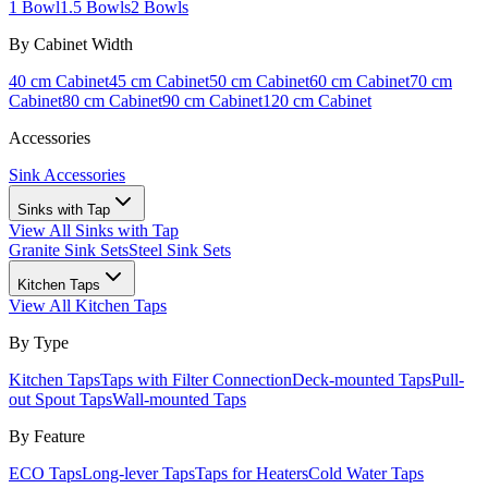
1 Bowl
1.5 Bowls
2 Bowls
By Cabinet Width
40 cm Cabinet
45 cm Cabinet
50 cm Cabinet
60 cm Cabinet
70 cm
Cabinet
80 cm Cabinet
90 cm Cabinet
120 cm Cabinet
Accessories
Sink Accessories
Sinks with Tap
View All
Sinks with Tap
Granite Sink Sets
Steel Sink Sets
Kitchen Taps
View All
Kitchen Taps
By Type
Kitchen Taps
Taps with Filter Connection
Deck-mounted Taps
Pull-
out Spout Taps
Wall-mounted Taps
By Feature
ECO Taps
Long-lever Taps
Taps for Heaters
Cold Water Taps