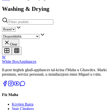
Washing & Drying
Clear
W
White Box
Appliances
Il-post tiegħek għall-appliances tal-kċina f'Malta u Għawdex. Marki
premium, servizz personali, u installazzjoni minn Miguel u t-tim.
Fix Malta
Kċejjen Barra
Stair Climbers