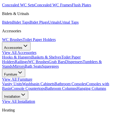
Concealed WC Sets
Concealed WC Frames
Flush Plates
Bidets & Urinals
Bidets
Bidet Taps
Bidet Plugs
Urinals
Urinal Taps
Accessories
WC Brushes
Toilet Paper Holders
Accessories
View All
Accessories
Hooks & Hangers
Baskets & Shelves
Toilet Paper
Holders
Railings
WC Brushes
Grab Bars
Dispensers
Tumblers &
Stands
Mirrors
Bath Seats
Squeegees
Furniture
View All
Furniture
Vanity Units
Washbasin Cabinets
Bathroom Consoles
Consoles with
Basin
Console Countertops
Bathroom Columns
Hanging Columns
Installation
View All
Installation
Heating