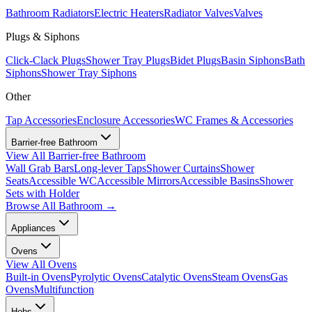
Bathroom Radiators
Electric Heaters
Radiator Valves
Valves
Plugs & Siphons
Click-Clack Plugs
Shower Tray Plugs
Bidet Plugs
Basin Siphons
Bath
Siphons
Shower Tray Siphons
Other
Tap Accessories
Enclosure Accessories
WC Frames & Accessories
Barrier-free Bathroom
View All
Barrier-free Bathroom
Wall Grab Bars
Long-lever Taps
Shower Curtains
Shower
Seats
Accessible WC
Accessible Mirrors
Accessible Basins
Shower
Sets with Holder
Browse All
Bathroom
→
Appliances
Ovens
View All
Ovens
Built-in Ovens
Pyrolytic Ovens
Catalytic Ovens
Steam Ovens
Gas
Ovens
Multifunction
Hobs