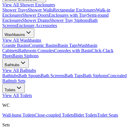
View All
Shower Enclosures
Shower Trays
Shower Walls
Rectangular Enclosures
Walk-in
Enclosures
Shower Doors
Enclosures with Tray
Semi-round
Enclosures
Shower Drains
Shower Tray Siphons
Bath
Screens
Enclosure Accessories
Washbasins
View All
Washbasins
Granite Basins
Ceramic Basins
Basin Taps
Washbasin
Cabinets
Bathroom Consoles
Consoles with Basin
Click-Clack
Plugs
Basin Siphons
Bathtubs
View All
Bathtubs
Bathtubs
Bath Spouts
Bath Screens
Bath Taps
Bath Siphons
Concealed
Bathtub Sets
Toilets
View All
Toilets
WC
Wall-hung Toilets
Close-coupled Toilets
Bidet Toilets
Toilet Seats
Sets