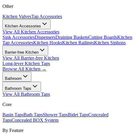
Other
Kitchen Valves
Tap Accessories
Kitchen Accessories
View All
Kitchen Accessories
Sink Accessories
Dispensers
Draining Baskets
Cutting Boards
Kitchen
Tap Accessories
Kitchen Hooks
Kitchen Railings
Kitchen Siphons
Barrier-free Kitchen
View All
Barrier-free Kitchen
Long-lever Kitchen Taps
Browse All
Kitchen
→
Bathroom
Bathroom Taps
View All
Bathroom Taps
Core
Basin Taps
Bath Taps
Shower Taps
Bidet Taps
Concealed
Taps
Concealed BOX System
By Feature