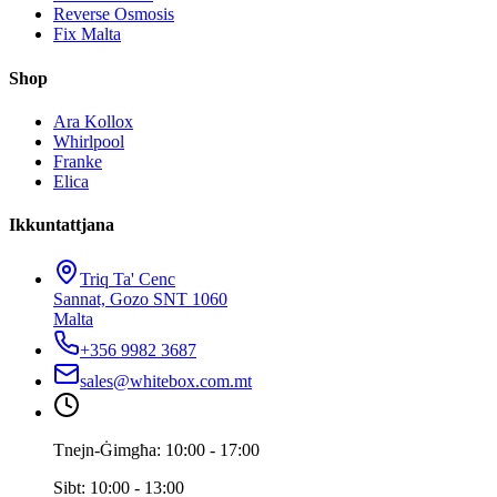
Reverse Osmosis
Fix Malta
Shop
Ara Kollox
Whirlpool
Franke
Elica
Ikkuntattjana
Triq Ta' Cenc
Sannat, Gozo SNT 1060
Malta
+356 9982 3687
sales@whitebox.com.mt
Tnejn-Ġimgħa: 10:00 - 17:00
Sibt: 10:00 - 13:00