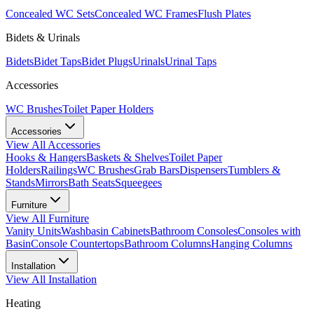
Concealed WC Sets
Concealed WC Frames
Flush Plates
Bidets & Urinals
Bidets
Bidet Taps
Bidet Plugs
Urinals
Urinal Taps
Accessories
WC Brushes
Toilet Paper Holders
Accessories
View All
Accessories
Hooks & Hangers
Baskets & Shelves
Toilet Paper
Holders
Railings
WC Brushes
Grab Bars
Dispensers
Tumblers &
Stands
Mirrors
Bath Seats
Squeegees
Furniture
View All
Furniture
Vanity Units
Washbasin Cabinets
Bathroom Consoles
Consoles with
Basin
Console Countertops
Bathroom Columns
Hanging Columns
Installation
View All
Installation
Heating