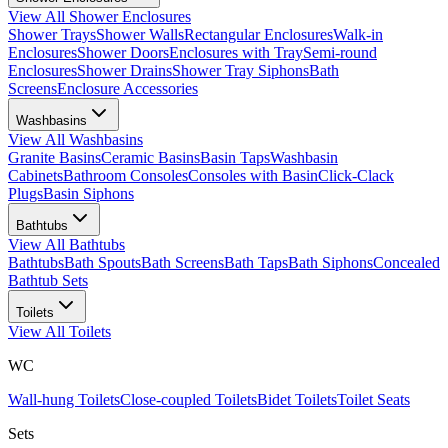
View All
Shower Enclosures
Shower Trays
Shower Walls
Rectangular Enclosures
Walk-in
Enclosures
Shower Doors
Enclosures with Tray
Semi-round
Enclosures
Shower Drains
Shower Tray Siphons
Bath
Screens
Enclosure Accessories
Washbasins
View All
Washbasins
Granite Basins
Ceramic Basins
Basin Taps
Washbasin
Cabinets
Bathroom Consoles
Consoles with Basin
Click-Clack
Plugs
Basin Siphons
Bathtubs
View All
Bathtubs
Bathtubs
Bath Spouts
Bath Screens
Bath Taps
Bath Siphons
Concealed
Bathtub Sets
Toilets
View All
Toilets
WC
Wall-hung Toilets
Close-coupled Toilets
Bidet Toilets
Toilet Seats
Sets