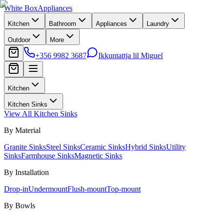
White Box
Appliances
Kitchen
Bathroom
Appliances
Laundry
Outdoor
More
+356 9982 3687
Ikkuntattja lil Miguel
Kitchen
Kitchen Sinks
View All
Kitchen Sinks
By Material
Granite Sinks
Steel Sinks
Ceramic Sinks
Hybrid Sinks
Utility
Sinks
Farmhouse Sinks
Magnetic Sinks
By Installation
Drop-in
Undermount
Flush-mount
Top-mount
By Bowls