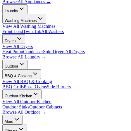
Browse All
Appliances
→
Laundry
Washing Machines
View All
Washing Machines
Front Load
Twin Tub
All Washers
Dryers
View All
Dryers
Heat Pump
Condenser
Spin Dryers
All Dryers
Browse All
Laundry
→
Outdoor
BBQ & Cooking
View All
BBQ & Cooking
BBQ Grills
Pizza Ovens
Side Burners
Outdoor Kitchen
View All
Outdoor Kitchen
Outdoor Sinks
Outdoor Cabinets
Browse All
Outdoor
→
More