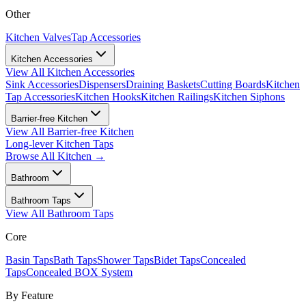
Other
Kitchen Valves
Tap Accessories
Kitchen Accessories
View All
Kitchen Accessories
Sink Accessories
Dispensers
Draining Baskets
Cutting Boards
Kitchen
Tap Accessories
Kitchen Hooks
Kitchen Railings
Kitchen Siphons
Barrier-free Kitchen
View All
Barrier-free Kitchen
Long-lever Kitchen Taps
Browse All
Kitchen
→
Bathroom
Bathroom Taps
View All
Bathroom Taps
Core
Basin Taps
Bath Taps
Shower Taps
Bidet Taps
Concealed
Taps
Concealed BOX System
By Feature