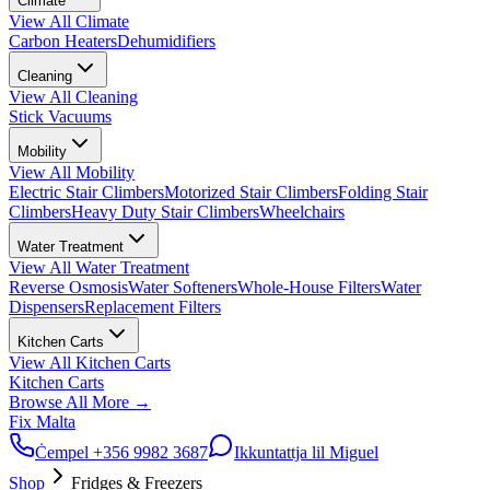
Climate
View All
Climate
Carbon Heaters
Dehumidifiers
Cleaning
View All
Cleaning
Stick Vacuums
Mobility
View All
Mobility
Electric Stair Climbers
Motorized Stair Climbers
Folding Stair
Climbers
Heavy Duty Stair Climbers
Wheelchairs
Water Treatment
View All
Water Treatment
Reverse Osmosis
Water Softeners
Whole-House Filters
Water
Dispensers
Replacement Filters
Kitchen Carts
View All
Kitchen Carts
Kitchen Carts
Browse All
More
→
Fix Malta
Ċempel
+356 9982 3687
Ikkuntattja lil Miguel
Shop
Fridges & Freezers