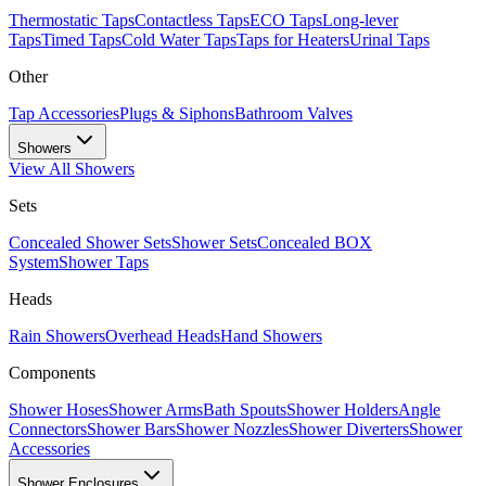
Thermostatic Taps
Contactless Taps
ECO Taps
Long-lever
Taps
Timed Taps
Cold Water Taps
Taps for Heaters
Urinal Taps
Other
Tap Accessories
Plugs & Siphons
Bathroom Valves
Showers
View All
Showers
Sets
Concealed Shower Sets
Shower Sets
Concealed BOX
System
Shower Taps
Heads
Rain Showers
Overhead Heads
Hand Showers
Components
Shower Hoses
Shower Arms
Bath Spouts
Shower Holders
Angle
Connectors
Shower Bars
Shower Nozzles
Shower Diverters
Shower
Accessories
Shower Enclosures