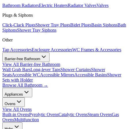
Bathroom Radiators
Electric Heaters
Radiator Valves
Valves
Plugs & Siphons
Click-Clack Plugs
Shower Tray Plugs
Bidet Plugs
Basin Siphons
Bath
Siphons
Shower Tray Siphons
Other
Tap Accessories
Enclosure Accessories
WC Frames & Accessories
Barrier-free Bathroom
View All
Barrier-free Bathroom
Wall Grab Bars
Long-lever Taps
Shower Curtains
Shower
Seats
Accessible WC
Accessible Mirrors
Accessible Basins
Shower
Sets with Holder
Browse All
Bathroom
→
Appliances
Ovens
View All
Ovens
Built-in Ovens
Pyrolytic Ovens
Catalytic Ovens
Steam Ovens
Gas
Ovens
Multifunction
Hobs