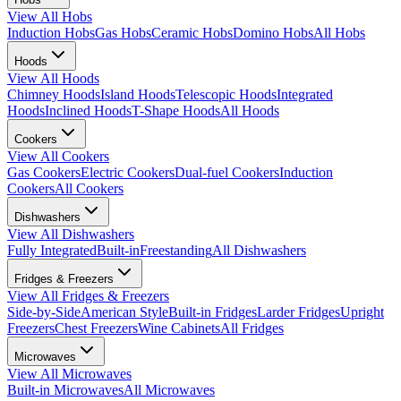
View All
Hobs
Induction Hobs
Gas Hobs
Ceramic Hobs
Domino Hobs
All Hobs
Hoods
View All
Hoods
Chimney Hoods
Island Hoods
Telescopic Hoods
Integrated
Hoods
Inclined Hoods
T-Shape Hoods
All Hoods
Cookers
View All
Cookers
Gas Cookers
Electric Cookers
Dual-fuel Cookers
Induction
Cookers
All Cookers
Dishwashers
View All
Dishwashers
Fully Integrated
Built-in
Freestanding
All Dishwashers
Fridges & Freezers
View All
Fridges & Freezers
Side-by-Side
American Style
Built-in Fridges
Larder Fridges
Upright
Freezers
Chest Freezers
Wine Cabinets
All Fridges
Microwaves
View All
Microwaves
Built-in Microwaves
All Microwaves