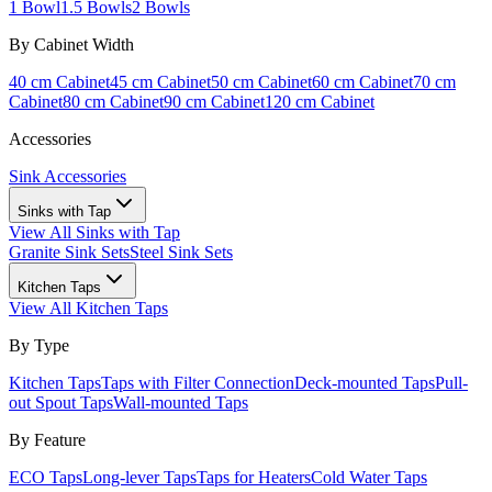
1 Bowl
1.5 Bowls
2 Bowls
By Cabinet Width
40 cm Cabinet
45 cm Cabinet
50 cm Cabinet
60 cm Cabinet
70 cm
Cabinet
80 cm Cabinet
90 cm Cabinet
120 cm Cabinet
Accessories
Sink Accessories
Sinks with Tap
View All
Sinks with Tap
Granite Sink Sets
Steel Sink Sets
Kitchen Taps
View All
Kitchen Taps
By Type
Kitchen Taps
Taps with Filter Connection
Deck-mounted Taps
Pull-
out Spout Taps
Wall-mounted Taps
By Feature
ECO Taps
Long-lever Taps
Taps for Heaters
Cold Water Taps