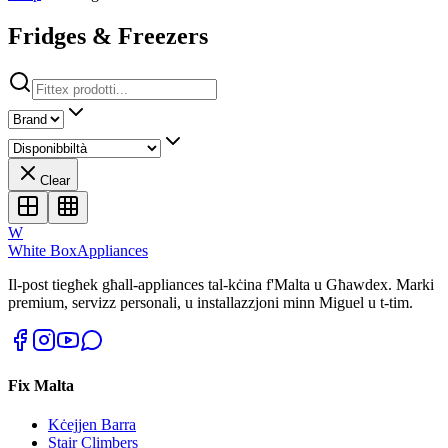
Fridges & Freezers
Clear
W
White Box
Appliances
Il-post tiegħek għall-appliances tal-kċina f'Malta u Għawdex. Marki
premium, servizz personali, u installazzjoni minn Miguel u t-tim.
Fix Malta
Kċejjen Barra
Stair Climbers