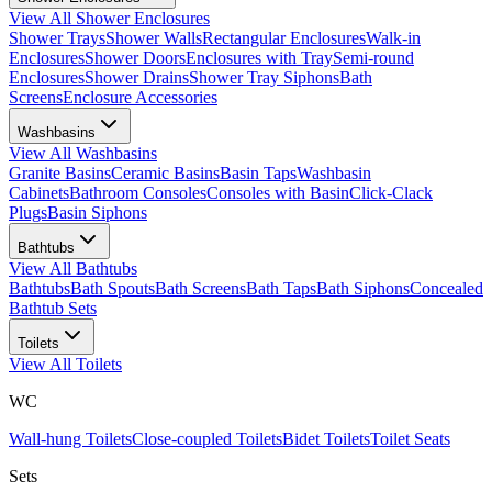
View All
Shower Enclosures
Shower Trays
Shower Walls
Rectangular Enclosures
Walk-in
Enclosures
Shower Doors
Enclosures with Tray
Semi-round
Enclosures
Shower Drains
Shower Tray Siphons
Bath
Screens
Enclosure Accessories
Washbasins
View All
Washbasins
Granite Basins
Ceramic Basins
Basin Taps
Washbasin
Cabinets
Bathroom Consoles
Consoles with Basin
Click-Clack
Plugs
Basin Siphons
Bathtubs
View All
Bathtubs
Bathtubs
Bath Spouts
Bath Screens
Bath Taps
Bath Siphons
Concealed
Bathtub Sets
Toilets
View All
Toilets
WC
Wall-hung Toilets
Close-coupled Toilets
Bidet Toilets
Toilet Seats
Sets