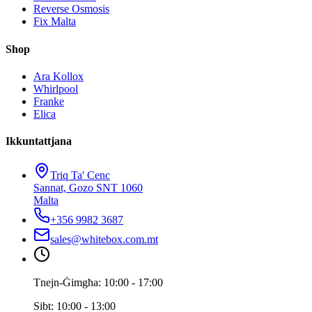
Reverse Osmosis
Fix Malta
Shop
Ara Kollox
Whirlpool
Franke
Elica
Ikkuntattjana
Triq Ta' Cenc
Sannat, Gozo SNT 1060
Malta
+356 9982 3687
sales@whitebox.com.mt
Tnejn-Ġimgħa: 10:00 - 17:00
Sibt: 10:00 - 13:00