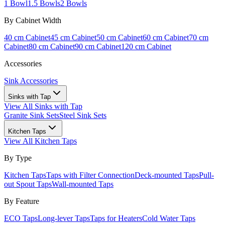
1 Bowl
1.5 Bowls
2 Bowls
By Cabinet Width
40 cm Cabinet
45 cm Cabinet
50 cm Cabinet
60 cm Cabinet
70 cm
Cabinet
80 cm Cabinet
90 cm Cabinet
120 cm Cabinet
Accessories
Sink Accessories
Sinks with Tap
View All
Sinks with Tap
Granite Sink Sets
Steel Sink Sets
Kitchen Taps
View All
Kitchen Taps
By Type
Kitchen Taps
Taps with Filter Connection
Deck-mounted Taps
Pull-
out Spout Taps
Wall-mounted Taps
By Feature
ECO Taps
Long-lever Taps
Taps for Heaters
Cold Water Taps