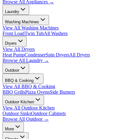
Browse All
Appliances
→
Laundry
Washing Machines
View All
Washing Machines
Front Load
Twin Tub
All Washers
Dryers
View All
Dryers
Heat Pump
Condenser
Spin Dryers
All Dryers
Browse All
Laundry
→
Outdoor
BBQ & Cooking
View All
BBQ & Cooking
BBQ Grills
Pizza Ovens
Side Burners
Outdoor Kitchen
View All
Outdoor Kitchen
Outdoor Sinks
Outdoor Cabinets
Browse All
Outdoor
→
More