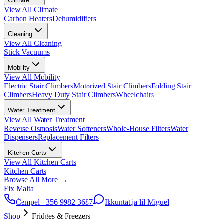
Climate
View All
Climate
Carbon Heaters
Dehumidifiers
Cleaning
View All
Cleaning
Stick Vacuums
Mobility
View All
Mobility
Electric Stair Climbers
Motorized Stair Climbers
Folding Stair
Climbers
Heavy Duty Stair Climbers
Wheelchairs
Water Treatment
View All
Water Treatment
Reverse Osmosis
Water Softeners
Whole-House Filters
Water
Dispensers
Replacement Filters
Kitchen Carts
View All
Kitchen Carts
Kitchen Carts
Browse All
More
→
Fix Malta
Ċempel
+356 9982 3687
Ikkuntattja lil Miguel
Shop
Fridges & Freezers