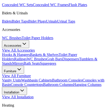
Concealed WC Sets
Concealed WC Frames
Flush Plates
Bidets & Urinals
Bidets
Bidet Taps
Bidet Plugs
Urinals
Urinal Taps
Accessories
WC Brushes
Toilet Paper Holders
Accessories
View All
Accessories
Hooks & Hangers
Baskets & Shelves
Toilet Paper
Holders
Railings
WC Brushes
Grab Bars
Dispensers
Tumblers &
Stands
Mirrors
Bath Seats
Squeegees
Furniture
View All
Furniture
Vanity Units
Washbasin Cabinets
Bathroom Consoles
Consoles with
Basin
Console Countertops
Bathroom Columns
Hanging Columns
Installation
View All
Installation
Heating