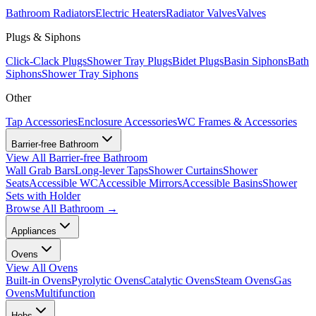
Bathroom Radiators
Electric Heaters
Radiator Valves
Valves
Plugs & Siphons
Click-Clack Plugs
Shower Tray Plugs
Bidet Plugs
Basin Siphons
Bath
Siphons
Shower Tray Siphons
Other
Tap Accessories
Enclosure Accessories
WC Frames & Accessories
Barrier-free Bathroom
View All
Barrier-free Bathroom
Wall Grab Bars
Long-lever Taps
Shower Curtains
Shower
Seats
Accessible WC
Accessible Mirrors
Accessible Basins
Shower
Sets with Holder
Browse All
Bathroom
→
Appliances
Ovens
View All
Ovens
Built-in Ovens
Pyrolytic Ovens
Catalytic Ovens
Steam Ovens
Gas
Ovens
Multifunction
Hobs