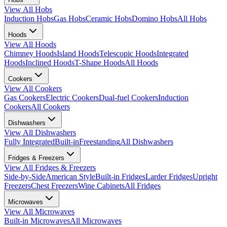
View All
Hobs
Induction Hobs
Gas Hobs
Ceramic Hobs
Domino Hobs
All Hobs
Hoods
View All
Hoods
Chimney Hoods
Island Hoods
Telescopic Hoods
Integrated
Hoods
Inclined Hoods
T-Shape Hoods
All Hoods
Cookers
View All
Cookers
Gas Cookers
Electric Cookers
Dual-fuel Cookers
Induction
Cookers
All Cookers
Dishwashers
View All
Dishwashers
Fully Integrated
Built-in
Freestanding
All Dishwashers
Fridges & Freezers
View All
Fridges & Freezers
Side-by-Side
American Style
Built-in Fridges
Larder Fridges
Upright
Freezers
Chest Freezers
Wine Cabinets
All Fridges
Microwaves
View All
Microwaves
Built-in Microwaves
All Microwaves