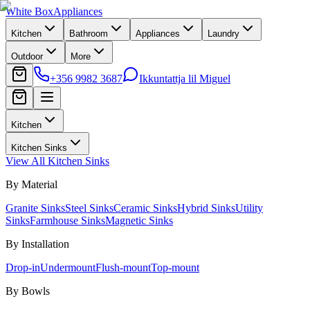
White Box
Appliances
Kitchen
Bathroom
Appliances
Laundry
Outdoor
More
+356 9982 3687
Ikkuntattja lil Miguel
Kitchen
Kitchen Sinks
View All
Kitchen Sinks
By Material
Granite Sinks
Steel Sinks
Ceramic Sinks
Hybrid Sinks
Utility
Sinks
Farmhouse Sinks
Magnetic Sinks
By Installation
Drop-in
Undermount
Flush-mount
Top-mount
By Bowls