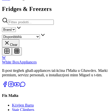
Fridges & Freezers
Clear
W
White Box
Appliances
Il-post tiegħek għall-appliances tal-kċina f'Malta u Għawdex. Marki
premium, servizz personali, u installazzjoni minn Miguel u t-tim.
Fix Malta
Kċejjen Barra
Stair Climbers