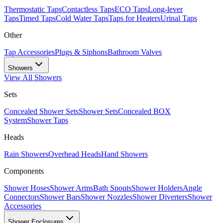
Thermostatic Taps
Contactless Taps
ECO Taps
Long-lever
Taps
Timed Taps
Cold Water Taps
Taps for Heaters
Urinal Taps
Other
Tap Accessories
Plugs & Siphons
Bathroom Valves
Showers
View All
Showers
Sets
Concealed Shower Sets
Shower Sets
Concealed BOX
System
Shower Taps
Heads
Rain Showers
Overhead Heads
Hand Showers
Components
Shower Hoses
Shower Arms
Bath Spouts
Shower Holders
Angle
Connectors
Shower Bars
Shower Nozzles
Shower Diverters
Shower
Accessories
Shower Enclosures