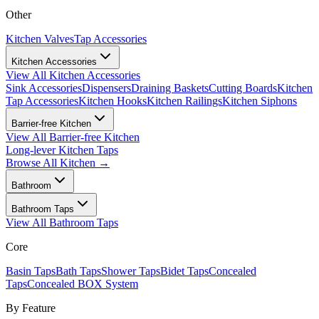
Other
Kitchen Valves
Tap Accessories
Kitchen Accessories
View All
Kitchen Accessories
Sink Accessories
Dispensers
Draining Baskets
Cutting Boards
Kitchen
Tap Accessories
Kitchen Hooks
Kitchen Railings
Kitchen Siphons
Barrier-free Kitchen
View All
Barrier-free Kitchen
Long-lever Kitchen Taps
Browse All
Kitchen
→
Bathroom
Bathroom Taps
View All
Bathroom Taps
Core
Basin Taps
Bath Taps
Shower Taps
Bidet Taps
Concealed
Taps
Concealed BOX System
By Feature