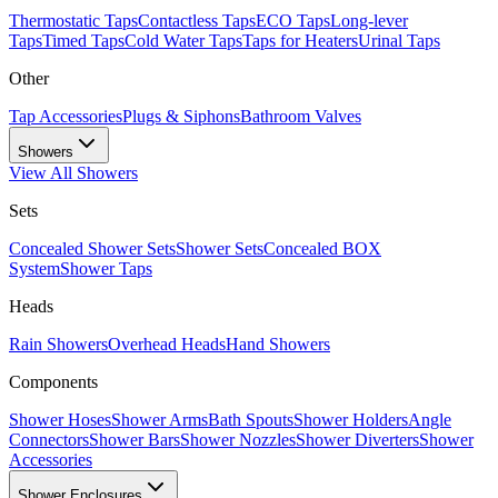
Thermostatic Taps
Contactless Taps
ECO Taps
Long-lever
Taps
Timed Taps
Cold Water Taps
Taps for Heaters
Urinal Taps
Other
Tap Accessories
Plugs & Siphons
Bathroom Valves
Showers
View All
Showers
Sets
Concealed Shower Sets
Shower Sets
Concealed BOX
System
Shower Taps
Heads
Rain Showers
Overhead Heads
Hand Showers
Components
Shower Hoses
Shower Arms
Bath Spouts
Shower Holders
Angle
Connectors
Shower Bars
Shower Nozzles
Shower Diverters
Shower
Accessories
Shower Enclosures