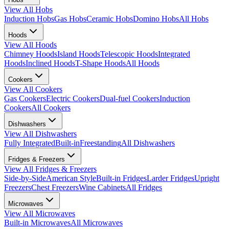
View All
Hobs
Induction Hobs
Gas Hobs
Ceramic Hobs
Domino Hobs
All Hobs
Hoods
View All
Hoods
Chimney Hoods
Island Hoods
Telescopic Hoods
Integrated
Hoods
Inclined Hoods
T-Shape Hoods
All Hoods
Cookers
View All
Cookers
Gas Cookers
Electric Cookers
Dual-fuel Cookers
Induction
Cookers
All Cookers
Dishwashers
View All
Dishwashers
Fully Integrated
Built-in
Freestanding
All Dishwashers
Fridges & Freezers
View All
Fridges & Freezers
Side-by-Side
American Style
Built-in Fridges
Larder Fridges
Upright
Freezers
Chest Freezers
Wine Cabinets
All Fridges
Microwaves
View All
Microwaves
Built-in Microwaves
All Microwaves