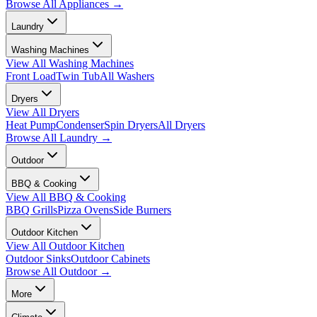
Browse All
Appliances
→
Laundry
Washing Machines
View All
Washing Machines
Front Load
Twin Tub
All Washers
Dryers
View All
Dryers
Heat Pump
Condenser
Spin Dryers
All Dryers
Browse All
Laundry
→
Outdoor
BBQ & Cooking
View All
BBQ & Cooking
BBQ Grills
Pizza Ovens
Side Burners
Outdoor Kitchen
View All
Outdoor Kitchen
Outdoor Sinks
Outdoor Cabinets
Browse All
Outdoor
→
More