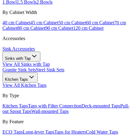
1 Bowl
1.5 Bowls
2 Bowls
By Cabinet Width
40 cm Cabinet
45 cm Cabinet
50 cm Cabinet
60 cm Cabinet
70 cm
Cabinet
80 cm Cabinet
90 cm Cabinet
120 cm Cabinet
Accessories
Sink Accessories
Sinks with Tap
View All
Sinks with Tap
Granite Sink Sets
Steel Sink Sets
Kitchen Taps
View All
Kitchen Taps
By Type
Kitchen Taps
Taps with Filter Connection
Deck-mounted Taps
Pull-
out Spout Taps
Wall-mounted Taps
By Feature
ECO Taps
Long-lever Taps
Taps for Heaters
Cold Water Taps