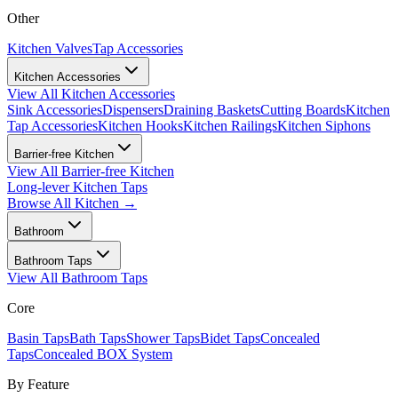
Other
Kitchen Valves
Tap Accessories
Kitchen Accessories
View All
Kitchen Accessories
Sink Accessories
Dispensers
Draining Baskets
Cutting Boards
Kitchen
Tap Accessories
Kitchen Hooks
Kitchen Railings
Kitchen Siphons
Barrier-free Kitchen
View All
Barrier-free Kitchen
Long-lever Kitchen Taps
Browse All
Kitchen
→
Bathroom
Bathroom Taps
View All
Bathroom Taps
Core
Basin Taps
Bath Taps
Shower Taps
Bidet Taps
Concealed
Taps
Concealed BOX System
By Feature