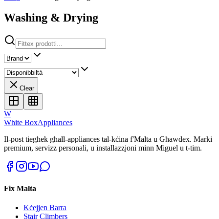
Washing & Drying
Clear
W
White Box
Appliances
Il-post tiegħek għall-appliances tal-kċina f'Malta u Għawdex. Marki
premium, servizz personali, u installazzjoni minn Miguel u t-tim.
Fix Malta
Kċejjen Barra
Stair Climbers