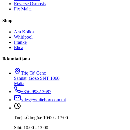
Reverse Osmosis
Fix Malta
Shop
Ara Kollox
Whirlpool
Franke
Elica
Ikkuntattjana
Triq Ta' Cenc
Sannat, Gozo SNT 1060
Malta
+356 9982 3687
sales@whitebox.com.mt
Tnejn-Ġimgħa: 10:00 - 17:00
Sibt: 10:00 - 13:00