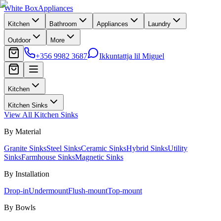
White Box
Appliances
Kitchen
Bathroom
Appliances
Laundry
Outdoor
More
+356 9982 3687
Ikkuntattja lil Miguel
Kitchen
Kitchen Sinks
View All
Kitchen Sinks
By Material
Granite Sinks
Steel Sinks
Ceramic Sinks
Hybrid Sinks
Utility
Sinks
Farmhouse Sinks
Magnetic Sinks
By Installation
Drop-in
Undermount
Flush-mount
Top-mount
By Bowls