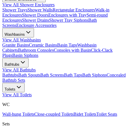
View All
Shower Enclosures
Shower Trays
Shower Walls
Rectangular Enclosures
Walk-in
Enclosures
Shower Doors
Enclosures with Tray
Semi-round
Enclosures
Shower Drains
Shower Tray Siphons
Bath
Screens
Enclosure Accessories
Washbasins
View All
Washbasins
Granite Basins
Ceramic Basins
Basin Taps
Washbasin
Cabinets
Bathroom Consoles
Consoles with Basin
Click-Clack
Plugs
Basin Siphons
Bathtubs
View All
Bathtubs
Bathtubs
Bath Spouts
Bath Screens
Bath Taps
Bath Siphons
Concealed
Bathtub Sets
Toilets
View All
Toilets
WC
Wall-hung Toilets
Close-coupled Toilets
Bidet Toilets
Toilet Seats
Sets