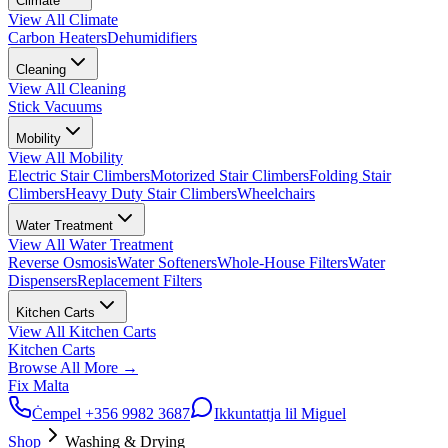
Climate
View All
Climate
Carbon Heaters
Dehumidifiers
Cleaning
View All
Cleaning
Stick Vacuums
Mobility
View All
Mobility
Electric Stair Climbers
Motorized Stair Climbers
Folding Stair
Climbers
Heavy Duty Stair Climbers
Wheelchairs
Water Treatment
View All
Water Treatment
Reverse Osmosis
Water Softeners
Whole-House Filters
Water
Dispensers
Replacement Filters
Kitchen Carts
View All
Kitchen Carts
Kitchen Carts
Browse All
More
→
Fix Malta
Ċempel
+356 9982 3687
Ikkuntattja lil Miguel
Shop
Washing & Drying