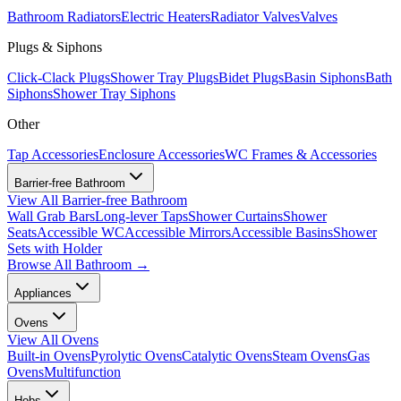
Bathroom Radiators
Electric Heaters
Radiator Valves
Valves
Plugs & Siphons
Click-Clack Plugs
Shower Tray Plugs
Bidet Plugs
Basin Siphons
Bath
Siphons
Shower Tray Siphons
Other
Tap Accessories
Enclosure Accessories
WC Frames & Accessories
Barrier-free Bathroom
View All
Barrier-free Bathroom
Wall Grab Bars
Long-lever Taps
Shower Curtains
Shower
Seats
Accessible WC
Accessible Mirrors
Accessible Basins
Shower
Sets with Holder
Browse All
Bathroom
→
Appliances
Ovens
View All
Ovens
Built-in Ovens
Pyrolytic Ovens
Catalytic Ovens
Steam Ovens
Gas
Ovens
Multifunction
Hobs