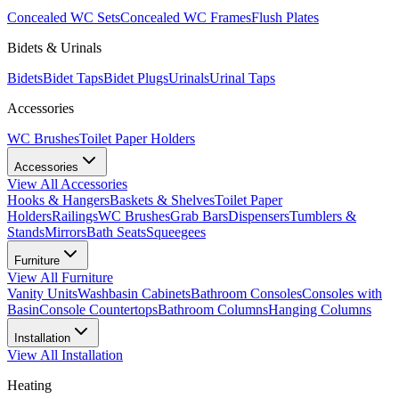
Concealed WC Sets
Concealed WC Frames
Flush Plates
Bidets & Urinals
Bidets
Bidet Taps
Bidet Plugs
Urinals
Urinal Taps
Accessories
WC Brushes
Toilet Paper Holders
Accessories
View All
Accessories
Hooks & Hangers
Baskets & Shelves
Toilet Paper
Holders
Railings
WC Brushes
Grab Bars
Dispensers
Tumblers &
Stands
Mirrors
Bath Seats
Squeegees
Furniture
View All
Furniture
Vanity Units
Washbasin Cabinets
Bathroom Consoles
Consoles with
Basin
Console Countertops
Bathroom Columns
Hanging Columns
Installation
View All
Installation
Heating