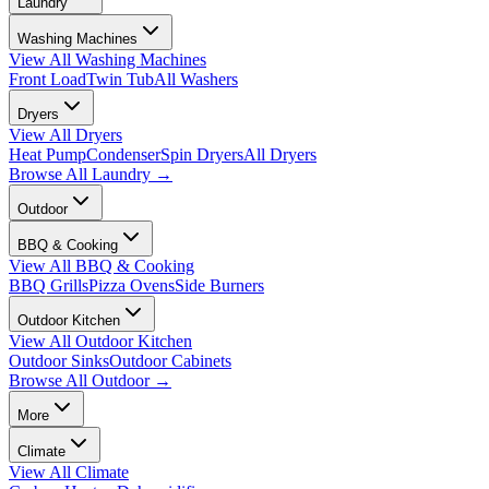
Laundry
Washing Machines
View All
Washing Machines
Front Load
Twin Tub
All Washers
Dryers
View All
Dryers
Heat Pump
Condenser
Spin Dryers
All Dryers
Browse All
Laundry
→
Outdoor
BBQ & Cooking
View All
BBQ & Cooking
BBQ Grills
Pizza Ovens
Side Burners
Outdoor Kitchen
View All
Outdoor Kitchen
Outdoor Sinks
Outdoor Cabinets
Browse All
Outdoor
→
More
Climate
View All
Climate