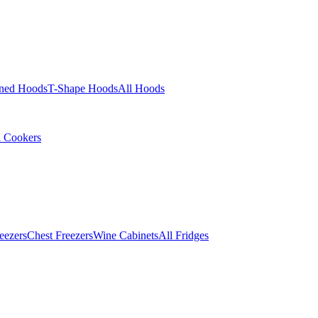
ined Hoods
T-Shape Hoods
All Hoods
l Cookers
eezers
Chest Freezers
Wine Cabinets
All Fridges