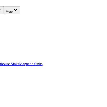
More
mhouse Sinks
Magnetic Sinks