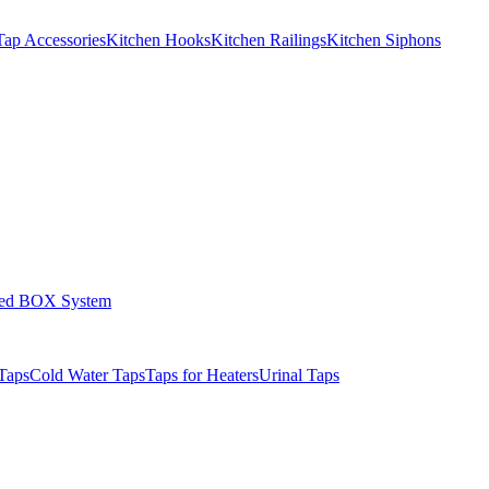
Tap Accessories
Kitchen Hooks
Kitchen Railings
Kitchen Siphons
led BOX System
Taps
Cold Water Taps
Taps for Heaters
Urinal Taps