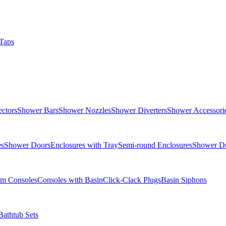
Taps
ctors
Shower Bars
Shower Nozzles
Shower Diverters
Shower Accessori
es
Shower Doors
Enclosures with Tray
Semi-round Enclosures
Shower Dr
om Consoles
Consoles with Basin
Click-Clack Plugs
Basin Siphons
Bathtub Sets