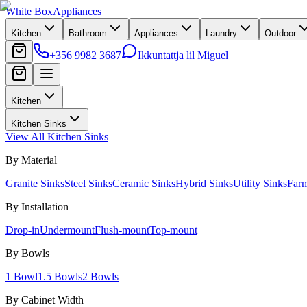
White Box
Appliances
Kitchen
Bathroom
Appliances
Laundry
Outdoor
+356 9982 3687
Ikkuntattja lil Miguel
Kitchen
Kitchen Sinks
View All
Kitchen Sinks
By Material
Granite Sinks
Steel Sinks
Ceramic Sinks
Hybrid Sinks
Utility Sinks
Far
By Installation
Drop-in
Undermount
Flush-mount
Top-mount
By Bowls
1 Bowl
1.5 Bowls
2 Bowls
By Cabinet Width