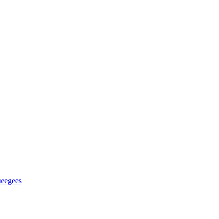
eegees