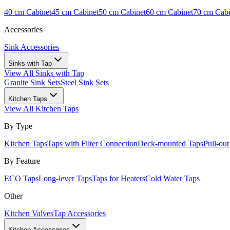
40 cm Cabinet
45 cm Cabinet
50 cm Cabinet
60 cm Cabinet
70 cm Cabi
Accessories
Sink Accessories
Sinks with Tap
View All
Sinks with Tap
Granite Sink Sets
Steel Sink Sets
Kitchen Taps
View All
Kitchen Taps
By Type
Kitchen Taps
Taps with Filter Connection
Deck-mounted Taps
Pull-ou
By Feature
ECO Taps
Long-lever Taps
Taps for Heaters
Cold Water Taps
Other
Kitchen Valves
Tap Accessories
Kitchen Accessories