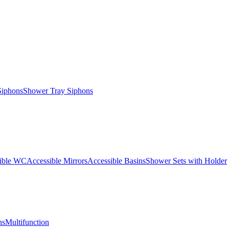
Siphons
Shower Tray Siphons
ible WC
Accessible Mirrors
Accessible Basins
Shower Sets with Holder
ns
Multifunction