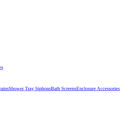
es
ains
Shower Tray Siphons
Bath Screens
Enclosure Accessories