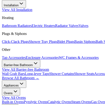
Installation
View All
Installation
Heating
Bathroom Radiators
Electric Heaters
Radiator Valves
Valves
Plugs & Siphons
Click-Clack Plugs
Shower Tray Plugs
Bidet Plugs
Basin Siphons
Bath 
Other
Tap Accessories
Enclosure Accessories
WC Frames & Accessories
Barrier-free Bathroom
View All
Barrier-free Bathroom
Wall Grab Bars
Long-lever Taps
Shower Curtains
Shower Seats
Access
Browse All
Bathroom
→
Appliances
Ovens
View All
Ovens
Built-in Ovens
Pyrolytic Ovens
Catalytic Ovens
Steam Ovens
Gas Ove