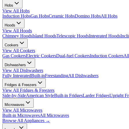
Hobs
View All
Hobs
Induction Hobs
Gas Hobs
Ceramic Hobs
Domino Hobs
All Hobs
Hoods
View All
Hoods
Chimney Hoods
Island Hoods
Telescopic Hoods
Integrated Hoods
Incl
Cookers
View All
Cookers
Gas Cookers
Electric Cookers
Dual-fuel Cookers
Induction Cookers
Al
Dishwashers
View All
Dishwashers
Fully Integrated
Built-in
Freestanding
All Dishwashers
Fridges & Freezers
View All
Fridges & Freezers
Side-by-Side
American Style
Built-in Fridges
Larder Fridges
Upright Fr
Microwaves
View All
Microwaves
Built-in Microwaves
All Microwaves
Browse All
Appliances
→