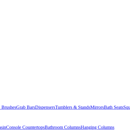
Brushes
Grab Bars
Dispensers
Tumblers & Stands
Mirrors
Bath Seats
Squ
asin
Console Countertops
Bathroom Columns
Hanging Columns