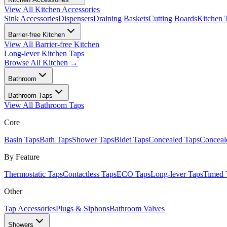
View All
Kitchen Accessories
Sink Accessories
Dispensers
Draining Baskets
Cutting Boards
Kitchen 
Barrier-free Kitchen
View All
Barrier-free Kitchen
Long-lever Kitchen Taps
Browse All
Kitchen
→
Bathroom
Bathroom Taps
View All
Bathroom Taps
Core
Basin Taps
Bath Taps
Shower Taps
Bidet Taps
Concealed Taps
Concea
By Feature
Thermostatic Taps
Contactless Taps
ECO Taps
Long-lever Taps
Timed 
Other
Tap Accessories
Plugs & Siphons
Bathroom Valves
Showers