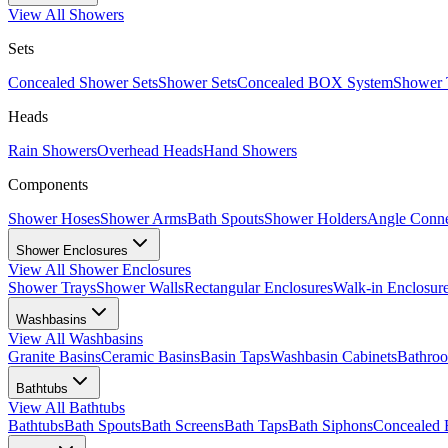
View All
Showers
Sets
Concealed Shower Sets
Shower Sets
Concealed BOX System
Shower 
Heads
Rain Showers
Overhead Heads
Hand Showers
Components
Shower Hoses
Shower Arms
Bath Spouts
Shower Holders
Angle Conne
Shower Enclosures
View All
Shower Enclosures
Shower Trays
Shower Walls
Rectangular Enclosures
Walk-in Enclosur
Washbasins
View All
Washbasins
Granite Basins
Ceramic Basins
Basin Taps
Washbasin Cabinets
Bathro
Bathtubs
View All
Bathtubs
Bathtubs
Bath Spouts
Bath Screens
Bath Taps
Bath Siphons
Concealed 