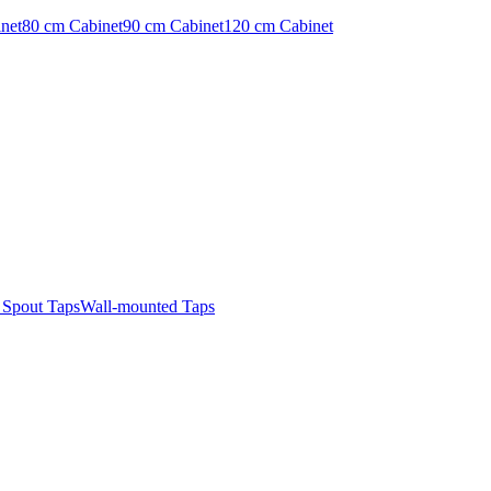
net
80 cm Cabinet
90 cm Cabinet
120 cm Cabinet
t Spout Taps
Wall-mounted Taps