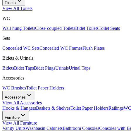
Toilets
View All
Toilets
WC
Wall-hung Toilets
Close-coupled Toilets
Bidet Toilets
Toilet Seats
Sets
Concealed WC Sets
Concealed WC Frames
Flush Plates
Bidets & Urinals
Bidets
Bidet Taps
Bidet Plugs
Urinals
Urinal Taps
Accessories
WC Brushes
Toilet Paper Holders
Accessories
View All
Accessories
Hooks & Hangers
Baskets & Shelves
Toilet Paper Holders
Railings
WC 
Furniture
View All
Furniture
Vanity Units
Washbasin Cabinets
Bathroom Consoles
Consoles with B