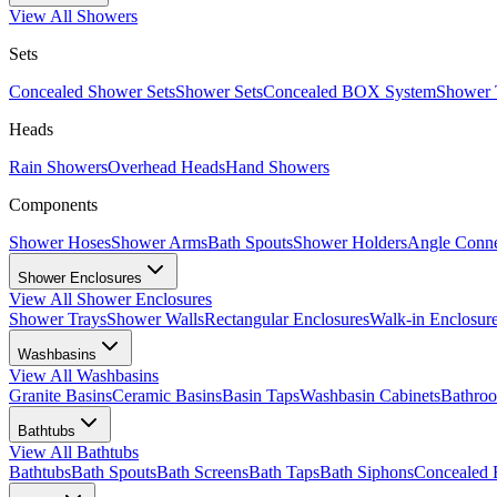
View All
Showers
Sets
Concealed Shower Sets
Shower Sets
Concealed BOX System
Shower 
Heads
Rain Showers
Overhead Heads
Hand Showers
Components
Shower Hoses
Shower Arms
Bath Spouts
Shower Holders
Angle Conne
Shower Enclosures
View All
Shower Enclosures
Shower Trays
Shower Walls
Rectangular Enclosures
Walk-in Enclosur
Washbasins
View All
Washbasins
Granite Basins
Ceramic Basins
Basin Taps
Washbasin Cabinets
Bathro
Bathtubs
View All
Bathtubs
Bathtubs
Bath Spouts
Bath Screens
Bath Taps
Bath Siphons
Concealed 