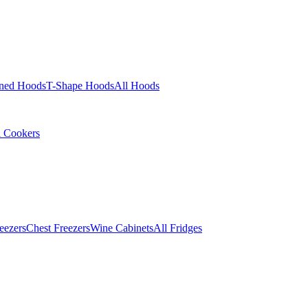
ined Hoods
T-Shape Hoods
All Hoods
l Cookers
eezers
Chest Freezers
Wine Cabinets
All Fridges