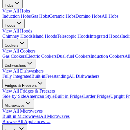
Hobs
View All
Hobs
Induction Hobs
Gas Hobs
Ceramic Hobs
Domino Hobs
All Hobs
Hoods
View All
Hoods
Chimney Hoods
Island Hoods
Telescopic Hoods
Integrated Hoods
Incl
Cookers
View All
Cookers
Gas Cookers
Electric Cookers
Dual-fuel Cookers
Induction Cookers
Al
Dishwashers
View All
Dishwashers
Fully Integrated
Built-in
Freestanding
All Dishwashers
Fridges & Freezers
View All
Fridges & Freezers
Side-by-Side
American Style
Built-in Fridges
Larder Fridges
Upright Fr
Microwaves
View All
Microwaves
Built-in Microwaves
All Microwaves
Browse All
Appliances
→