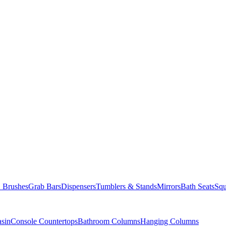
Brushes
Grab Bars
Dispensers
Tumblers & Stands
Mirrors
Bath Seats
Squ
asin
Console Countertops
Bathroom Columns
Hanging Columns