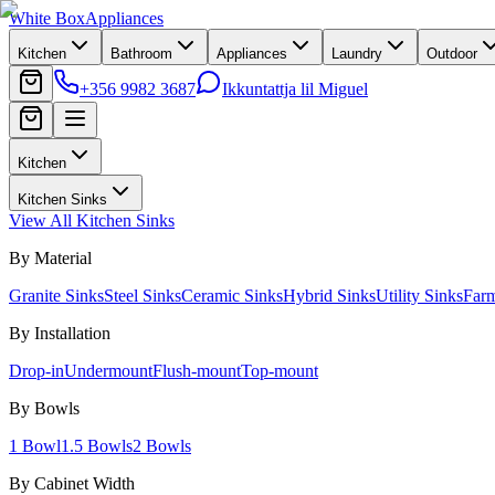
White Box
Appliances
Kitchen
Bathroom
Appliances
Laundry
Outdoor
+356 9982 3687
Ikkuntattja lil Miguel
Kitchen
Kitchen Sinks
View All
Kitchen Sinks
By Material
Granite Sinks
Steel Sinks
Ceramic Sinks
Hybrid Sinks
Utility Sinks
Far
By Installation
Drop-in
Undermount
Flush-mount
Top-mount
By Bowls
1 Bowl
1.5 Bowls
2 Bowls
By Cabinet Width