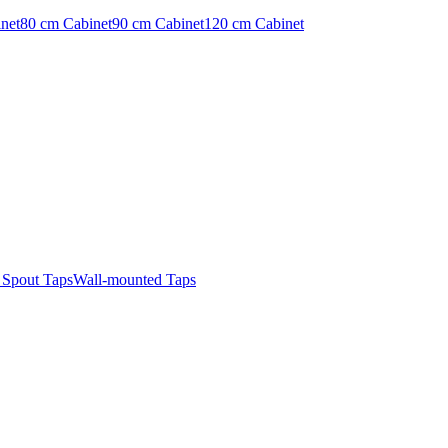
net
80 cm Cabinet
90 cm Cabinet
120 cm Cabinet
t Spout Taps
Wall-mounted Taps