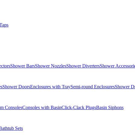
Taps
ctors
Shower Bars
Shower Nozzles
Shower Diverters
Shower Accessori
es
Shower Doors
Enclosures with Tray
Semi-round Enclosures
Shower Dr
om Consoles
Consoles with Basin
Click-Clack Plugs
Basin Siphons
Bathtub Sets