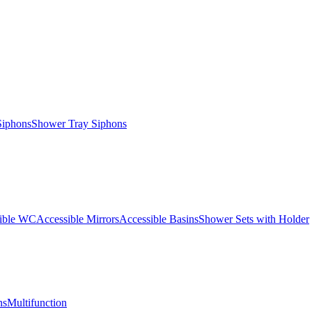
Siphons
Shower Tray Siphons
ible WC
Accessible Mirrors
Accessible Basins
Shower Sets with Holder
ns
Multifunction