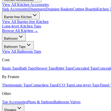
View All
Kitchen Accessories
Sink Accessories
Dispensers
Draining Baskets
Cutting Boards
Kitchen 
Barrier-free Kitchen
View All
Barrier-free Kitchen
Long-lever Kitchen Taps
Browse All
Kitchen
→
Bathroom
Bathroom Taps
View All
Bathroom Taps
Core
Basin Taps
Bath Taps
Shower Taps
Bidet Taps
Concealed Taps
Concea
By Feature
Thermostatic Taps
Contactless Taps
ECO Taps
Long-lever Taps
Timed 
Other
Tap Accessories
Plugs & Siphons
Bathroom Valves
Showers