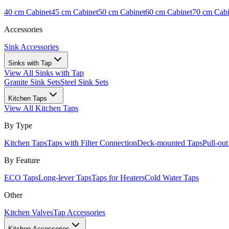
40 cm Cabinet
45 cm Cabinet
50 cm Cabinet
60 cm Cabinet
70 cm Cabi
Accessories
Sink Accessories
Sinks with Tap
View All
Sinks with Tap
Granite Sink Sets
Steel Sink Sets
Kitchen Taps
View All
Kitchen Taps
By Type
Kitchen Taps
Taps with Filter Connection
Deck-mounted Taps
Pull-ou
By Feature
ECO Taps
Long-lever Taps
Taps for Heaters
Cold Water Taps
Other
Kitchen Valves
Tap Accessories
Kitchen Accessories