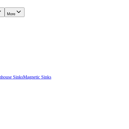
More
mhouse Sinks
Magnetic Sinks