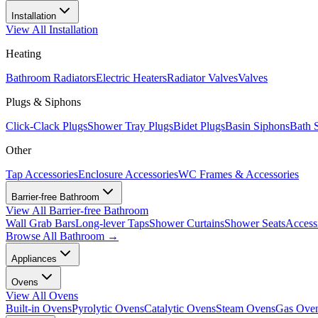
Installation
View All
Installation
Heating
Bathroom Radiators
Electric Heaters
Radiator Valves
Valves
Plugs & Siphons
Click-Clack Plugs
Shower Tray Plugs
Bidet Plugs
Basin Siphons
Bath 
Other
Tap Accessories
Enclosure Accessories
WC Frames & Accessories
Barrier-free Bathroom
View All
Barrier-free Bathroom
Wall Grab Bars
Long-lever Taps
Shower Curtains
Shower Seats
Access
Browse All
Bathroom
→
Appliances
Ovens
View All
Ovens
Built-in Ovens
Pyrolytic Ovens
Catalytic Ovens
Steam Ovens
Gas Ove