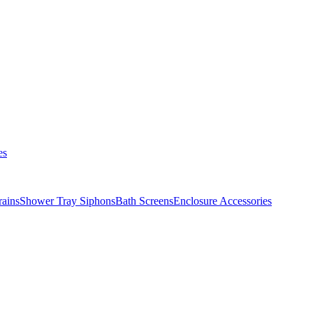
es
ains
Shower Tray Siphons
Bath Screens
Enclosure Accessories