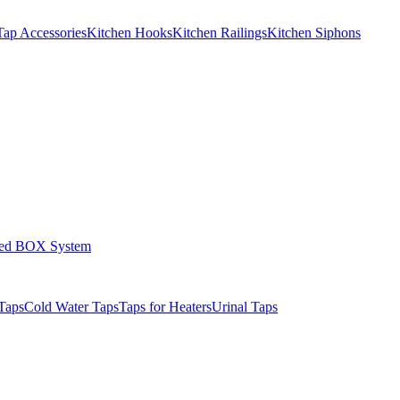
Tap Accessories
Kitchen Hooks
Kitchen Railings
Kitchen Siphons
led BOX System
Taps
Cold Water Taps
Taps for Heaters
Urinal Taps