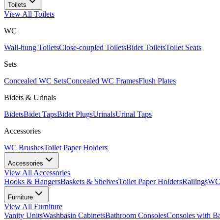
Toilets
View All
Toilets
WC
Wall-hung Toilets
Close-coupled Toilets
Bidet Toilets
Toilet Seats
Sets
Concealed WC Sets
Concealed WC Frames
Flush Plates
Bidets & Urinals
Bidets
Bidet Taps
Bidet Plugs
Urinals
Urinal Taps
Accessories
WC Brushes
Toilet Paper Holders
Accessories
View All
Accessories
Hooks & Hangers
Baskets & Shelves
Toilet Paper Holders
Railings
WC 
Furniture
View All
Furniture
Vanity Units
Washbasin Cabinets
Bathroom Consoles
Consoles with B