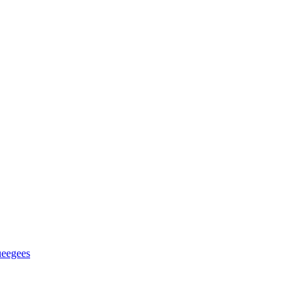
eegees