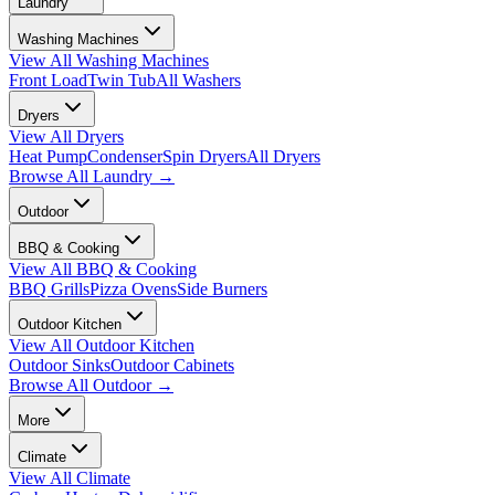
Laundry
Washing Machines
View All
Washing Machines
Front Load
Twin Tub
All Washers
Dryers
View All
Dryers
Heat Pump
Condenser
Spin Dryers
All Dryers
Browse All
Laundry
→
Outdoor
BBQ & Cooking
View All
BBQ & Cooking
BBQ Grills
Pizza Ovens
Side Burners
Outdoor Kitchen
View All
Outdoor Kitchen
Outdoor Sinks
Outdoor Cabinets
Browse All
Outdoor
→
More
Climate
View All
Climate