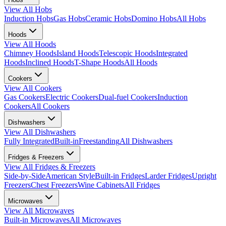
View All
Hobs
Induction Hobs
Gas Hobs
Ceramic Hobs
Domino Hobs
All Hobs
Hoods
View All
Hoods
Chimney Hoods
Island Hoods
Telescopic Hoods
Integrated
Hoods
Inclined Hoods
T-Shape Hoods
All Hoods
Cookers
View All
Cookers
Gas Cookers
Electric Cookers
Dual-fuel Cookers
Induction
Cookers
All Cookers
Dishwashers
View All
Dishwashers
Fully Integrated
Built-in
Freestanding
All Dishwashers
Fridges & Freezers
View All
Fridges & Freezers
Side-by-Side
American Style
Built-in Fridges
Larder Fridges
Upright
Freezers
Chest Freezers
Wine Cabinets
All Fridges
Microwaves
View All
Microwaves
Built-in Microwaves
All Microwaves