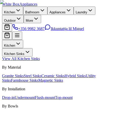
White Box
Appliances
Kitchen
Bathroom
Appliances
Laundry
Outdoor
More
+356 9982 3687
Ikkuntattja lil Miguel
Kitchen
Kitchen Sinks
View All
Kitchen Sinks
By Material
Granite Sinks
Steel Sinks
Ceramic Sinks
Hybrid Sinks
Utility
Sinks
Farmhouse Sinks
Magnetic Sinks
By Installation
Drop-in
Undermount
Flush-mount
Top-mount
By Bowls