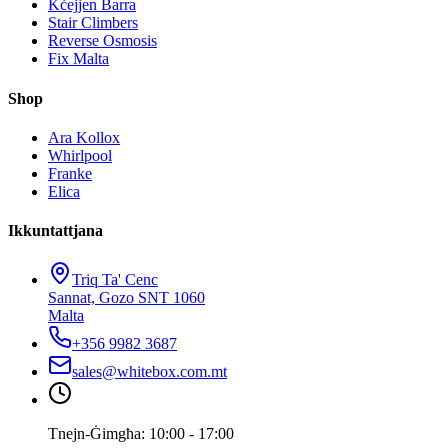
Kċejjen Barra
Stair Climbers
Reverse Osmosis
Fix Malta
Shop
Ara Kollox
Whirlpool
Franke
Elica
Ikkuntattjana
Triq Ta' Cenc
Sannat, Gozo SNT 1060
Malta
+356 9982 3687
sales@whitebox.com.mt
Tnejn-Ġimgħa: 10:00 - 17:00