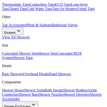
Thermostatic Taps
Contactless Taps
ECO Taps
Long-lever
Taps
Timed Taps
Cold Water Taps
Taps for Heaters
Urinal Taps
Other
Tap Accessories
Plugs & Siphons
Bathroom Valves
Showers
View All
Showers
Sets
Concealed Shower Sets
Shower Sets
Concealed BOX
System
Shower Taps
Heads
Rain Showers
Overhead Heads
Hand Showers
Components
Shower Hoses
Shower Arms
Bath Spouts
Shower Holders
Angle
Connectors
Shower Bars
Shower Nozzles
Shower Diverters
Shower
Accessories
Shower Enclosures