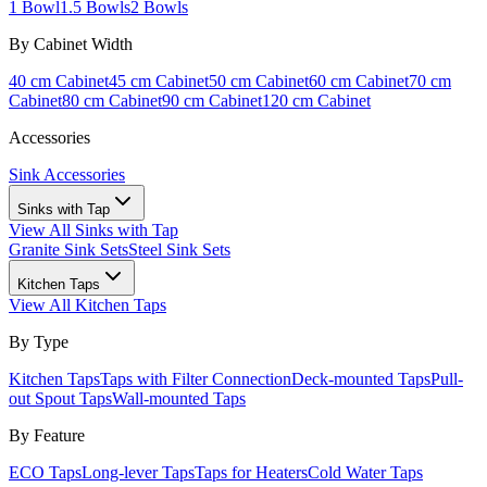
1 Bowl
1.5 Bowls
2 Bowls
By Cabinet Width
40 cm Cabinet
45 cm Cabinet
50 cm Cabinet
60 cm Cabinet
70 cm
Cabinet
80 cm Cabinet
90 cm Cabinet
120 cm Cabinet
Accessories
Sink Accessories
Sinks with Tap
View All
Sinks with Tap
Granite Sink Sets
Steel Sink Sets
Kitchen Taps
View All
Kitchen Taps
By Type
Kitchen Taps
Taps with Filter Connection
Deck-mounted Taps
Pull-
out Spout Taps
Wall-mounted Taps
By Feature
ECO Taps
Long-lever Taps
Taps for Heaters
Cold Water Taps