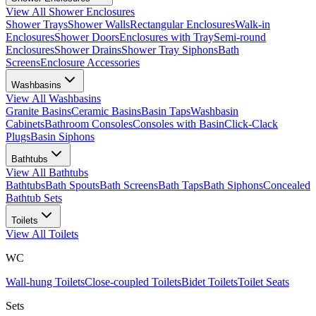
View All
Shower Enclosures
Shower Trays
Shower Walls
Rectangular Enclosures
Walk-in
Enclosures
Shower Doors
Enclosures with Tray
Semi-round
Enclosures
Shower Drains
Shower Tray Siphons
Bath
Screens
Enclosure Accessories
Washbasins
View All
Washbasins
Granite Basins
Ceramic Basins
Basin Taps
Washbasin
Cabinets
Bathroom Consoles
Consoles with Basin
Click-Clack
Plugs
Basin Siphons
Bathtubs
View All
Bathtubs
Bathtubs
Bath Spouts
Bath Screens
Bath Taps
Bath Siphons
Concealed
Bathtub Sets
Toilets
View All
Toilets
WC
Wall-hung Toilets
Close-coupled Toilets
Bidet Toilets
Toilet Seats
Sets