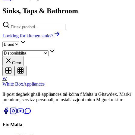
Sinks, Taps & Bathroom
Looking for kitchen sinks?
Clear
W
White Box
Appliances
Il-post tiegħek għall-appliances tal-kċina f'Malta u Għawdex. Marki
premium, servizz personali, u installazzjoni minn Miguel u t-tim.
Fix Malta