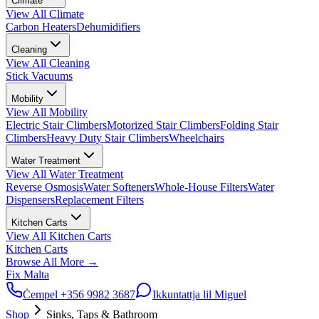
Climate
View All
Climate
Carbon Heaters
Dehumidifiers
Cleaning
View All
Cleaning
Stick Vacuums
Mobility
View All
Mobility
Electric Stair Climbers
Motorized Stair Climbers
Folding Stair
Climbers
Heavy Duty Stair Climbers
Wheelchairs
Water Treatment
View All
Water Treatment
Reverse Osmosis
Water Softeners
Whole-House Filters
Water
Dispensers
Replacement Filters
Kitchen Carts
View All
Kitchen Carts
Kitchen Carts
Browse All
More
→
Fix Malta
Ċempel
+356 9982 3687
Ikkuntattja lil Miguel
Shop
Sinks, Taps & Bathroom