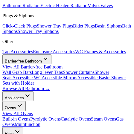
Bathroom Radiators
Electric Heaters
Radiator Valves
Valves
Plugs & Siphons
Click-Clack Plugs
Shower Tray Plugs
Bidet Plugs
Basin Siphons
Bath
Siphons
Shower Tray Siphons
Other
Tap Accessories
Enclosure Accessories
WC Frames & Accessories
Barrier-free Bathroom
View All
Barrier-free Bathroom
Wall Grab Bars
Long-lever Taps
Shower Curtains
Shower
Seats
Accessible WC
Accessible Mirrors
Accessible Basins
Shower
Sets with Holder
Browse All
Bathroom
→
Appliances
Ovens
View All
Ovens
Built-in Ovens
Pyrolytic Ovens
Catalytic Ovens
Steam Ovens
Gas
Ovens
Multifunction
Hobs