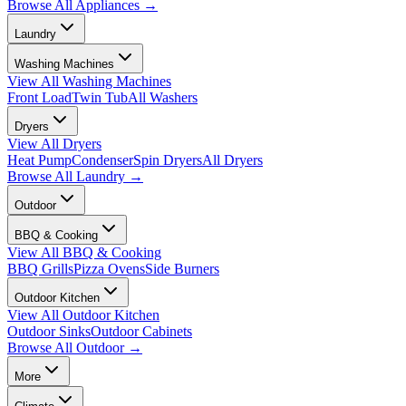
Browse All
Appliances
→
Laundry
Washing Machines
View All
Washing Machines
Front Load
Twin Tub
All Washers
Dryers
View All
Dryers
Heat Pump
Condenser
Spin Dryers
All Dryers
Browse All
Laundry
→
Outdoor
BBQ & Cooking
View All
BBQ & Cooking
BBQ Grills
Pizza Ovens
Side Burners
Outdoor Kitchen
View All
Outdoor Kitchen
Outdoor Sinks
Outdoor Cabinets
Browse All
Outdoor
→
More