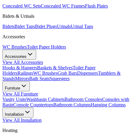
Concealed WC Sets
Concealed WC Frames
Flush Plates
Bidets & Urinals
Bidets
Bidet Taps
Bidet Plugs
Urinals
Urinal Taps
Accessories
WC Brushes
Toilet Paper Holders
Accessories
View All
Accessories
Hooks & Hangers
Baskets & Shelves
Toilet Paper
Holders
Railings
WC Brushes
Grab Bars
Dispensers
Tumblers &
Stands
Mirrors
Bath Seats
Squeegees
Furniture
View All
Furniture
Vanity Units
Washbasin Cabinets
Bathroom Consoles
Consoles with
Basin
Console Countertops
Bathroom Columns
Hanging Columns
Installation
View All
Installation
Heating