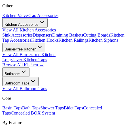
Other
Kitchen Valves
Tap Accessories
Kitchen Accessories
View All
Kitchen Accessories
Sink Accessories
Dispensers
Draining Baskets
Cutting Boards
Kitchen
Tap Accessories
Kitchen Hooks
Kitchen Railings
Kitchen Siphons
Barrier-free Kitchen
View All
Barrier-free Kitchen
Long-lever Kitchen Taps
Browse All
Kitchen
→
Bathroom
Bathroom Taps
View All
Bathroom Taps
Core
Basin Taps
Bath Taps
Shower Taps
Bidet Taps
Concealed
Taps
Concealed BOX System
By Feature