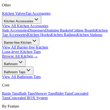
Other
Kitchen Valves
Tap Accessories
Kitchen Accessories
View All
Kitchen Accessories
Sink Accessories
Dispensers
Draining Baskets
Cutting Boards
Kitchen
Tap Accessories
Kitchen Hooks
Kitchen Railings
Kitchen Siphons
Barrier-free Kitchen
View All
Barrier-free Kitchen
Long-lever Kitchen Taps
Browse All
Kitchen
→
Bathroom
Bathroom Taps
View All
Bathroom Taps
Core
Basin Taps
Bath Taps
Shower Taps
Bidet Taps
Concealed
Taps
Concealed BOX System
By Feature