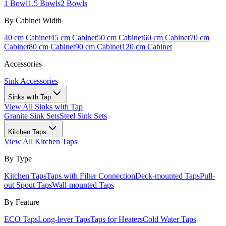
1 Bowl
1.5 Bowls
2 Bowls
By Cabinet Width
40 cm Cabinet
45 cm Cabinet
50 cm Cabinet
60 cm Cabinet
70 cm
Cabinet
80 cm Cabinet
90 cm Cabinet
120 cm Cabinet
Accessories
Sink Accessories
Sinks with Tap
View All
Sinks with Tap
Granite Sink Sets
Steel Sink Sets
Kitchen Taps
View All
Kitchen Taps
By Type
Kitchen Taps
Taps with Filter Connection
Deck-mounted Taps
Pull-
out Spout Taps
Wall-mounted Taps
By Feature
ECO Taps
Long-lever Taps
Taps for Heaters
Cold Water Taps