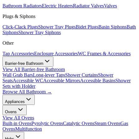
Bathroom Radiators
Electric Heaters
Radiator Valves
Valves
Plugs & Siphons
Click-Clack Plugs
Shower Tray Plugs
Bidet Plugs
Basin Siphons
Bath
Siphons
Shower Tray Siphons
Other
Tap Accessories
Enclosure Accessories
WC Frames & Accessories
Barrier-free Bathroom
View All
Barrier-free Bathroom
Wall Grab Bars
Long-lever Taps
Shower Curtains
Shower
Seats
Accessible WC
Accessible Mirrors
Accessible Basins
Shower
Sets with Holder
Browse All
Bathroom
→
Appliances
Ovens
View All
Ovens
Built-in Ovens
Pyrolytic Ovens
Catalytic Ovens
Steam Ovens
Gas
Ovens
Multifunction
Hobs