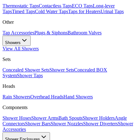
Thermostatic Taps
Contactless Taps
ECO Taps
Long-lever
Taps
Timed Taps
Cold Water Taps
Taps for Heaters
Urinal Taps
Other
Tap Accessories
Plugs & Siphons
Bathroom Valves
Showers
View All
Showers
Sets
Concealed Shower Sets
Shower Sets
Concealed BOX
System
Shower Taps
Heads
Rain Showers
Overhead Heads
Hand Showers
Components
Shower Hoses
Shower Arms
Bath Spouts
Shower Holders
Angle
Connectors
Shower Bars
Shower Nozzles
Shower Diverters
Shower
Accessories
Shower Enclosures