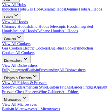
View All
Hobs
Induction Hobs
Gas Hobs
Ceramic Hobs
Domino Hobs
All Hobs
Hoods
View All
Hoods
Chimney Hoods
Island Hoods
Telescopic Hoods
Integrated
Hoods
Inclined Hoods
T-Shape Hoods
All Hoods
Cookers
View All
Cookers
Gas Cookers
Electric Cookers
Dual-fuel Cookers
Induction
Cookers
All Cookers
Dishwashers
View All
Dishwashers
Fully Integrated
Built-in
Freestanding
All Dishwashers
Fridges & Freezers
View All
Fridges & Freezers
Side-by-Side
American Style
Built-in Fridges
Larder Fridges
Upright
Freezers
Chest Freezers
Wine Cabinets
All Fridges
Microwaves
View All
Microwaves
Built-in Microwaves
All Microwaves