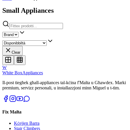
Small Appliances
Clear
W
White Box
Appliances
Il-post tiegħek għall-appliances tal-kċina f'Malta u Għawdex. Marki
premium, servizz personali, u installazzjoni minn Miguel u t-tim.
Fix Malta
Kċejjen Barra
Stair Climbers