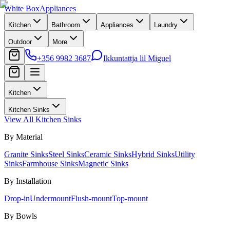
White Box
Appliances
Kitchen
Bathroom
Appliances
Laundry
Outdoor
More
+356 9982 3687
Ikkuntattja lil Miguel
Kitchen
Kitchen Sinks
View All
Kitchen Sinks
By Material
Granite Sinks
Steel Sinks
Ceramic Sinks
Hybrid Sinks
Utility
Sinks
Farmhouse Sinks
Magnetic Sinks
By Installation
Drop-in
Undermount
Flush-mount
Top-mount
By Bowls