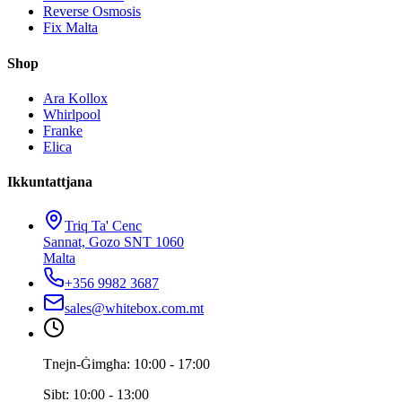
Reverse Osmosis
Fix Malta
Shop
Ara Kollox
Whirlpool
Franke
Elica
Ikkuntattjana
Triq Ta' Cenc
Sannat, Gozo SNT 1060
Malta
+356 9982 3687
sales@whitebox.com.mt
Tnejn-Ġimgħa: 10:00 - 17:00
Sibt: 10:00 - 13:00