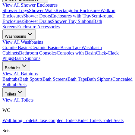
View All
Shower Enclosures
Shower Trays
Shower Walls
Rectangular Enclosures
Walk-in
Enclosures
Shower Doors
Enclosures with Tray
Semi-round
Enclosures
Shower Drains
Shower Tray Siphons
Bath
Screens
Enclosure Accessories
Washbasins
View All
Washbasins
Granite Basins
Ceramic Basins
Basin Taps
Washbasin
Cabinets
Bathroom Consoles
Consoles with Basin
Click-Clack
Plugs
Basin Siphons
Bathtubs
View All
Bathtubs
Bathtubs
Bath Spouts
Bath Screens
Bath Taps
Bath Siphons
Concealed
Bathtub Sets
Toilets
View All
Toilets
WC
Wall-hung Toilets
Close-coupled Toilets
Bidet Toilets
Toilet Seats
Sets