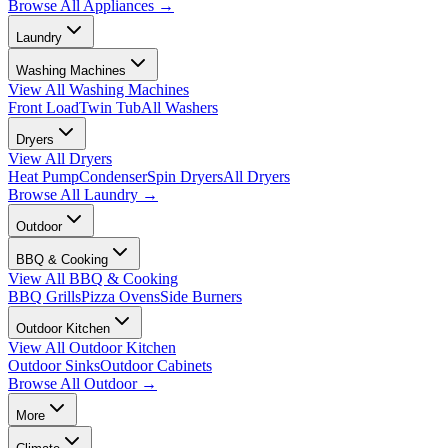
Browse All
Appliances
→
Laundry
Washing Machines
View All
Washing Machines
Front Load
Twin Tub
All Washers
Dryers
View All
Dryers
Heat Pump
Condenser
Spin Dryers
All Dryers
Browse All
Laundry
→
Outdoor
BBQ & Cooking
View All
BBQ & Cooking
BBQ Grills
Pizza Ovens
Side Burners
Outdoor Kitchen
View All
Outdoor Kitchen
Outdoor Sinks
Outdoor Cabinets
Browse All
Outdoor
→
More