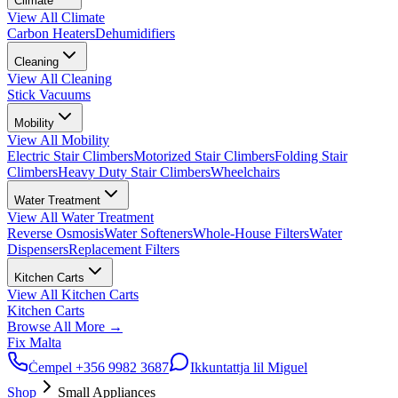
Climate
View All
Climate
Carbon Heaters
Dehumidifiers
Cleaning
View All
Cleaning
Stick Vacuums
Mobility
View All
Mobility
Electric Stair Climbers
Motorized Stair Climbers
Folding Stair
Climbers
Heavy Duty Stair Climbers
Wheelchairs
Water Treatment
View All
Water Treatment
Reverse Osmosis
Water Softeners
Whole-House Filters
Water
Dispensers
Replacement Filters
Kitchen Carts
View All
Kitchen Carts
Kitchen Carts
Browse All
More
→
Fix Malta
Ċempel
+356 9982 3687
Ikkuntattja lil Miguel
Shop
Small Appliances