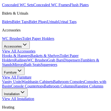
Concealed WC Sets
Concealed WC Frames
Flush Plates
Bidets & Urinals
Bidets
Bidet Taps
Bidet Plugs
Urinals
Urinal Taps
Accessories
WC Brushes
Toilet Paper Holders
Accessories
View All
Accessories
Hooks & Hangers
Baskets & Shelves
Toilet Paper
Holders
Railings
WC Brushes
Grab Bars
Dispensers
Tumblers &
Stands
Mirrors
Bath Seats
Squeegees
Furniture
View All
Furniture
Vanity Units
Washbasin Cabinets
Bathroom Consoles
Consoles with
Basin
Console Countertops
Bathroom Columns
Hanging Columns
Installation
View All
Installation
Heating