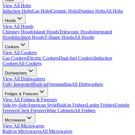
View All
Hobs
Induction Hobs
Gas Hobs
Ceramic Hobs
Domino Hobs
All Hobs
Hoods
View All
Hoods
Chimney Hoods
Island Hoods
Telescopic Hoods
Integrated
Hoods
Inclined Hoods
T-Shape Hoods
All Hoods
Cookers
View All
Cookers
Gas Cookers
Electric Cookers
Dual-fuel Cookers
Induction
Cookers
All Cookers
Dishwashers
View All
Dishwashers
Fully Integrated
Built-in
Freestanding
All Dishwashers
Fridges & Freezers
View All
Fridges & Freezers
Side-by-Side
American Style
Built-in Fridges
Larder Fridges
Upright
Freezers
Chest Freezers
Wine Cabinets
All Fridges
Microwaves
View All
Microwaves
Built-in Microwaves
All Microwaves