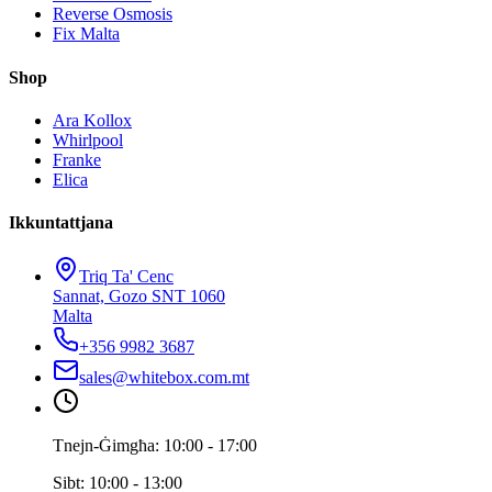
Reverse Osmosis
Fix Malta
Shop
Ara Kollox
Whirlpool
Franke
Elica
Ikkuntattjana
Triq Ta' Cenc
Sannat, Gozo SNT 1060
Malta
+356 9982 3687
sales@whitebox.com.mt
Tnejn-Ġimgħa: 10:00 - 17:00
Sibt: 10:00 - 13:00