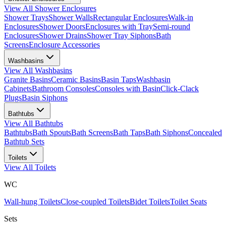
View All
Shower Enclosures
Shower Trays
Shower Walls
Rectangular Enclosures
Walk-in
Enclosures
Shower Doors
Enclosures with Tray
Semi-round
Enclosures
Shower Drains
Shower Tray Siphons
Bath
Screens
Enclosure Accessories
Washbasins
View All
Washbasins
Granite Basins
Ceramic Basins
Basin Taps
Washbasin
Cabinets
Bathroom Consoles
Consoles with Basin
Click-Clack
Plugs
Basin Siphons
Bathtubs
View All
Bathtubs
Bathtubs
Bath Spouts
Bath Screens
Bath Taps
Bath Siphons
Concealed
Bathtub Sets
Toilets
View All
Toilets
WC
Wall-hung Toilets
Close-coupled Toilets
Bidet Toilets
Toilet Seats
Sets