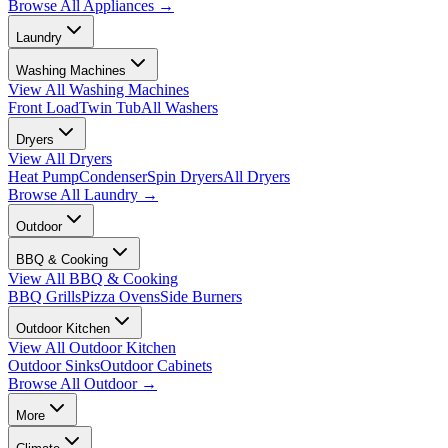
Browse All
Appliances
→
Laundry
Washing Machines
View All
Washing Machines
Front Load
Twin Tub
All Washers
Dryers
View All
Dryers
Heat Pump
Condenser
Spin Dryers
All Dryers
Browse All
Laundry
→
Outdoor
BBQ & Cooking
View All
BBQ & Cooking
BBQ Grills
Pizza Ovens
Side Burners
Outdoor Kitchen
View All
Outdoor Kitchen
Outdoor Sinks
Outdoor Cabinets
Browse All
Outdoor
→
More