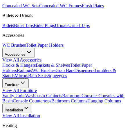
Concealed WC Sets
Concealed WC Frames
Flush Plates
Bidets & Urinals
Bidets
Bidet Taps
Bidet Plugs
Urinals
Urinal Taps
Accessories
WC Brushes
Toilet Paper Holders
Accessories
View All
Accessories
Hooks & Hangers
Baskets & Shelves
Toilet Paper
Holders
Railings
WC Brushes
Grab Bars
Dispensers
Tumblers &
Stands
Mirrors
Bath Seats
Squeegees
Furniture
View All
Furniture
Vanity Units
Washbasin Cabinets
Bathroom Consoles
Consoles with
Basin
Console Countertops
Bathroom Columns
Hanging Columns
Installation
View All
Installation
Heating