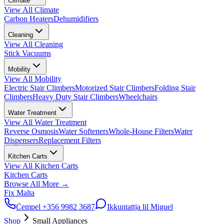
Climate
View All
Climate
Carbon Heaters
Dehumidifiers
Cleaning
View All
Cleaning
Stick Vacuums
Mobility
View All
Mobility
Electric Stair Climbers
Motorized Stair Climbers
Folding Stair
Climbers
Heavy Duty Stair Climbers
Wheelchairs
Water Treatment
View All
Water Treatment
Reverse Osmosis
Water Softeners
Whole-House Filters
Water
Dispensers
Replacement Filters
Kitchen Carts
View All
Kitchen Carts
Kitchen Carts
Browse All
More
→
Fix Malta
Ċempel
+356 9982 3687
Ikkuntattja lil Miguel
Shop
Small Appliances