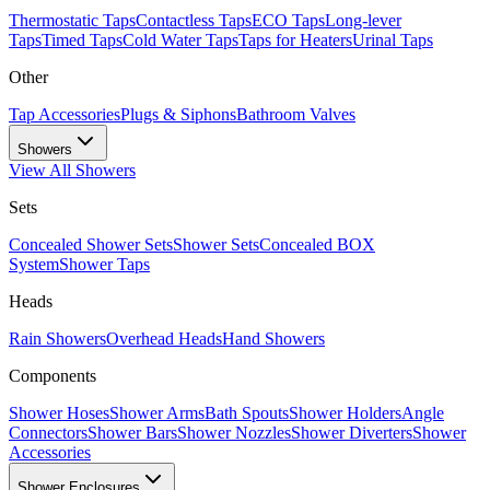
Thermostatic Taps
Contactless Taps
ECO Taps
Long-lever
Taps
Timed Taps
Cold Water Taps
Taps for Heaters
Urinal Taps
Other
Tap Accessories
Plugs & Siphons
Bathroom Valves
Showers
View All
Showers
Sets
Concealed Shower Sets
Shower Sets
Concealed BOX
System
Shower Taps
Heads
Rain Showers
Overhead Heads
Hand Showers
Components
Shower Hoses
Shower Arms
Bath Spouts
Shower Holders
Angle
Connectors
Shower Bars
Shower Nozzles
Shower Diverters
Shower
Accessories
Shower Enclosures