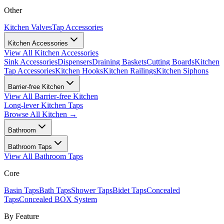
Other
Kitchen Valves
Tap Accessories
Kitchen Accessories
View All
Kitchen Accessories
Sink Accessories
Dispensers
Draining Baskets
Cutting Boards
Kitchen
Tap Accessories
Kitchen Hooks
Kitchen Railings
Kitchen Siphons
Barrier-free Kitchen
View All
Barrier-free Kitchen
Long-lever Kitchen Taps
Browse All
Kitchen
→
Bathroom
Bathroom Taps
View All
Bathroom Taps
Core
Basin Taps
Bath Taps
Shower Taps
Bidet Taps
Concealed
Taps
Concealed BOX System
By Feature