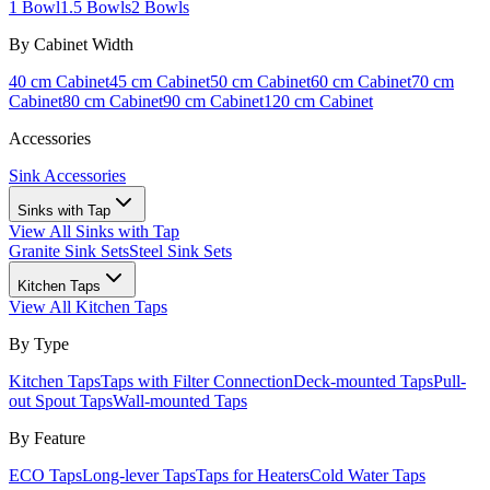
1 Bowl
1.5 Bowls
2 Bowls
By Cabinet Width
40 cm Cabinet
45 cm Cabinet
50 cm Cabinet
60 cm Cabinet
70 cm
Cabinet
80 cm Cabinet
90 cm Cabinet
120 cm Cabinet
Accessories
Sink Accessories
Sinks with Tap
View All
Sinks with Tap
Granite Sink Sets
Steel Sink Sets
Kitchen Taps
View All
Kitchen Taps
By Type
Kitchen Taps
Taps with Filter Connection
Deck-mounted Taps
Pull-
out Spout Taps
Wall-mounted Taps
By Feature
ECO Taps
Long-lever Taps
Taps for Heaters
Cold Water Taps