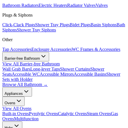
Bathroom Radiators
Electric Heaters
Radiator Valves
Valves
Plugs & Siphons
Click-Clack Plugs
Shower Tray Plugs
Bidet Plugs
Basin Siphons
Bath
Siphons
Shower Tray Siphons
Other
Tap Accessories
Enclosure Accessories
WC Frames & Accessories
Barrier-free Bathroom
View All
Barrier-free Bathroom
Wall Grab Bars
Long-lever Taps
Shower Curtains
Shower
Seats
Accessible WC
Accessible Mirrors
Accessible Basins
Shower
Sets with Holder
Browse All
Bathroom
→
Appliances
Ovens
View All
Ovens
Built-in Ovens
Pyrolytic Ovens
Catalytic Ovens
Steam Ovens
Gas
Ovens
Multifunction
Hobs