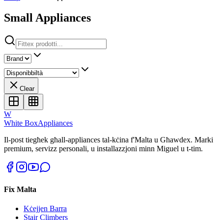
Small Appliances
Clear
W
White Box
Appliances
Il-post tiegħek għall-appliances tal-kċina f'Malta u Għawdex. Marki
premium, servizz personali, u installazzjoni minn Miguel u t-tim.
Fix Malta
Kċejjen Barra
Stair Climbers