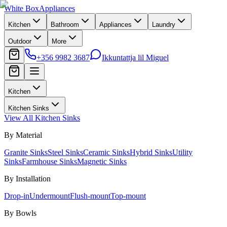
White Box
Appliances
Kitchen
Bathroom
Appliances
Laundry
Outdoor
More
+356 9982 3687
Ikkuntattja lil Miguel
Kitchen
Kitchen Sinks
View All
Kitchen Sinks
By Material
Granite Sinks
Steel Sinks
Ceramic Sinks
Hybrid Sinks
Utility
Sinks
Farmhouse Sinks
Magnetic Sinks
By Installation
Drop-in
Undermount
Flush-mount
Top-mount
By Bowls