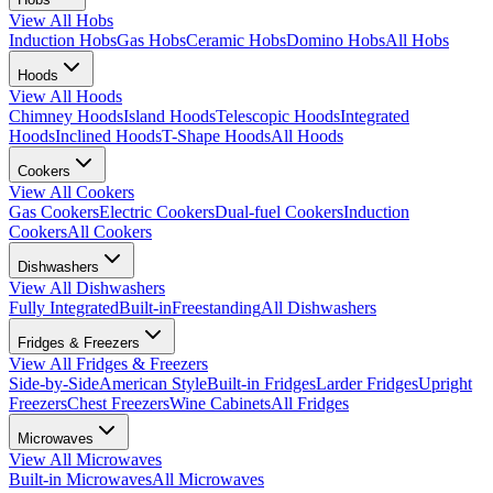
View All
Hobs
Induction Hobs
Gas Hobs
Ceramic Hobs
Domino Hobs
All Hobs
Hoods
View All
Hoods
Chimney Hoods
Island Hoods
Telescopic Hoods
Integrated
Hoods
Inclined Hoods
T-Shape Hoods
All Hoods
Cookers
View All
Cookers
Gas Cookers
Electric Cookers
Dual-fuel Cookers
Induction
Cookers
All Cookers
Dishwashers
View All
Dishwashers
Fully Integrated
Built-in
Freestanding
All Dishwashers
Fridges & Freezers
View All
Fridges & Freezers
Side-by-Side
American Style
Built-in Fridges
Larder Fridges
Upright
Freezers
Chest Freezers
Wine Cabinets
All Fridges
Microwaves
View All
Microwaves
Built-in Microwaves
All Microwaves