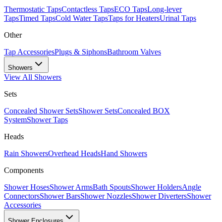
Thermostatic Taps
Contactless Taps
ECO Taps
Long-lever
Taps
Timed Taps
Cold Water Taps
Taps for Heaters
Urinal Taps
Other
Tap Accessories
Plugs & Siphons
Bathroom Valves
Showers
View All
Showers
Sets
Concealed Shower Sets
Shower Sets
Concealed BOX
System
Shower Taps
Heads
Rain Showers
Overhead Heads
Hand Showers
Components
Shower Hoses
Shower Arms
Bath Spouts
Shower Holders
Angle
Connectors
Shower Bars
Shower Nozzles
Shower Diverters
Shower
Accessories
Shower Enclosures