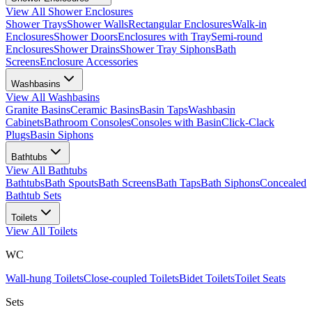
View All
Shower Enclosures
Shower Trays
Shower Walls
Rectangular Enclosures
Walk-in
Enclosures
Shower Doors
Enclosures with Tray
Semi-round
Enclosures
Shower Drains
Shower Tray Siphons
Bath
Screens
Enclosure Accessories
Washbasins
View All
Washbasins
Granite Basins
Ceramic Basins
Basin Taps
Washbasin
Cabinets
Bathroom Consoles
Consoles with Basin
Click-Clack
Plugs
Basin Siphons
Bathtubs
View All
Bathtubs
Bathtubs
Bath Spouts
Bath Screens
Bath Taps
Bath Siphons
Concealed
Bathtub Sets
Toilets
View All
Toilets
WC
Wall-hung Toilets
Close-coupled Toilets
Bidet Toilets
Toilet Seats
Sets