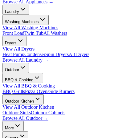
Browse All
Appliances
→
Laundry
Washing Machines
View All
Washing Machines
Front Load
Twin Tub
All Washers
Dryers
View All
Dryers
Heat Pump
Condenser
Spin Dryers
All Dryers
Browse All
Laundry
→
Outdoor
BBQ & Cooking
View All
BBQ & Cooking
BBQ Grills
Pizza Ovens
Side Burners
Outdoor Kitchen
View All
Outdoor Kitchen
Outdoor Sinks
Outdoor Cabinets
Browse All
Outdoor
→
More