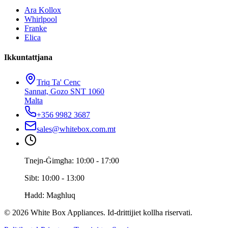
Ara Kollox
Whirlpool
Franke
Elica
Ikkuntattjana
Triq Ta' Cenc
Sannat, Gozo SNT 1060
Malta
+356 9982 3687
sales@whitebox.com.mt
Tnejn-Ġimgħa: 10:00 - 17:00
Sibt: 10:00 - 13:00
Ħadd: Magħluq
© 2026 White Box Appliances. Id-drittijiet kollha riservati.