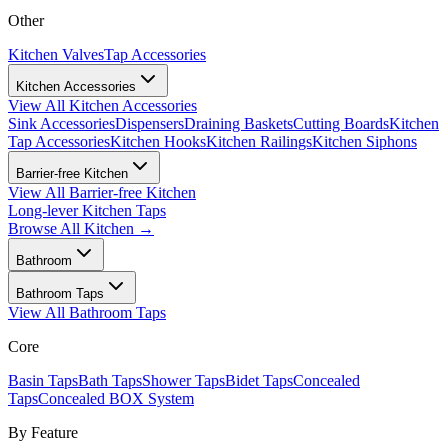
Other
Kitchen Valves
Tap Accessories
Kitchen Accessories
View All
Kitchen Accessories
Sink Accessories
Dispensers
Draining Baskets
Cutting Boards
Kitchen
Tap Accessories
Kitchen Hooks
Kitchen Railings
Kitchen Siphons
Barrier-free Kitchen
View All
Barrier-free Kitchen
Long-lever Kitchen Taps
Browse All
Kitchen
→
Bathroom
Bathroom Taps
View All
Bathroom Taps
Core
Basin Taps
Bath Taps
Shower Taps
Bidet Taps
Concealed
Taps
Concealed BOX System
By Feature