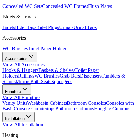
Concealed WC Sets
Concealed WC Frames
Flush Plates
Bidets & Urinals
Bidets
Bidet Taps
Bidet Plugs
Urinals
Urinal Taps
Accessories
WC Brushes
Toilet Paper Holders
Accessories
View All
Accessories
Hooks & Hangers
Baskets & Shelves
Toilet Paper
Holders
Railings
WC Brushes
Grab Bars
Dispensers
Tumblers &
Stands
Mirrors
Bath Seats
Squeegees
Furniture
View All
Furniture
Vanity Units
Washbasin Cabinets
Bathroom Consoles
Consoles with
Basin
Console Countertops
Bathroom Columns
Hanging Columns
Installation
View All
Installation
Heating