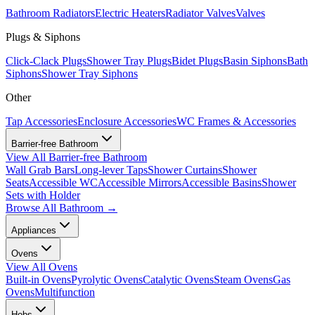
Bathroom Radiators
Electric Heaters
Radiator Valves
Valves
Plugs & Siphons
Click-Clack Plugs
Shower Tray Plugs
Bidet Plugs
Basin Siphons
Bath
Siphons
Shower Tray Siphons
Other
Tap Accessories
Enclosure Accessories
WC Frames & Accessories
Barrier-free Bathroom
View All
Barrier-free Bathroom
Wall Grab Bars
Long-lever Taps
Shower Curtains
Shower
Seats
Accessible WC
Accessible Mirrors
Accessible Basins
Shower
Sets with Holder
Browse All
Bathroom
→
Appliances
Ovens
View All
Ovens
Built-in Ovens
Pyrolytic Ovens
Catalytic Ovens
Steam Ovens
Gas
Ovens
Multifunction
Hobs