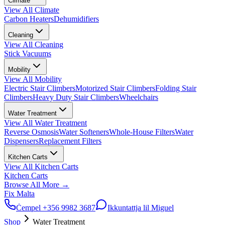
Climate
View All
Climate
Carbon Heaters
Dehumidifiers
Cleaning
View All
Cleaning
Stick Vacuums
Mobility
View All
Mobility
Electric Stair Climbers
Motorized Stair Climbers
Folding Stair
Climbers
Heavy Duty Stair Climbers
Wheelchairs
Water Treatment
View All
Water Treatment
Reverse Osmosis
Water Softeners
Whole-House Filters
Water
Dispensers
Replacement Filters
Kitchen Carts
View All
Kitchen Carts
Kitchen Carts
Browse All
More
→
Fix Malta
Ċempel
+356 9982 3687
Ikkuntattja lil Miguel
Shop
Water Treatment