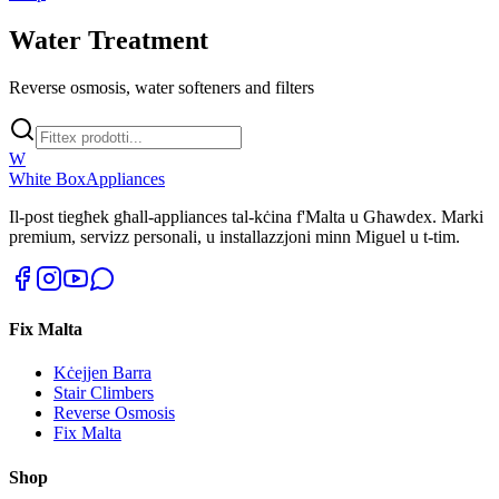
Water Treatment
Reverse osmosis, water softeners and filters
W
White Box
Appliances
Il-post tiegħek għall-appliances tal-kċina f'Malta u Għawdex. Marki
premium, servizz personali, u installazzjoni minn Miguel u t-tim.
Fix Malta
Kċejjen Barra
Stair Climbers
Reverse Osmosis
Fix Malta
Shop