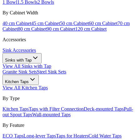
1 Bowl
1.5 Bowls
2 Bowls
By Cabinet Width
40 cm Cabinet
45 cm Cabinet
50 cm Cabinet
60 cm Cabinet
70 cm
Cabinet
80 cm Cabinet
90 cm Cabinet
120 cm Cabinet
Accessories
Sink Accessories
Sinks with Tap
View All
Sinks with Tap
Granite Sink Sets
Steel Sink Sets
Kitchen Taps
View All
Kitchen Taps
By Type
Kitchen Taps
Taps with Filter Connection
Deck-mounted Taps
Pull-
out Spout Taps
Wall-mounted Taps
By Feature
ECO Taps
Long-lever Taps
Taps for Heaters
Cold Water Taps