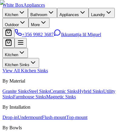
White Box
Appliances
Kitchen
Bathroom
Appliances
Laundry
Outdoor
More
+356 9982 3687
Ikkuntattja lil Miguel
Kitchen
Kitchen Sinks
View All
Kitchen Sinks
By Material
Granite Sinks
Steel Sinks
Ceramic Sinks
Hybrid Sinks
Utility
Sinks
Farmhouse Sinks
Magnetic Sinks
By Installation
Drop-in
Undermount
Flush-mount
Top-mount
By Bowls