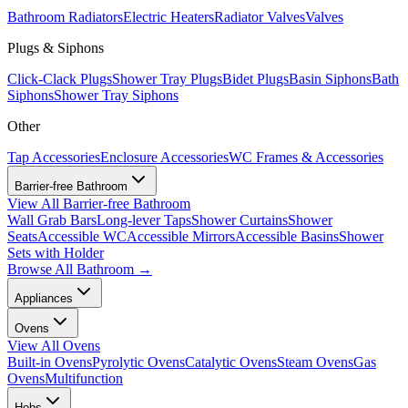
Bathroom Radiators
Electric Heaters
Radiator Valves
Valves
Plugs & Siphons
Click-Clack Plugs
Shower Tray Plugs
Bidet Plugs
Basin Siphons
Bath
Siphons
Shower Tray Siphons
Other
Tap Accessories
Enclosure Accessories
WC Frames & Accessories
Barrier-free Bathroom
View All
Barrier-free Bathroom
Wall Grab Bars
Long-lever Taps
Shower Curtains
Shower
Seats
Accessible WC
Accessible Mirrors
Accessible Basins
Shower
Sets with Holder
Browse All
Bathroom
→
Appliances
Ovens
View All
Ovens
Built-in Ovens
Pyrolytic Ovens
Catalytic Ovens
Steam Ovens
Gas
Ovens
Multifunction
Hobs