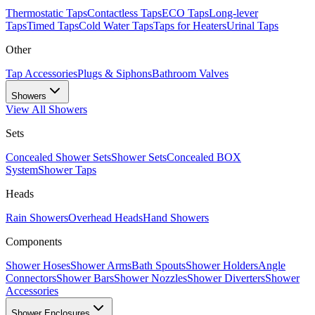
Thermostatic Taps
Contactless Taps
ECO Taps
Long-lever
Taps
Timed Taps
Cold Water Taps
Taps for Heaters
Urinal Taps
Other
Tap Accessories
Plugs & Siphons
Bathroom Valves
Showers
View All
Showers
Sets
Concealed Shower Sets
Shower Sets
Concealed BOX
System
Shower Taps
Heads
Rain Showers
Overhead Heads
Hand Showers
Components
Shower Hoses
Shower Arms
Bath Spouts
Shower Holders
Angle
Connectors
Shower Bars
Shower Nozzles
Shower Diverters
Shower
Accessories
Shower Enclosures