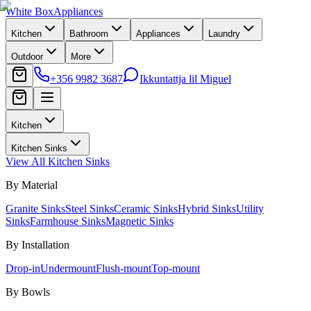
White Box
Appliances
Kitchen
Bathroom
Appliances
Laundry
Outdoor
More
+356 9982 3687
Ikkuntattja lil Miguel
Kitchen
Kitchen Sinks
View All
Kitchen Sinks
By Material
Granite Sinks
Steel Sinks
Ceramic Sinks
Hybrid Sinks
Utility
Sinks
Farmhouse Sinks
Magnetic Sinks
By Installation
Drop-in
Undermount
Flush-mount
Top-mount
By Bowls