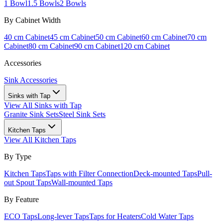
1 Bowl
1.5 Bowls
2 Bowls
By Cabinet Width
40 cm Cabinet
45 cm Cabinet
50 cm Cabinet
60 cm Cabinet
70 cm
Cabinet
80 cm Cabinet
90 cm Cabinet
120 cm Cabinet
Accessories
Sink Accessories
Sinks with Tap
View All
Sinks with Tap
Granite Sink Sets
Steel Sink Sets
Kitchen Taps
View All
Kitchen Taps
By Type
Kitchen Taps
Taps with Filter Connection
Deck-mounted Taps
Pull-
out Spout Taps
Wall-mounted Taps
By Feature
ECO Taps
Long-lever Taps
Taps for Heaters
Cold Water Taps