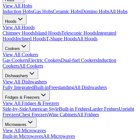
View All
Hobs
Induction Hobs
Gas Hobs
Ceramic Hobs
Domino Hobs
All Hobs
Hoods
View All
Hoods
Chimney Hoods
Island Hoods
Telescopic Hoods
Integrated
Hoods
Inclined Hoods
T-Shape Hoods
All Hoods
Cookers
View All
Cookers
Gas Cookers
Electric Cookers
Dual-fuel Cookers
Induction
Cookers
All Cookers
Dishwashers
View All
Dishwashers
Fully Integrated
Built-in
Freestanding
All Dishwashers
Fridges & Freezers
View All
Fridges & Freezers
Side-by-Side
American Style
Built-in Fridges
Larder Fridges
Upright
Freezers
Chest Freezers
Wine Cabinets
All Fridges
Microwaves
View All
Microwaves
Built-in Microwaves
All Microwaves