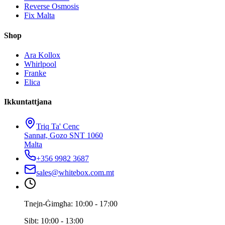
Reverse Osmosis
Fix Malta
Shop
Ara Kollox
Whirlpool
Franke
Elica
Ikkuntattjana
Triq Ta' Cenc
Sannat, Gozo SNT 1060
Malta
+356 9982 3687
sales@whitebox.com.mt
Tnejn-Ġimgħa: 10:00 - 17:00
Sibt: 10:00 - 13:00