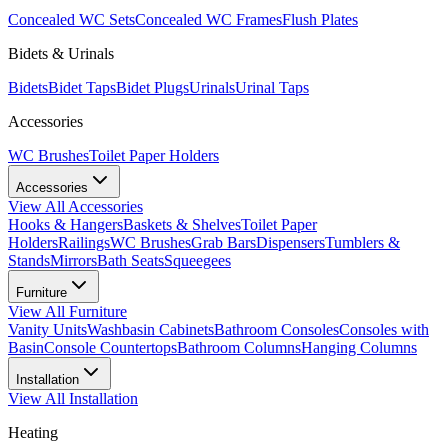
Concealed WC Sets
Concealed WC Frames
Flush Plates
Bidets & Urinals
Bidets
Bidet Taps
Bidet Plugs
Urinals
Urinal Taps
Accessories
WC Brushes
Toilet Paper Holders
Accessories
View All
Accessories
Hooks & Hangers
Baskets & Shelves
Toilet Paper
Holders
Railings
WC Brushes
Grab Bars
Dispensers
Tumblers &
Stands
Mirrors
Bath Seats
Squeegees
Furniture
View All
Furniture
Vanity Units
Washbasin Cabinets
Bathroom Consoles
Consoles with
Basin
Console Countertops
Bathroom Columns
Hanging Columns
Installation
View All
Installation
Heating