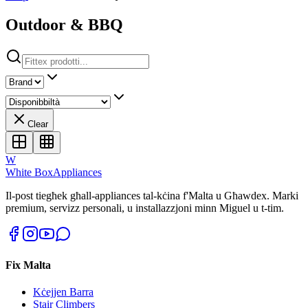
Outdoor & BBQ
Clear
W
White Box
Appliances
Il-post tiegħek għall-appliances tal-kċina f'Malta u Għawdex. Marki
premium, servizz personali, u installazzjoni minn Miguel u t-tim.
Fix Malta
Kċejjen Barra
Stair Climbers