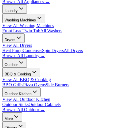
Browse All
Appliances
→
Laundry
Washing Machines
View All
Washing Machines
Front Load
Twin Tub
All Washers
Dryers
View All
Dryers
Heat Pump
Condenser
Spin Dryers
All Dryers
Browse All
Laundry
→
Outdoor
BBQ & Cooking
View All
BBQ & Cooking
BBQ Grills
Pizza Ovens
Side Burners
Outdoor Kitchen
View All
Outdoor Kitchen
Outdoor Sinks
Outdoor Cabinets
Browse All
Outdoor
→
More