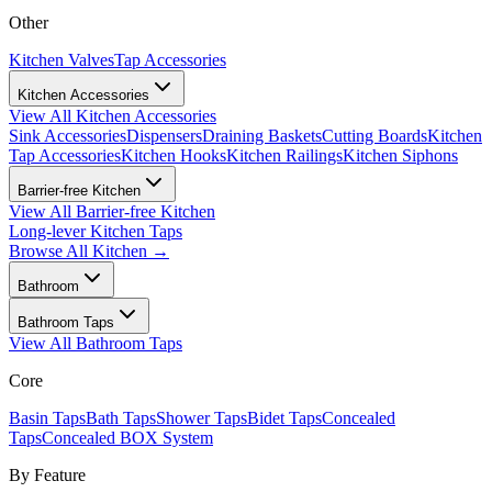
Other
Kitchen Valves
Tap Accessories
Kitchen Accessories
View All
Kitchen Accessories
Sink Accessories
Dispensers
Draining Baskets
Cutting Boards
Kitchen
Tap Accessories
Kitchen Hooks
Kitchen Railings
Kitchen Siphons
Barrier-free Kitchen
View All
Barrier-free Kitchen
Long-lever Kitchen Taps
Browse All
Kitchen
→
Bathroom
Bathroom Taps
View All
Bathroom Taps
Core
Basin Taps
Bath Taps
Shower Taps
Bidet Taps
Concealed
Taps
Concealed BOX System
By Feature