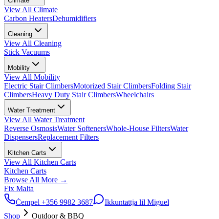
Climate
View All
Climate
Carbon Heaters
Dehumidifiers
Cleaning
View All
Cleaning
Stick Vacuums
Mobility
View All
Mobility
Electric Stair Climbers
Motorized Stair Climbers
Folding Stair
Climbers
Heavy Duty Stair Climbers
Wheelchairs
Water Treatment
View All
Water Treatment
Reverse Osmosis
Water Softeners
Whole-House Filters
Water
Dispensers
Replacement Filters
Kitchen Carts
View All
Kitchen Carts
Kitchen Carts
Browse All
More
→
Fix Malta
Ċempel
+356 9982 3687
Ikkuntattja lil Miguel
Shop
Outdoor & BBQ