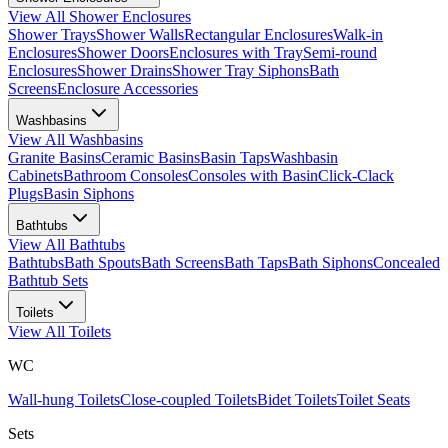
View All
Shower Enclosures
Shower Trays
Shower Walls
Rectangular Enclosures
Walk-in
Enclosures
Shower Doors
Enclosures with Tray
Semi-round
Enclosures
Shower Drains
Shower Tray Siphons
Bath
Screens
Enclosure Accessories
Washbasins
View All
Washbasins
Granite Basins
Ceramic Basins
Basin Taps
Washbasin
Cabinets
Bathroom Consoles
Consoles with Basin
Click-Clack
Plugs
Basin Siphons
Bathtubs
View All
Bathtubs
Bathtubs
Bath Spouts
Bath Screens
Bath Taps
Bath Siphons
Concealed
Bathtub Sets
Toilets
View All
Toilets
WC
Wall-hung Toilets
Close-coupled Toilets
Bidet Toilets
Toilet Seats
Sets