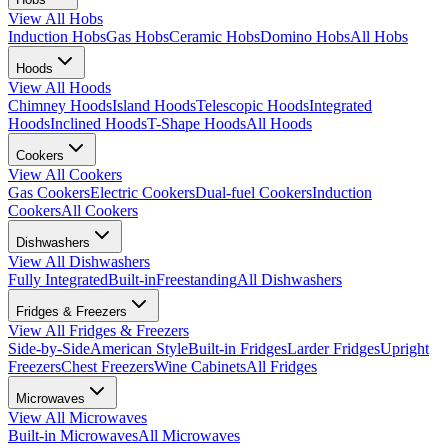
View All
Hobs
Induction Hobs
Gas Hobs
Ceramic Hobs
Domino Hobs
All Hobs
Hoods
View All
Hoods
Chimney Hoods
Island Hoods
Telescopic Hoods
Integrated
Hoods
Inclined Hoods
T-Shape Hoods
All Hoods
Cookers
View All
Cookers
Gas Cookers
Electric Cookers
Dual-fuel Cookers
Induction
Cookers
All Cookers
Dishwashers
View All
Dishwashers
Fully Integrated
Built-in
Freestanding
All Dishwashers
Fridges & Freezers
View All
Fridges & Freezers
Side-by-Side
American Style
Built-in Fridges
Larder Fridges
Upright
Freezers
Chest Freezers
Wine Cabinets
All Fridges
Microwaves
View All
Microwaves
Built-in Microwaves
All Microwaves