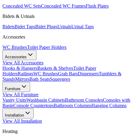
Concealed WC Sets
Concealed WC Frames
Flush Plates
Bidets & Urinals
Bidets
Bidet Taps
Bidet Plugs
Urinals
Urinal Taps
Accessories
WC Brushes
Toilet Paper Holders
Accessories
View All
Accessories
Hooks & Hangers
Baskets & Shelves
Toilet Paper
Holders
Railings
WC Brushes
Grab Bars
Dispensers
Tumblers &
Stands
Mirrors
Bath Seats
Squeegees
Furniture
View All
Furniture
Vanity Units
Washbasin Cabinets
Bathroom Consoles
Consoles with
Basin
Console Countertops
Bathroom Columns
Hanging Columns
Installation
View All
Installation
Heating