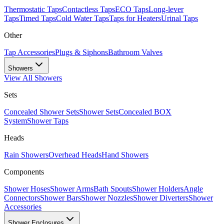
Thermostatic Taps
Contactless Taps
ECO Taps
Long-lever
Taps
Timed Taps
Cold Water Taps
Taps for Heaters
Urinal Taps
Other
Tap Accessories
Plugs & Siphons
Bathroom Valves
Showers
View All
Showers
Sets
Concealed Shower Sets
Shower Sets
Concealed BOX
System
Shower Taps
Heads
Rain Showers
Overhead Heads
Hand Showers
Components
Shower Hoses
Shower Arms
Bath Spouts
Shower Holders
Angle
Connectors
Shower Bars
Shower Nozzles
Shower Diverters
Shower
Accessories
Shower Enclosures