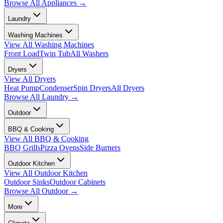
Browse All
Appliances
→
Laundry
Washing Machines
View All
Washing Machines
Front Load
Twin Tub
All Washers
Dryers
View All
Dryers
Heat Pump
Condenser
Spin Dryers
All Dryers
Browse All
Laundry
→
Outdoor
BBQ & Cooking
View All
BBQ & Cooking
BBQ Grills
Pizza Ovens
Side Burners
Outdoor Kitchen
View All
Outdoor Kitchen
Outdoor Sinks
Outdoor Cabinets
Browse All
Outdoor
→
More