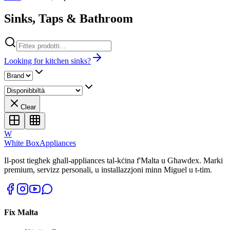
Sinks, Taps & Bathroom
Looking for kitchen sinks?
Clear
W
White Box
Appliances
Il-post tiegħek għall-appliances tal-kċina f'Malta u Għawdex. Marki
premium, servizz personali, u installazzjoni minn Miguel u t-tim.
Fix Malta