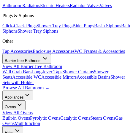
Bathroom Radiators
Electric Heaters
Radiator Valves
Valves
Plugs & Siphons
Click-Clack Plugs
Shower Tray Plugs
Bidet Plugs
Basin Siphons
Bath
Siphons
Shower Tray Siphons
Other
Tap Accessories
Enclosure Accessories
WC Frames & Accessories
Barrier-free Bathroom
View All
Barrier-free Bathroom
Wall Grab Bars
Long-lever Taps
Shower Curtains
Shower
Seats
Accessible WC
Accessible Mirrors
Accessible Basins
Shower
Sets with Holder
Browse All
Bathroom
→
Appliances
Ovens
View All
Ovens
Built-in Ovens
Pyrolytic Ovens
Catalytic Ovens
Steam Ovens
Gas
Ovens
Multifunction
Hobs