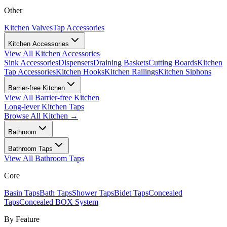
Other
Kitchen Valves
Tap Accessories
Kitchen Accessories
View All
Kitchen Accessories
Sink Accessories
Dispensers
Draining Baskets
Cutting Boards
Kitchen
Tap Accessories
Kitchen Hooks
Kitchen Railings
Kitchen Siphons
Barrier-free Kitchen
View All
Barrier-free Kitchen
Long-lever Kitchen Taps
Browse All
Kitchen
→
Bathroom
Bathroom Taps
View All
Bathroom Taps
Core
Basin Taps
Bath Taps
Shower Taps
Bidet Taps
Concealed
Taps
Concealed BOX System
By Feature