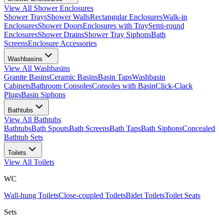
View All
Shower Enclosures
Shower Trays
Shower Walls
Rectangular Enclosures
Walk-in
Enclosures
Shower Doors
Enclosures with Tray
Semi-round
Enclosures
Shower Drains
Shower Tray Siphons
Bath
Screens
Enclosure Accessories
Washbasins
View All
Washbasins
Granite Basins
Ceramic Basins
Basin Taps
Washbasin
Cabinets
Bathroom Consoles
Consoles with Basin
Click-Clack
Plugs
Basin Siphons
Bathtubs
View All
Bathtubs
Bathtubs
Bath Spouts
Bath Screens
Bath Taps
Bath Siphons
Concealed
Bathtub Sets
Toilets
View All
Toilets
WC
Wall-hung Toilets
Close-coupled Toilets
Bidet Toilets
Toilet Seats
Sets