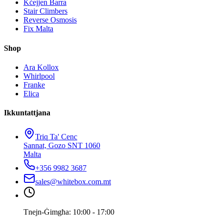
Kċejjen Barra
Stair Climbers
Reverse Osmosis
Fix Malta
Shop
Ara Kollox
Whirlpool
Franke
Elica
Ikkuntattjana
Triq Ta' Cenc
Sannat, Gozo SNT 1060
Malta
+356 9982 3687
sales@whitebox.com.mt
Tnejn-Ġimgħa: 10:00 - 17:00