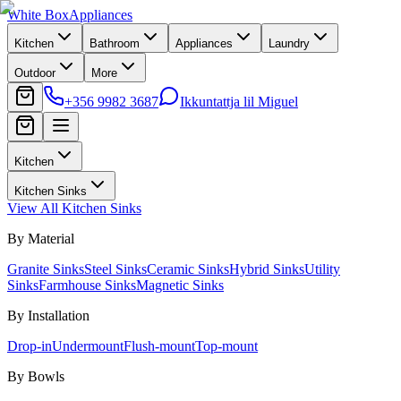
White Box
Appliances
Kitchen
Bathroom
Appliances
Laundry
Outdoor
More
+356 9982 3687
Ikkuntattja lil Miguel
Kitchen
Kitchen Sinks
View All
Kitchen Sinks
By Material
Granite Sinks
Steel Sinks
Ceramic Sinks
Hybrid Sinks
Utility
Sinks
Farmhouse Sinks
Magnetic Sinks
By Installation
Drop-in
Undermount
Flush-mount
Top-mount
By Bowls