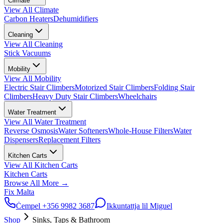
Climate
View All
Climate
Carbon Heaters
Dehumidifiers
Cleaning
View All
Cleaning
Stick Vacuums
Mobility
View All
Mobility
Electric Stair Climbers
Motorized Stair Climbers
Folding Stair
Climbers
Heavy Duty Stair Climbers
Wheelchairs
Water Treatment
View All
Water Treatment
Reverse Osmosis
Water Softeners
Whole-House Filters
Water
Dispensers
Replacement Filters
Kitchen Carts
View All
Kitchen Carts
Kitchen Carts
Browse All
More
→
Fix Malta
Ċempel
+356 9982 3687
Ikkuntattja lil Miguel
Shop
Sinks, Taps & Bathroom