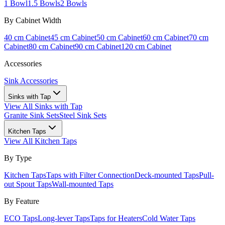
1 Bowl
1.5 Bowls
2 Bowls
By Cabinet Width
40 cm Cabinet
45 cm Cabinet
50 cm Cabinet
60 cm Cabinet
70 cm
Cabinet
80 cm Cabinet
90 cm Cabinet
120 cm Cabinet
Accessories
Sink Accessories
Sinks with Tap
View All
Sinks with Tap
Granite Sink Sets
Steel Sink Sets
Kitchen Taps
View All
Kitchen Taps
By Type
Kitchen Taps
Taps with Filter Connection
Deck-mounted Taps
Pull-
out Spout Taps
Wall-mounted Taps
By Feature
ECO Taps
Long-lever Taps
Taps for Heaters
Cold Water Taps