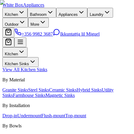
White Box
Appliances
Kitchen
Bathroom
Appliances
Laundry
Outdoor
More
+356 9982 3687
Ikkuntattja lil Miguel
Kitchen
Kitchen Sinks
View All
Kitchen Sinks
By Material
Granite Sinks
Steel Sinks
Ceramic Sinks
Hybrid Sinks
Utility
Sinks
Farmhouse Sinks
Magnetic Sinks
By Installation
Drop-in
Undermount
Flush-mount
Top-mount
By Bowls