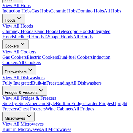
View All
Hobs
Induction Hobs
Gas Hobs
Ceramic Hobs
Domino Hobs
All Hobs
Hoods
View All
Hoods
Chimney Hoods
Island Hoods
Telescopic Hoods
Integrated
Hoods
Inclined Hoods
T-Shape Hoods
All Hoods
Cookers
View All
Cookers
Gas Cookers
Electric Cookers
Dual-fuel Cookers
Induction
Cookers
All Cookers
Dishwashers
View All
Dishwashers
Fully Integrated
Built-in
Freestanding
All Dishwashers
Fridges & Freezers
View All
Fridges & Freezers
Side-by-Side
American Style
Built-in Fridges
Larder Fridges
Upright
Freezers
Chest Freezers
Wine Cabinets
All Fridges
Microwaves
View All
Microwaves
Built-in Microwaves
All Microwaves