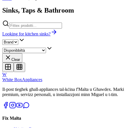
Sinks, Taps & Bathroom
Looking for kitchen sinks?
Clear
W
White Box
Appliances
Il-post tiegħek għall-appliances tal-kċina f'Malta u Għawdex. Marki
premium, servizz personali, u installazzjoni minn Miguel u t-tim.
Fix Malta