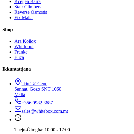
Kċejjen Barra
Stair Climbers
Reverse Osmosis
Fix Malta
Shop
Ara Kollox
Whirlpool
Franke
Elica
Ikkuntattjana
Triq Ta' Cenc
Sannat, Gozo SNT 1060
Malta
+356 9982 3687
sales@whitebox.com.mt
Tnejn-Ġimgħa: 10:00 - 17:00