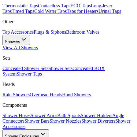
Thermostatic Taps
Contactless Taps
ECO Taps
Long-lever
Taps
Timed Taps
Cold Water Taps
Taps for Heaters
Urinal Taps
Other
Tap Accessories
Plugs & Siphons
Bathroom Valves
Showers
View All
Showers
Sets
Concealed Shower Sets
Shower Sets
Concealed BOX
System
Shower Taps
Heads
Rain Showers
Overhead Heads
Hand Showers
Components
Shower Hoses
Shower Arms
Bath Spouts
Shower Holders
Angle
Connectors
Shower Bars
Shower Nozzles
Shower Diverters
Shower
Accessories
Shower Enclosures