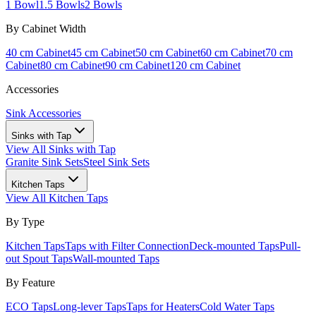
1 Bowl
1.5 Bowls
2 Bowls
By Cabinet Width
40 cm Cabinet
45 cm Cabinet
50 cm Cabinet
60 cm Cabinet
70 cm
Cabinet
80 cm Cabinet
90 cm Cabinet
120 cm Cabinet
Accessories
Sink Accessories
Sinks with Tap
View All
Sinks with Tap
Granite Sink Sets
Steel Sink Sets
Kitchen Taps
View All
Kitchen Taps
By Type
Kitchen Taps
Taps with Filter Connection
Deck-mounted Taps
Pull-
out Spout Taps
Wall-mounted Taps
By Feature
ECO Taps
Long-lever Taps
Taps for Heaters
Cold Water Taps