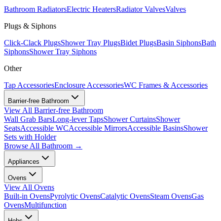
Bathroom Radiators
Electric Heaters
Radiator Valves
Valves
Plugs & Siphons
Click-Clack Plugs
Shower Tray Plugs
Bidet Plugs
Basin Siphons
Bath
Siphons
Shower Tray Siphons
Other
Tap Accessories
Enclosure Accessories
WC Frames & Accessories
Barrier-free Bathroom
View All
Barrier-free Bathroom
Wall Grab Bars
Long-lever Taps
Shower Curtains
Shower
Seats
Accessible WC
Accessible Mirrors
Accessible Basins
Shower
Sets with Holder
Browse All
Bathroom
→
Appliances
Ovens
View All
Ovens
Built-in Ovens
Pyrolytic Ovens
Catalytic Ovens
Steam Ovens
Gas
Ovens
Multifunction
Hobs