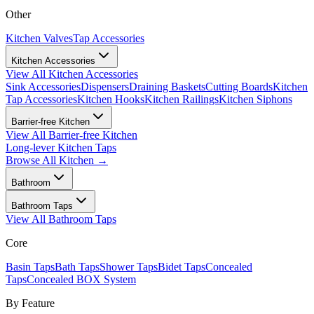
Other
Kitchen Valves
Tap Accessories
Kitchen Accessories
View All
Kitchen Accessories
Sink Accessories
Dispensers
Draining Baskets
Cutting Boards
Kitchen
Tap Accessories
Kitchen Hooks
Kitchen Railings
Kitchen Siphons
Barrier-free Kitchen
View All
Barrier-free Kitchen
Long-lever Kitchen Taps
Browse All
Kitchen
→
Bathroom
Bathroom Taps
View All
Bathroom Taps
Core
Basin Taps
Bath Taps
Shower Taps
Bidet Taps
Concealed
Taps
Concealed BOX System
By Feature