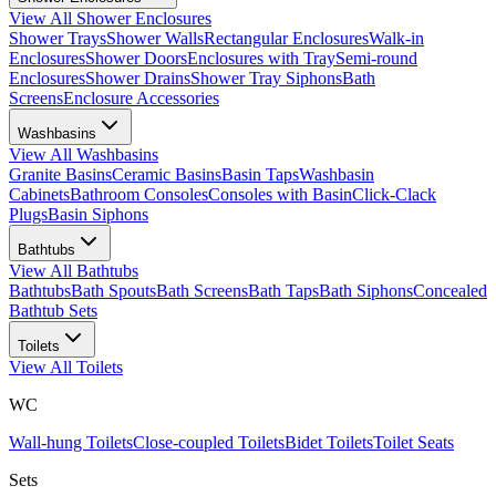
View All
Shower Enclosures
Shower Trays
Shower Walls
Rectangular Enclosures
Walk-in
Enclosures
Shower Doors
Enclosures with Tray
Semi-round
Enclosures
Shower Drains
Shower Tray Siphons
Bath
Screens
Enclosure Accessories
Washbasins
View All
Washbasins
Granite Basins
Ceramic Basins
Basin Taps
Washbasin
Cabinets
Bathroom Consoles
Consoles with Basin
Click-Clack
Plugs
Basin Siphons
Bathtubs
View All
Bathtubs
Bathtubs
Bath Spouts
Bath Screens
Bath Taps
Bath Siphons
Concealed
Bathtub Sets
Toilets
View All
Toilets
WC
Wall-hung Toilets
Close-coupled Toilets
Bidet Toilets
Toilet Seats
Sets