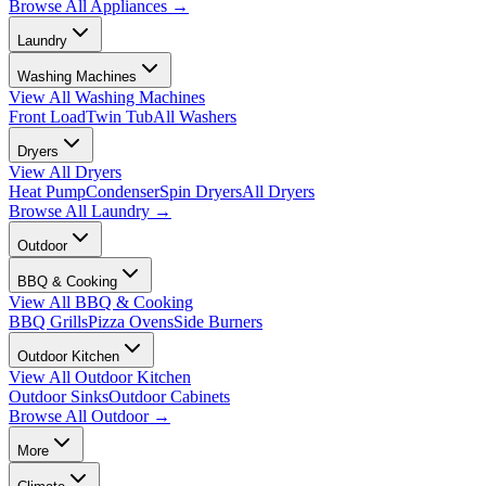
Browse All
Appliances
→
Laundry
Washing Machines
View All
Washing Machines
Front Load
Twin Tub
All Washers
Dryers
View All
Dryers
Heat Pump
Condenser
Spin Dryers
All Dryers
Browse All
Laundry
→
Outdoor
BBQ & Cooking
View All
BBQ & Cooking
BBQ Grills
Pizza Ovens
Side Burners
Outdoor Kitchen
View All
Outdoor Kitchen
Outdoor Sinks
Outdoor Cabinets
Browse All
Outdoor
→
More