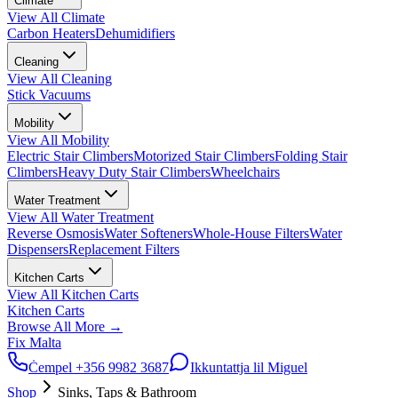
Climate
View All
Climate
Carbon Heaters
Dehumidifiers
Cleaning
View All
Cleaning
Stick Vacuums
Mobility
View All
Mobility
Electric Stair Climbers
Motorized Stair Climbers
Folding Stair
Climbers
Heavy Duty Stair Climbers
Wheelchairs
Water Treatment
View All
Water Treatment
Reverse Osmosis
Water Softeners
Whole-House Filters
Water
Dispensers
Replacement Filters
Kitchen Carts
View All
Kitchen Carts
Kitchen Carts
Browse All
More
→
Fix Malta
Ċempel
+356 9982 3687
Ikkuntattja lil Miguel
Shop
Sinks, Taps & Bathroom