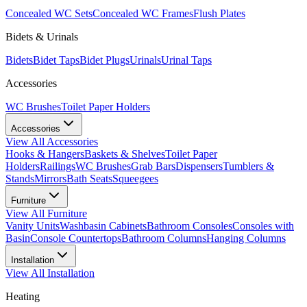
Concealed WC Sets
Concealed WC Frames
Flush Plates
Bidets & Urinals
Bidets
Bidet Taps
Bidet Plugs
Urinals
Urinal Taps
Accessories
WC Brushes
Toilet Paper Holders
Accessories
View All
Accessories
Hooks & Hangers
Baskets & Shelves
Toilet Paper
Holders
Railings
WC Brushes
Grab Bars
Dispensers
Tumblers &
Stands
Mirrors
Bath Seats
Squeegees
Furniture
View All
Furniture
Vanity Units
Washbasin Cabinets
Bathroom Consoles
Consoles with
Basin
Console Countertops
Bathroom Columns
Hanging Columns
Installation
View All
Installation
Heating