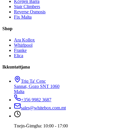
Kċejjen Barra
Stair Climbers
Reverse Osmosis
Fix Malta
Shop
Ara Kollox
Whirlpool
Franke
Elica
Ikkuntattjana
Triq Ta' Cenc
Sannat, Gozo SNT 1060
Malta
+356 9982 3687
sales@whitebox.com.mt
Tnejn-Ġimgħa: 10:00 - 17:00