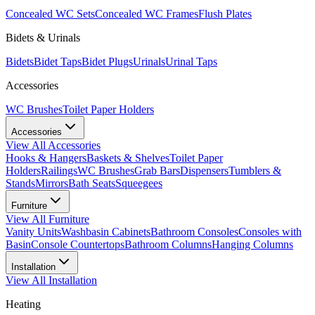
Concealed WC Sets
Concealed WC Frames
Flush Plates
Bidets & Urinals
Bidets
Bidet Taps
Bidet Plugs
Urinals
Urinal Taps
Accessories
WC Brushes
Toilet Paper Holders
Accessories
View All
Accessories
Hooks & Hangers
Baskets & Shelves
Toilet Paper
Holders
Railings
WC Brushes
Grab Bars
Dispensers
Tumblers &
Stands
Mirrors
Bath Seats
Squeegees
Furniture
View All
Furniture
Vanity Units
Washbasin Cabinets
Bathroom Consoles
Consoles with
Basin
Console Countertops
Bathroom Columns
Hanging Columns
Installation
View All
Installation
Heating