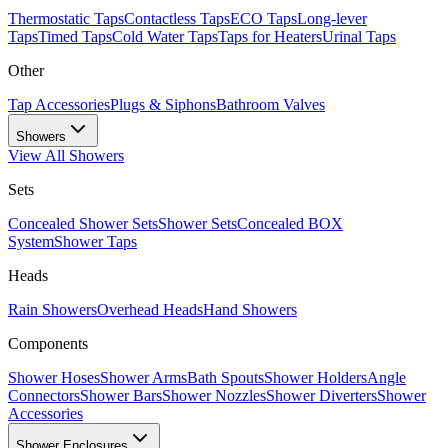
Thermostatic Taps
Contactless Taps
ECO Taps
Long-lever
Taps
Timed Taps
Cold Water Taps
Taps for Heaters
Urinal Taps
Other
Tap Accessories
Plugs & Siphons
Bathroom Valves
Showers
View All
Showers
Sets
Concealed Shower Sets
Shower Sets
Concealed BOX
System
Shower Taps
Heads
Rain Showers
Overhead Heads
Hand Showers
Components
Shower Hoses
Shower Arms
Bath Spouts
Shower Holders
Angle
Connectors
Shower Bars
Shower Nozzles
Shower Diverters
Shower
Accessories
Shower Enclosures