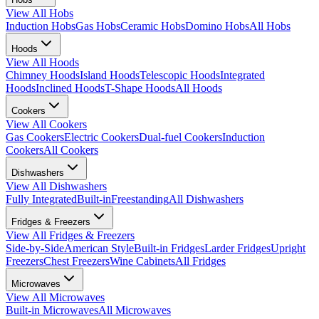
View All
Hobs
Induction Hobs
Gas Hobs
Ceramic Hobs
Domino Hobs
All Hobs
Hoods
View All
Hoods
Chimney Hoods
Island Hoods
Telescopic Hoods
Integrated
Hoods
Inclined Hoods
T-Shape Hoods
All Hoods
Cookers
View All
Cookers
Gas Cookers
Electric Cookers
Dual-fuel Cookers
Induction
Cookers
All Cookers
Dishwashers
View All
Dishwashers
Fully Integrated
Built-in
Freestanding
All Dishwashers
Fridges & Freezers
View All
Fridges & Freezers
Side-by-Side
American Style
Built-in Fridges
Larder Fridges
Upright
Freezers
Chest Freezers
Wine Cabinets
All Fridges
Microwaves
View All
Microwaves
Built-in Microwaves
All Microwaves