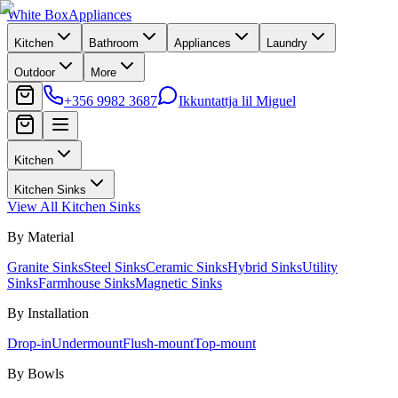
White Box
Appliances
Kitchen
Bathroom
Appliances
Laundry
Outdoor
More
+356 9982 3687
Ikkuntattja lil Miguel
Kitchen
Kitchen Sinks
View All
Kitchen Sinks
By Material
Granite Sinks
Steel Sinks
Ceramic Sinks
Hybrid Sinks
Utility
Sinks
Farmhouse Sinks
Magnetic Sinks
By Installation
Drop-in
Undermount
Flush-mount
Top-mount
By Bowls