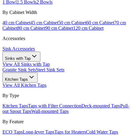
1 Bowl
1.5 Bowls
2 Bowls
By Cabinet Width
40 cm Cabinet
45 cm Cabinet
50 cm Cabinet
60 cm Cabinet
70 cm
Cabinet
80 cm Cabinet
90 cm Cabinet
120 cm Cabinet
Accessories
Sink Accessories
Sinks with Tap
View All
Sinks with Tap
Granite Sink Sets
Steel Sink Sets
Kitchen Taps
View All
Kitchen Taps
By Type
Kitchen Taps
Taps with Filter Connection
Deck-mounted Taps
Pull-
out Spout Taps
Wall-mounted Taps
By Feature
ECO Taps
Long-lever Taps
Taps for Heaters
Cold Water Taps