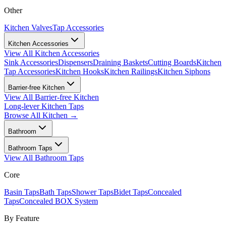
Other
Kitchen Valves
Tap Accessories
Kitchen Accessories
View All
Kitchen Accessories
Sink Accessories
Dispensers
Draining Baskets
Cutting Boards
Kitchen
Tap Accessories
Kitchen Hooks
Kitchen Railings
Kitchen Siphons
Barrier-free Kitchen
View All
Barrier-free Kitchen
Long-lever Kitchen Taps
Browse All
Kitchen
→
Bathroom
Bathroom Taps
View All
Bathroom Taps
Core
Basin Taps
Bath Taps
Shower Taps
Bidet Taps
Concealed
Taps
Concealed BOX System
By Feature