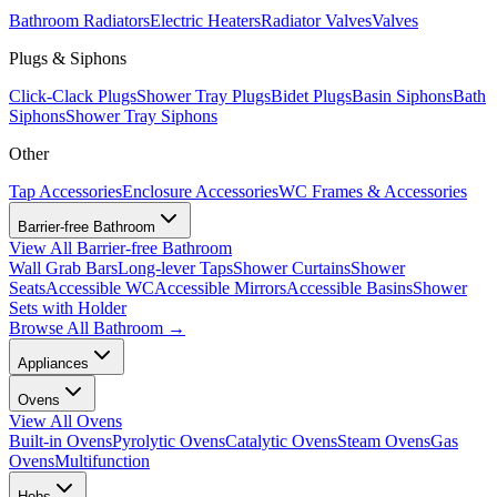
Bathroom Radiators
Electric Heaters
Radiator Valves
Valves
Plugs & Siphons
Click-Clack Plugs
Shower Tray Plugs
Bidet Plugs
Basin Siphons
Bath
Siphons
Shower Tray Siphons
Other
Tap Accessories
Enclosure Accessories
WC Frames & Accessories
Barrier-free Bathroom
View All
Barrier-free Bathroom
Wall Grab Bars
Long-lever Taps
Shower Curtains
Shower
Seats
Accessible WC
Accessible Mirrors
Accessible Basins
Shower
Sets with Holder
Browse All
Bathroom
→
Appliances
Ovens
View All
Ovens
Built-in Ovens
Pyrolytic Ovens
Catalytic Ovens
Steam Ovens
Gas
Ovens
Multifunction
Hobs