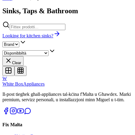
Sinks, Taps & Bathroom
Looking for kitchen sinks?
Clear
W
White Box
Appliances
Il-post tiegħek għall-appliances tal-kċina f'Malta u Għawdex. Marki
premium, servizz personali, u installazzjoni minn Miguel u t-tim.
Fix Malta