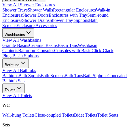
View All
Shower Enclosures
Shower Trays
Shower Walls
Rectangular Enclosures
Walk-in
Enclosures
Shower Doors
Enclosures with Tray
Semi-round
Enclosures
Shower Drains
Shower Tray Siphons
Bath
Screens
Enclosure Accessories
Washbasins
View All
Washbasins
Granite Basins
Ceramic Basins
Basin Taps
Washbasin
Cabinets
Bathroom Consoles
Consoles with Basin
Click-Clack
Plugs
Basin Siphons
Bathtubs
View All
Bathtubs
Bathtubs
Bath Spouts
Bath Screens
Bath Taps
Bath Siphons
Concealed
Bathtub Sets
Toilets
View All
Toilets
WC
Wall-hung Toilets
Close-coupled Toilets
Bidet Toilets
Toilet Seats
Sets