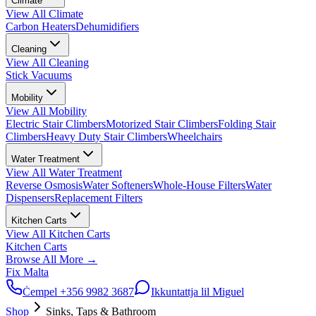
Climate
View All
Climate
Carbon Heaters
Dehumidifiers
Cleaning
View All
Cleaning
Stick Vacuums
Mobility
View All
Mobility
Electric Stair Climbers
Motorized Stair Climbers
Folding Stair
Climbers
Heavy Duty Stair Climbers
Wheelchairs
Water Treatment
View All
Water Treatment
Reverse Osmosis
Water Softeners
Whole-House Filters
Water
Dispensers
Replacement Filters
Kitchen Carts
View All
Kitchen Carts
Kitchen Carts
Browse All
More
→
Fix Malta
Ċempel
+356 9982 3687
Ikkuntattja lil Miguel
Shop
Sinks, Taps & Bathroom