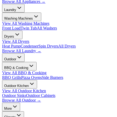
Browse All
Appliances
→
Laundry
Washing Machines
View All
Washing Machines
Front Load
Twin Tub
All Washers
Dryers
View All
Dryers
Heat Pump
Condenser
Spin Dryers
All Dryers
Browse All
Laundry
→
Outdoor
BBQ & Cooking
View All
BBQ & Cooking
BBQ Grills
Pizza Ovens
Side Burners
Outdoor Kitchen
View All
Outdoor Kitchen
Outdoor Sinks
Outdoor Cabinets
Browse All
Outdoor
→
More