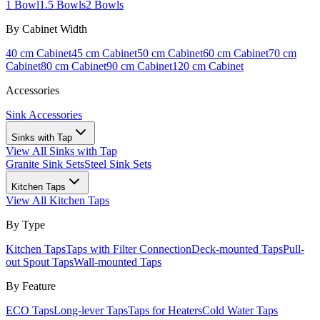
1 Bowl
1.5 Bowls
2 Bowls
By Cabinet Width
40 cm Cabinet
45 cm Cabinet
50 cm Cabinet
60 cm Cabinet
70 cm
Cabinet
80 cm Cabinet
90 cm Cabinet
120 cm Cabinet
Accessories
Sink Accessories
Sinks with Tap
View All
Sinks with Tap
Granite Sink Sets
Steel Sink Sets
Kitchen Taps
View All
Kitchen Taps
By Type
Kitchen Taps
Taps with Filter Connection
Deck-mounted Taps
Pull-
out Spout Taps
Wall-mounted Taps
By Feature
ECO Taps
Long-lever Taps
Taps for Heaters
Cold Water Taps