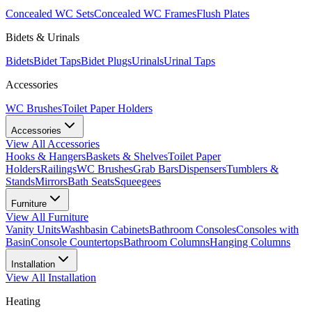
Concealed WC Sets
Concealed WC Frames
Flush Plates
Bidets & Urinals
Bidets
Bidet Taps
Bidet Plugs
Urinals
Urinal Taps
Accessories
WC Brushes
Toilet Paper Holders
Accessories
View All
Accessories
Hooks & Hangers
Baskets & Shelves
Toilet Paper
Holders
Railings
WC Brushes
Grab Bars
Dispensers
Tumblers &
Stands
Mirrors
Bath Seats
Squeegees
Furniture
View All
Furniture
Vanity Units
Washbasin Cabinets
Bathroom Consoles
Consoles with
Basin
Console Countertops
Bathroom Columns
Hanging Columns
Installation
View All
Installation
Heating