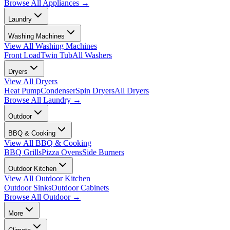
Browse All
Appliances
→
Laundry
Washing Machines
View All
Washing Machines
Front Load
Twin Tub
All Washers
Dryers
View All
Dryers
Heat Pump
Condenser
Spin Dryers
All Dryers
Browse All
Laundry
→
Outdoor
BBQ & Cooking
View All
BBQ & Cooking
BBQ Grills
Pizza Ovens
Side Burners
Outdoor Kitchen
View All
Outdoor Kitchen
Outdoor Sinks
Outdoor Cabinets
Browse All
Outdoor
→
More