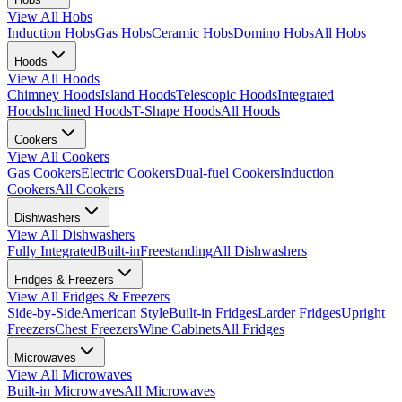
View All
Hobs
Induction Hobs
Gas Hobs
Ceramic Hobs
Domino Hobs
All Hobs
Hoods
View All
Hoods
Chimney Hoods
Island Hoods
Telescopic Hoods
Integrated
Hoods
Inclined Hoods
T-Shape Hoods
All Hoods
Cookers
View All
Cookers
Gas Cookers
Electric Cookers
Dual-fuel Cookers
Induction
Cookers
All Cookers
Dishwashers
View All
Dishwashers
Fully Integrated
Built-in
Freestanding
All Dishwashers
Fridges & Freezers
View All
Fridges & Freezers
Side-by-Side
American Style
Built-in Fridges
Larder Fridges
Upright
Freezers
Chest Freezers
Wine Cabinets
All Fridges
Microwaves
View All
Microwaves
Built-in Microwaves
All Microwaves