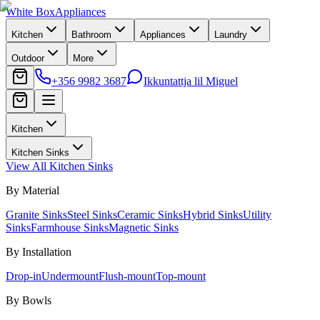
White Box
Appliances
Kitchen
Bathroom
Appliances
Laundry
Outdoor
More
+356 9982 3687
Ikkuntattja lil Miguel
Kitchen
Kitchen Sinks
View All
Kitchen Sinks
By Material
Granite Sinks
Steel Sinks
Ceramic Sinks
Hybrid Sinks
Utility
Sinks
Farmhouse Sinks
Magnetic Sinks
By Installation
Drop-in
Undermount
Flush-mount
Top-mount
By Bowls