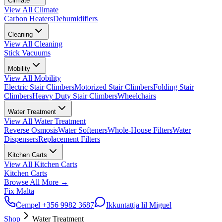
Climate
View All
Climate
Carbon Heaters
Dehumidifiers
Cleaning
View All
Cleaning
Stick Vacuums
Mobility
View All
Mobility
Electric Stair Climbers
Motorized Stair Climbers
Folding Stair
Climbers
Heavy Duty Stair Climbers
Wheelchairs
Water Treatment
View All
Water Treatment
Reverse Osmosis
Water Softeners
Whole-House Filters
Water
Dispensers
Replacement Filters
Kitchen Carts
View All
Kitchen Carts
Kitchen Carts
Browse All
More
→
Fix Malta
Ċempel
+356 9982 3687
Ikkuntattja lil Miguel
Shop
Water Treatment