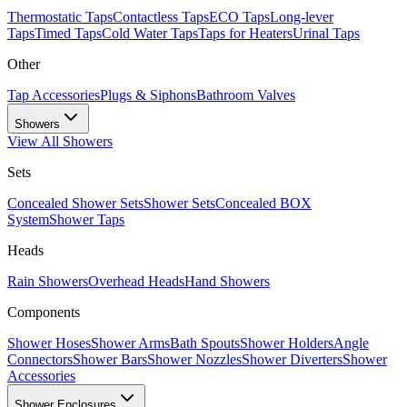
Thermostatic Taps
Contactless Taps
ECO Taps
Long-lever
Taps
Timed Taps
Cold Water Taps
Taps for Heaters
Urinal Taps
Other
Tap Accessories
Plugs & Siphons
Bathroom Valves
Showers
View All
Showers
Sets
Concealed Shower Sets
Shower Sets
Concealed BOX
System
Shower Taps
Heads
Rain Showers
Overhead Heads
Hand Showers
Components
Shower Hoses
Shower Arms
Bath Spouts
Shower Holders
Angle
Connectors
Shower Bars
Shower Nozzles
Shower Diverters
Shower
Accessories
Shower Enclosures