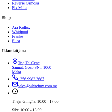
Reverse Osmosis
Fix Malta
Shop
Ara Kollox
Whirlpool
Franke
Elica
Ikkuntattjana
Triq Ta' Cenc
Sannat, Gozo SNT 1060
Malta
+356 9982 3687
sales@whitebox.com.mt
Tnejn-Ġimgħa: 10:00 - 17:00
Sibt: 10:00 - 13:00