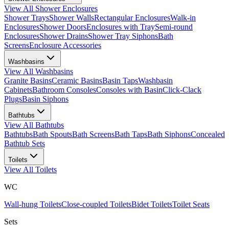
View All
Shower Enclosures
Shower Trays
Shower Walls
Rectangular Enclosures
Walk-in
Enclosures
Shower Doors
Enclosures with Tray
Semi-round
Enclosures
Shower Drains
Shower Tray Siphons
Bath
Screens
Enclosure Accessories
Washbasins
View All
Washbasins
Granite Basins
Ceramic Basins
Basin Taps
Washbasin
Cabinets
Bathroom Consoles
Consoles with Basin
Click-Clack
Plugs
Basin Siphons
Bathtubs
View All
Bathtubs
Bathtubs
Bath Spouts
Bath Screens
Bath Taps
Bath Siphons
Concealed
Bathtub Sets
Toilets
View All
Toilets
WC
Wall-hung Toilets
Close-coupled Toilets
Bidet Toilets
Toilet Seats
Sets