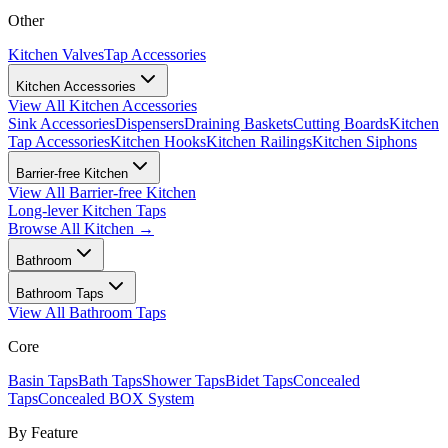
Other
Kitchen Valves
Tap Accessories
Kitchen Accessories
View All
Kitchen Accessories
Sink Accessories
Dispensers
Draining Baskets
Cutting Boards
Kitchen
Tap Accessories
Kitchen Hooks
Kitchen Railings
Kitchen Siphons
Barrier-free Kitchen
View All
Barrier-free Kitchen
Long-lever Kitchen Taps
Browse All
Kitchen
→
Bathroom
Bathroom Taps
View All
Bathroom Taps
Core
Basin Taps
Bath Taps
Shower Taps
Bidet Taps
Concealed
Taps
Concealed BOX System
By Feature