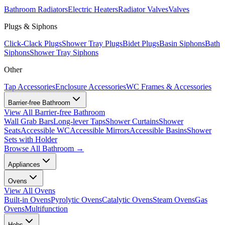
Bathroom Radiators
Electric Heaters
Radiator Valves
Valves
Plugs & Siphons
Click-Clack Plugs
Shower Tray Plugs
Bidet Plugs
Basin Siphons
Bath
Siphons
Shower Tray Siphons
Other
Tap Accessories
Enclosure Accessories
WC Frames & Accessories
Barrier-free Bathroom
View All
Barrier-free Bathroom
Wall Grab Bars
Long-lever Taps
Shower Curtains
Shower
Seats
Accessible WC
Accessible Mirrors
Accessible Basins
Shower
Sets with Holder
Browse All
Bathroom
→
Appliances
Ovens
View All
Ovens
Built-in Ovens
Pyrolytic Ovens
Catalytic Ovens
Steam Ovens
Gas
Ovens
Multifunction
Hobs