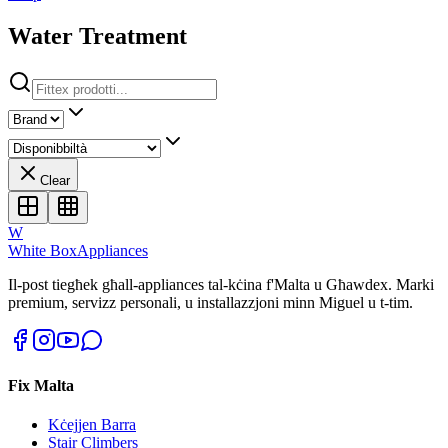
Water Treatment
Clear
W
White Box
Appliances
Il-post tiegħek għall-appliances tal-kċina f'Malta u Għawdex. Marki
premium, servizz personali, u installazzjoni minn Miguel u t-tim.
Fix Malta
Kċejjen Barra
Stair Climbers