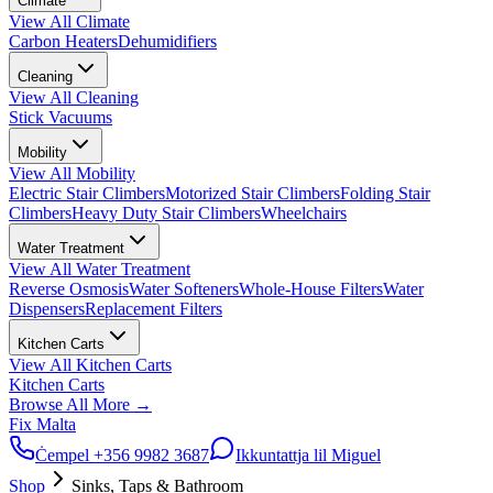
Climate
View All
Climate
Carbon Heaters
Dehumidifiers
Cleaning
View All
Cleaning
Stick Vacuums
Mobility
View All
Mobility
Electric Stair Climbers
Motorized Stair Climbers
Folding Stair
Climbers
Heavy Duty Stair Climbers
Wheelchairs
Water Treatment
View All
Water Treatment
Reverse Osmosis
Water Softeners
Whole-House Filters
Water
Dispensers
Replacement Filters
Kitchen Carts
View All
Kitchen Carts
Kitchen Carts
Browse All
More
→
Fix Malta
Ċempel
+356 9982 3687
Ikkuntattja lil Miguel
Shop
Sinks, Taps & Bathroom