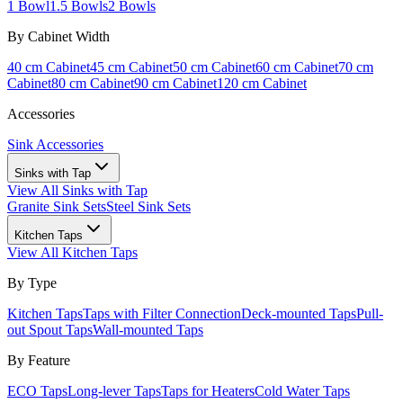
1 Bowl
1.5 Bowls
2 Bowls
By Cabinet Width
40 cm Cabinet
45 cm Cabinet
50 cm Cabinet
60 cm Cabinet
70 cm
Cabinet
80 cm Cabinet
90 cm Cabinet
120 cm Cabinet
Accessories
Sink Accessories
Sinks with Tap
View All
Sinks with Tap
Granite Sink Sets
Steel Sink Sets
Kitchen Taps
View All
Kitchen Taps
By Type
Kitchen Taps
Taps with Filter Connection
Deck-mounted Taps
Pull-
out Spout Taps
Wall-mounted Taps
By Feature
ECO Taps
Long-lever Taps
Taps for Heaters
Cold Water Taps