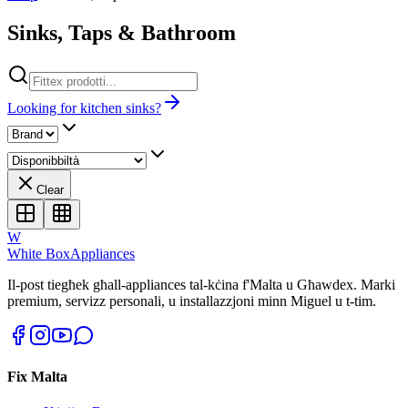
Sinks, Taps & Bathroom
Looking for kitchen sinks?
Clear
W
White Box
Appliances
Il-post tiegħek għall-appliances tal-kċina f'Malta u Għawdex. Marki
premium, servizz personali, u installazzjoni minn Miguel u t-tim.
Fix Malta