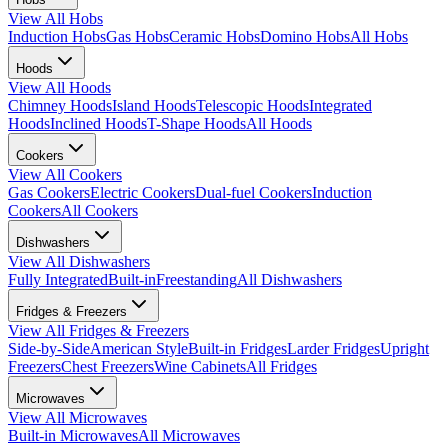
View All
Hobs
Induction Hobs
Gas Hobs
Ceramic Hobs
Domino Hobs
All Hobs
Hoods
View All
Hoods
Chimney Hoods
Island Hoods
Telescopic Hoods
Integrated
Hoods
Inclined Hoods
T-Shape Hoods
All Hoods
Cookers
View All
Cookers
Gas Cookers
Electric Cookers
Dual-fuel Cookers
Induction
Cookers
All Cookers
Dishwashers
View All
Dishwashers
Fully Integrated
Built-in
Freestanding
All Dishwashers
Fridges & Freezers
View All
Fridges & Freezers
Side-by-Side
American Style
Built-in Fridges
Larder Fridges
Upright
Freezers
Chest Freezers
Wine Cabinets
All Fridges
Microwaves
View All
Microwaves
Built-in Microwaves
All Microwaves