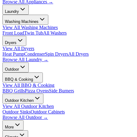
Browse All
Appliances
→
Laundry
Washing Machines
View All
Washing Machines
Front Load
Twin Tub
All Washers
Dryers
View All
Dryers
Heat Pump
Condenser
Spin Dryers
All Dryers
Browse All
Laundry
→
Outdoor
BBQ & Cooking
View All
BBQ & Cooking
BBQ Grills
Pizza Ovens
Side Burners
Outdoor Kitchen
View All
Outdoor Kitchen
Outdoor Sinks
Outdoor Cabinets
Browse All
Outdoor
→
More