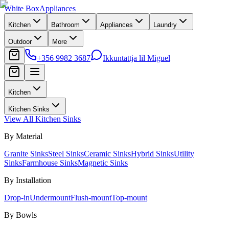
White Box
Appliances
Kitchen
Bathroom
Appliances
Laundry
Outdoor
More
+356 9982 3687
Ikkuntattja lil Miguel
Kitchen
Kitchen Sinks
View All
Kitchen Sinks
By Material
Granite Sinks
Steel Sinks
Ceramic Sinks
Hybrid Sinks
Utility
Sinks
Farmhouse Sinks
Magnetic Sinks
By Installation
Drop-in
Undermount
Flush-mount
Top-mount
By Bowls