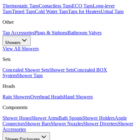
Thermostatic Taps
Contactless Taps
ECO Taps
Long-lever
Taps
Timed Taps
Cold Water Taps
Taps for Heaters
Urinal Taps
Other
Tap Accessories
Plugs & Siphons
Bathroom Valves
Showers
View All
Showers
Sets
Concealed Shower Sets
Shower Sets
Concealed BOX
System
Shower Taps
Heads
Rain Showers
Overhead Heads
Hand Showers
Components
Shower Hoses
Shower Arms
Bath Spouts
Shower Holders
Angle
Connectors
Shower Bars
Shower Nozzles
Shower Diverters
Shower
Accessories
Shower Enclosures