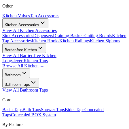
Other
Kitchen Valves
Tap Accessories
Kitchen Accessories
View All
Kitchen Accessories
Sink Accessories
Dispensers
Draining Baskets
Cutting Boards
Kitchen
Tap Accessories
Kitchen Hooks
Kitchen Railings
Kitchen Siphons
Barrier-free Kitchen
View All
Barrier-free Kitchen
Long-lever Kitchen Taps
Browse All
Kitchen
→
Bathroom
Bathroom Taps
View All
Bathroom Taps
Core
Basin Taps
Bath Taps
Shower Taps
Bidet Taps
Concealed
Taps
Concealed BOX System
By Feature