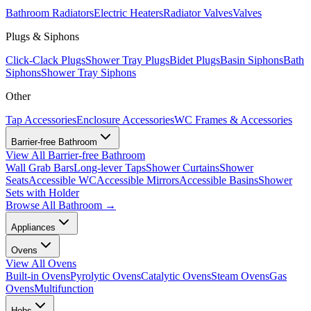
Bathroom Radiators
Electric Heaters
Radiator Valves
Valves
Plugs & Siphons
Click-Clack Plugs
Shower Tray Plugs
Bidet Plugs
Basin Siphons
Bath
Siphons
Shower Tray Siphons
Other
Tap Accessories
Enclosure Accessories
WC Frames & Accessories
Barrier-free Bathroom
View All
Barrier-free Bathroom
Wall Grab Bars
Long-lever Taps
Shower Curtains
Shower
Seats
Accessible WC
Accessible Mirrors
Accessible Basins
Shower
Sets with Holder
Browse All
Bathroom
→
Appliances
Ovens
View All
Ovens
Built-in Ovens
Pyrolytic Ovens
Catalytic Ovens
Steam Ovens
Gas
Ovens
Multifunction
Hobs