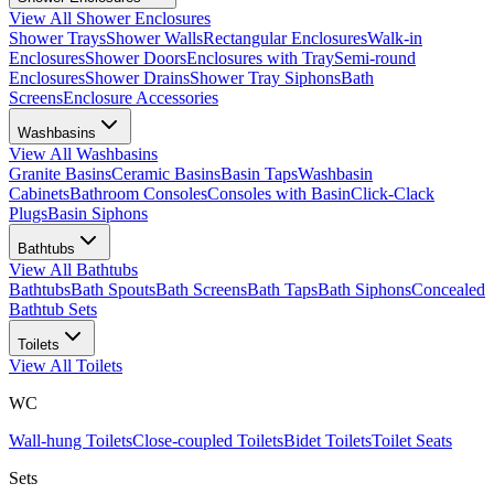
View All
Shower Enclosures
Shower Trays
Shower Walls
Rectangular Enclosures
Walk-in
Enclosures
Shower Doors
Enclosures with Tray
Semi-round
Enclosures
Shower Drains
Shower Tray Siphons
Bath
Screens
Enclosure Accessories
Washbasins
View All
Washbasins
Granite Basins
Ceramic Basins
Basin Taps
Washbasin
Cabinets
Bathroom Consoles
Consoles with Basin
Click-Clack
Plugs
Basin Siphons
Bathtubs
View All
Bathtubs
Bathtubs
Bath Spouts
Bath Screens
Bath Taps
Bath Siphons
Concealed
Bathtub Sets
Toilets
View All
Toilets
WC
Wall-hung Toilets
Close-coupled Toilets
Bidet Toilets
Toilet Seats
Sets