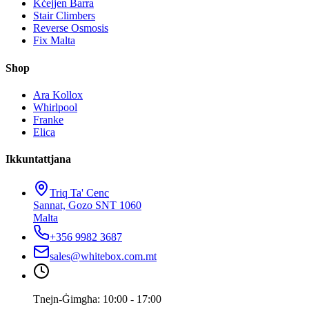
Kċejjen Barra
Stair Climbers
Reverse Osmosis
Fix Malta
Shop
Ara Kollox
Whirlpool
Franke
Elica
Ikkuntattjana
Triq Ta' Cenc
Sannat, Gozo SNT 1060
Malta
+356 9982 3687
sales@whitebox.com.mt
Tnejn-Ġimgħa: 10:00 - 17:00