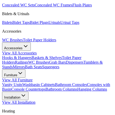
Concealed WC Sets
Concealed WC Frames
Flush Plates
Bidets & Urinals
Bidets
Bidet Taps
Bidet Plugs
Urinals
Urinal Taps
Accessories
WC Brushes
Toilet Paper Holders
Accessories
View All
Accessories
Hooks & Hangers
Baskets & Shelves
Toilet Paper
Holders
Railings
WC Brushes
Grab Bars
Dispensers
Tumblers &
Stands
Mirrors
Bath Seats
Squeegees
Furniture
View All
Furniture
Vanity Units
Washbasin Cabinets
Bathroom Consoles
Consoles with
Basin
Console Countertops
Bathroom Columns
Hanging Columns
Installation
View All
Installation
Heating